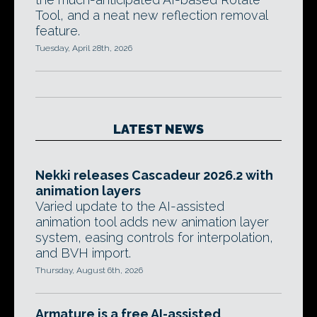
Tool, and a neat new reflection removal
feature.
Tuesday, April 28th, 2026
LATEST NEWS
Nekki releases Cascadeur 2026.2 with
animation layers
Varied update to the AI-assisted
animation tool adds new animation layer
system, easing controls for interpolation,
and BVH import.
Thursday, August 6th, 2026
Armature is a free AI-assisted