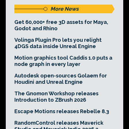
More News
Get 60,000+ free 3D assets for Maya,
Godot and Rhino
Volinga Plugin Pro lets you relight
4DGS data inside Unreal Engine
Motion graphics tool Caddis 1.0 puts a
node graph in every layer
Autodesk open-sources Golaem for
Houdini and Unreal Engine
The Gnomon Workshop releases
Introduction to ZBrush 2026
Escape Motions releases Rebelle 8.3
RandomControl releases Maverick