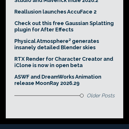
Studio and Maverick Indie 2026.2
Reallusion launches AccuFace 2
Check out this free Gaussian Splatting
plugin for After Effects
Physical Atmosphere² generates
insanely detailed Blender skies
RTX Render for Character Creator and
iClone is now in open beta
ASWF and DreamWorks Animation
release MoonRay 2026.29
Older Posts