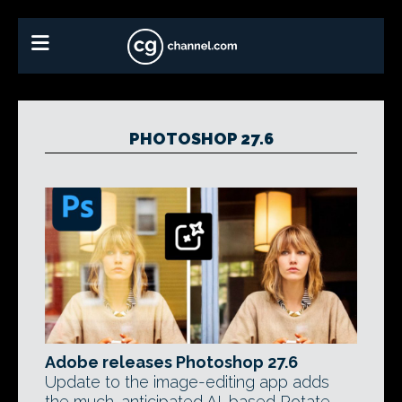
PHOTOSHOP 27.6
Adobe releases Photoshop 27.6
Update to the image-editing app adds
the much-anticipated AI-based Rotate