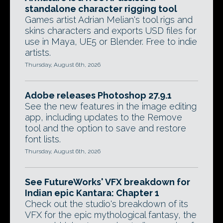
standalone character rigging tool
Games artist Adrian Melian's tool rigs and
skins characters and exports USD files for
use in Maya, UE5 or Blender. Free to indie
artists.
Thursday, August 6th, 2026
Adobe releases Photoshop 27.9.1
See the new features in the image editing
app, including updates to the Remove
tool and the option to save and restore
font lists.
Thursday, August 6th, 2026
See FutureWorks' VFX breakdown for
Indian epic Kantara: Chapter 1
Check out the studio's breakdown of its
VFX for the epic mythological fantasy, the