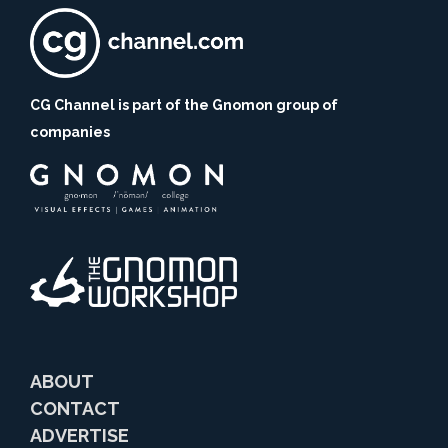
CG Channel is part of the Gnomon group of
companies
ABOUT
CONTACT
ADVERTISE