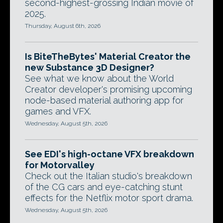
second-highest-grossing Indian movie of
2025.
Thursday, August 6th, 2026
Is BiteTheBytes' Material Creator the
new Substance 3D Designer?
See what we know about the World
Creator developer's promising upcoming
node-based material authoring app for
games and VFX.
Wednesday, August 5th, 2026
See EDI's high-octane VFX breakdown
for Motorvalley
Check out the Italian studio's breakdown
of the CG cars and eye-catching stunt
effects for the Netflix motor sport drama.
Wednesday, August 5th, 2026