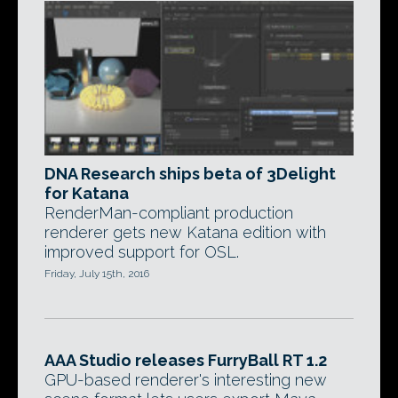
DNA Research ships beta of 3Delight
for Katana
RenderMan-compliant production
renderer gets new Katana edition with
improved support for OSL.
Friday, July 15th, 2016
AAA Studio releases FurryBall RT 1.2
GPU-based renderer's interesting new