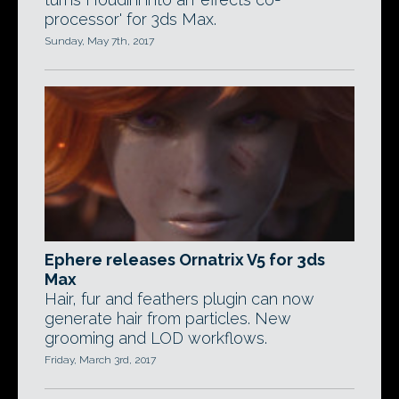
processor' for 3ds Max.
Sunday, May 7th, 2017
Ephere releases Ornatrix V5 for 3ds
Max
Hair, fur and feathers plugin can now
generate hair from particles. New
grooming and LOD workflows.
Friday, March 3rd, 2017