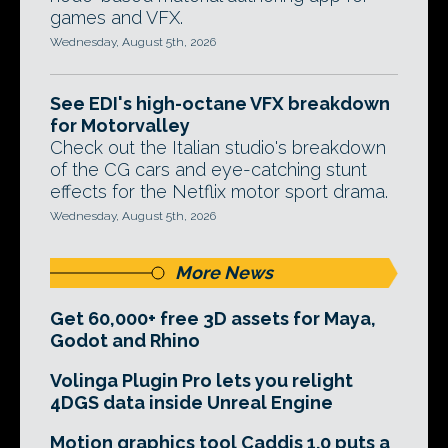
games and VFX.
Wednesday, August 5th, 2026
See EDI's high-octane VFX breakdown
for Motorvalley
Check out the Italian studio's breakdown
of the CG cars and eye-catching stunt
effects for the Netflix motor sport drama.
Wednesday, August 5th, 2026
More News
Get 60,000+ free 3D assets for Maya,
Godot and Rhino
Volinga Plugin Pro lets you relight
4DGS data inside Unreal Engine
Motion graphics tool Caddis 1.0 puts a