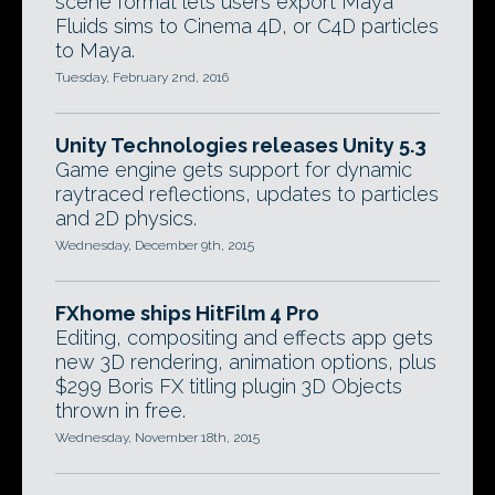
scene format lets users export Maya
Fluids sims to Cinema 4D, or C4D particles
to Maya.
Tuesday, February 2nd, 2016
Unity Technologies releases Unity 5.3
Game engine gets support for dynamic
raytraced reflections, updates to particles
and 2D physics.
Wednesday, December 9th, 2015
FXhome ships HitFilm 4 Pro
Editing, compositing and effects app gets
new 3D rendering, animation options, plus
$299 Boris FX titling plugin 3D Objects
thrown in free.
Wednesday, November 18th, 2015