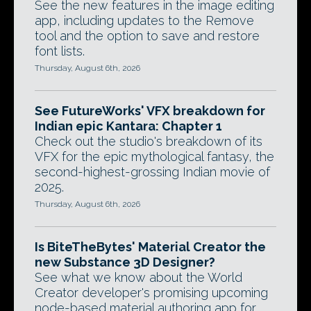
See the new features in the image editing
app, including updates to the Remove
tool and the option to save and restore
font lists.
Thursday, August 6th, 2026
See FutureWorks' VFX breakdown for
Indian epic Kantara: Chapter 1
Check out the studio's breakdown of its
VFX for the epic mythological fantasy, the
second-highest-grossing Indian movie of
2025.
Thursday, August 6th, 2026
Is BiteTheBytes' Material Creator the
new Substance 3D Designer?
See what we know about the World
Creator developer's promising upcoming
node-based material authoring app for