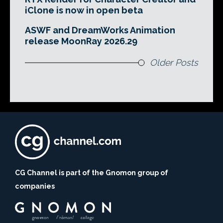
iClone is now in open beta
ASWF and DreamWorks Animation
release MoonRay 2026.29
Older Posts
CG Channel is part of the Gnomon group of
companies