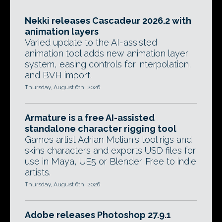
Nekki releases Cascadeur 2026.2 with
animation layers
Varied update to the AI-assisted
animation tool adds new animation layer
system, easing controls for interpolation,
and BVH import.
Thursday, August 6th, 2026
Armature is a free AI-assisted
standalone character rigging tool
Games artist Adrian Melian's tool rigs and
skins characters and exports USD files for
use in Maya, UE5 or Blender. Free to indie
artists.
Thursday, August 6th, 2026
Adobe releases Photoshop 27.9.1