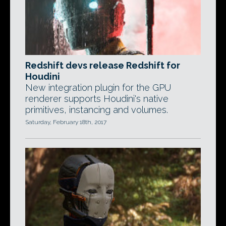
Redshift devs release Redshift for
Houdini
New integration plugin for the GPU
renderer supports Houdini's native
primitives, instancing and volumes.
Saturday, February 18th, 2017