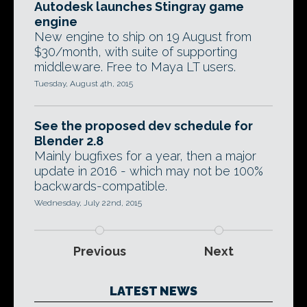
Autodesk launches Stingray game
engine
New engine to ship on 19 August from
$30/month, with suite of supporting
middleware. Free to Maya LT users.
Tuesday, August 4th, 2015
See the proposed dev schedule for
Blender 2.8
Mainly bugfixes for a year, then a major
update in 2016 - which may not be 100%
backwards-compatible.
Wednesday, July 22nd, 2015
Previous
Next
LATEST NEWS