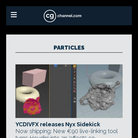
PARTICLES
YCDIVFX releases Nyx Sidekick
Now shipping: New €90 live-linking tool
turns Houdini into an 'effects co-