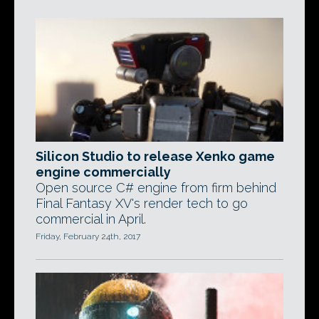
Silicon Studio to release Xenko game
engine commercially
Open source C# engine from firm behind
Final Fantasy XV's render tech to go
commercial in April.
Friday, February 24th, 2017