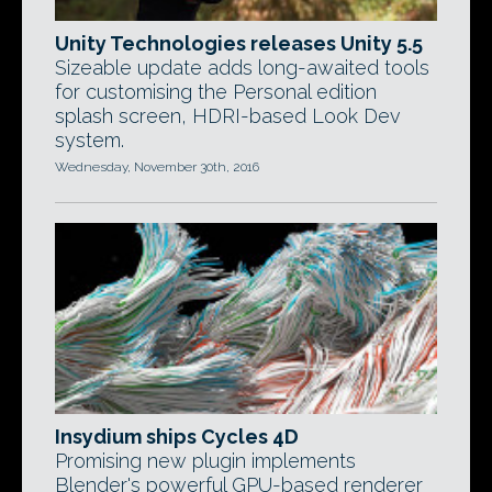
Unity Technologies releases Unity 5.5
Sizeable update adds long-awaited tools
for customising the Personal edition
splash screen, HDRI-based Look Dev
system.
Wednesday, November 30th, 2016
Insydium ships Cycles 4D
Promising new plugin implements
Blender's powerful GPU-based renderer