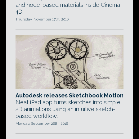
and node-based materials inside Cinema
4D.
Thursday, November 17th, 2016
Autodesk releases Sketchbook Motion
Neat iPad app turns sketches into simple
2D animations using an intuitive sketch-
based workflow.
Monday, September 26th, 2016