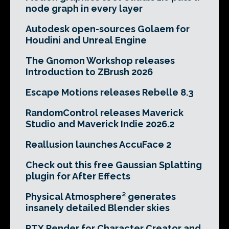
node graph in every layer
Autodesk open-sources Golaem for
Houdini and Unreal Engine
The Gnomon Workshop releases
Introduction to ZBrush 2026
Escape Motions releases Rebelle 8.3
RandomControl releases Maverick
Studio and Maverick Indie 2026.2
Reallusion launches AccuFace 2
Check out this free Gaussian Splatting
plugin for After Effects
Physical Atmosphere² generates
insanely detailed Blender skies
RTX Render for Character Creator and