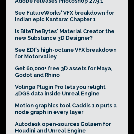
Adobe releases Photoshop 27.9.1
See FutureWorks' VFX breakdown for
Indian epic Kantara: Chapter 1
Is BiteTheBytes' Material Creator the
new Substance 3D Designer?
See EDI's high-octane VFX breakdown
for Motorvalley
Get 60,000+ free 3D assets for Maya,
Godot and Rhino
Volinga Plugin Pro lets you relight
4DGS data inside Unreal Engine
Motion graphics tool Caddis 1.0 puts a
node graph in every layer
Autodesk open-sources Golaem for
Houdini and Unreal Engine