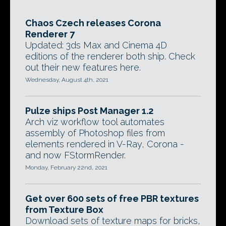
Chaos Czech releases Corona
Renderer 7
Updated: 3ds Max and Cinema 4D
editions of the renderer both ship. Check
out their new features here.
Wednesday, August 4th, 2021
Pulze ships Post Manager 1.2
Arch viz workflow tool automates
assembly of Photoshop files from
elements rendered in V-Ray, Corona -
and now FStormRender.
Monday, February 22nd, 2021
Get over 600 sets of free PBR textures
from Texture Box
Download sets of texture maps for bricks,