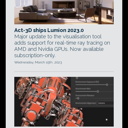
Act-3D ships Lumion 2023.0
Major update to the visualisation tool
adds support for real-time ray tracing on
AMD and Nvidia GPUs. Now available
subscription-only.
Wednesday, March 15th, 2023