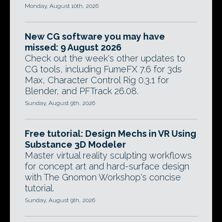
Monday, August 10th, 2026
New CG software you may have
missed: 9 August 2026
Check out the week's other updates to
CG tools, including FumeFX 7.6 for 3ds
Max, Character Control Rig 0.3.1 for
Blender, and PFTrack 26.08.
Sunday, August 9th, 2026
Free tutorial: Design Mechs in VR Using
Substance 3D Modeler
Master virtual reality sculpting workflows
for concept art and hard-surface design
with The Gnomon Workshop's concise
tutorial.
Sunday, August 9th, 2026