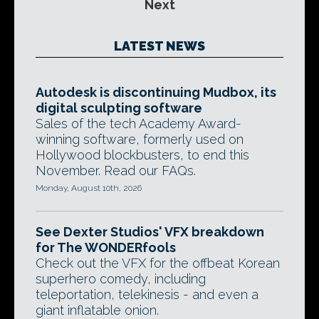
Next
LATEST NEWS
Autodesk is discontinuing Mudbox, its
digital sculpting software
Sales of the tech Academy Award-
winning software, formerly used on
Hollywood blockbusters, to end this
November. Read our FAQs.
Monday, August 10th, 2026
See Dexter Studios' VFX breakdown
for The WONDERfools
Check out the VFX for the offbeat Korean
superhero comedy, including
teleportation, telekinesis - and even a
giant inflatable onion.