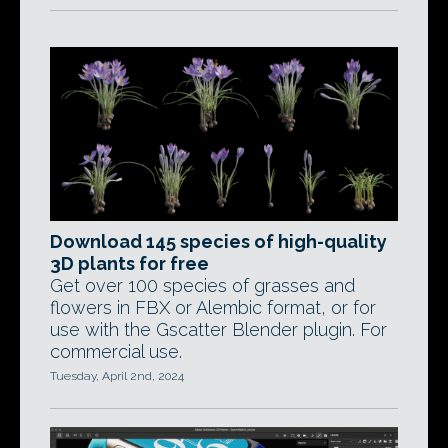
Download 145 species of high-quality
3D plants for free
Get over 100 species of grasses and
flowers in FBX or Alembic format, or for
use with the Gscatter Blender plugin. For
commercial use.
Tuesday, April 2nd, 2024