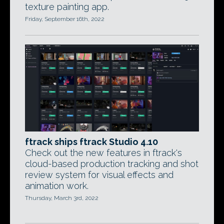
texture painting app.
Friday, September 16th, 2022
ftrack ships ftrack Studio 4.10
Check out the new features in ftrack's
cloud-based production tracking and shot
review system for visual effects and
animation work.
Thursday, March 3rd, 2022