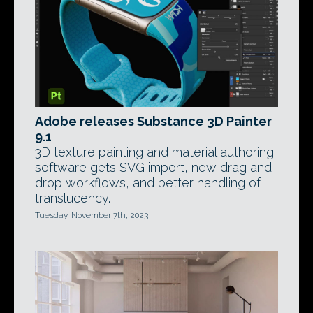
Adobe releases Substance 3D Painter
9.1
3D texture painting and material authoring
software gets SVG import, new drag and
drop workflows, and better handling of
translucency.
Tuesday, November 7th, 2023