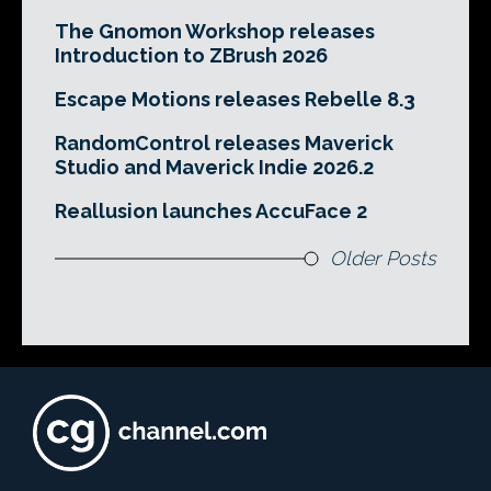
The Gnomon Workshop releases
Introduction to ZBrush 2026
Escape Motions releases Rebelle 8.3
RandomControl releases Maverick
Studio and Maverick Indie 2026.2
Reallusion launches AccuFace 2
Older Posts