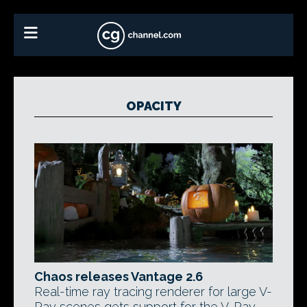
OPACITY
Chaos releases Vantage 2.6
Real-time ray tracing renderer for large V-
Ray scenes gets support for the V-Ray