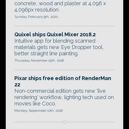
concrete, wood and plaster at 4,096 x
4,096px resolution.
Sunday, February 9th, 2020
Quixel ships Quixel Mixer 2018.2
Intuitive app for blending scanned
materials gets new Eye Dropper tool,
better straight line painting.
Thursday, November 15th, 2018
Pixar ships free edition of RenderMan
22
Non-commercial edition gets new 'live
rendering' workflow, lighting tech used on
movies like Coco.
Monday, September 10th, 2018