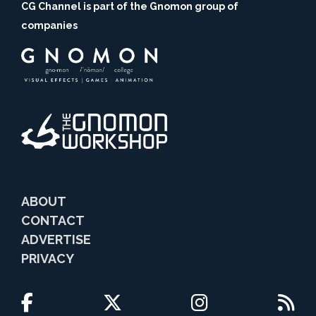
CG Channel is part of the Gnomon group of
companies
ABOUT
CONTACT
ADVERTISE
PRIVACY