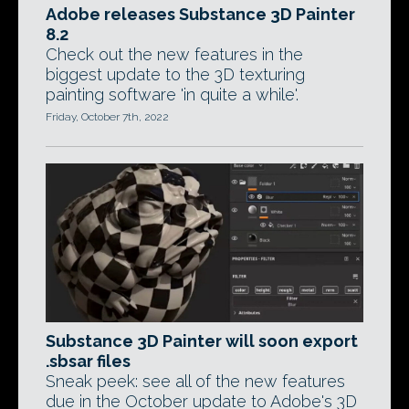
Adobe releases Substance 3D Painter
8.2
Check out the new features in the
biggest update to the 3D texturing
painting software 'in quite a while'.
Friday, October 7th, 2022
Substance 3D Painter will soon export
.sbsar files
Sneak peek: see all of the new features
due in the October update to Adobe's 3D