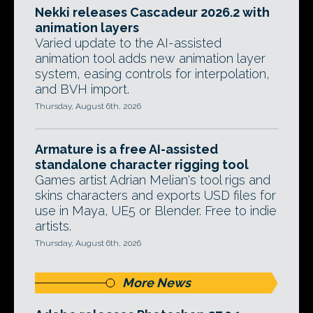
Nekki releases Cascadeur 2026.2 with
animation layers
Varied update to the AI-assisted
animation tool adds new animation layer
system, easing controls for interpolation,
and BVH import.
Thursday, August 6th, 2026
Armature is a free AI-assisted
standalone character rigging tool
Games artist Adrian Melian's tool rigs and
skins characters and exports USD files for
use in Maya, UE5 or Blender. Free to indie
artists.
Thursday, August 6th, 2026
More News