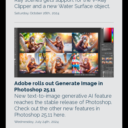
Clipper and a new Water Surface object.
Saturday, October 26th, 2024
Adobe rolls out Generate Image in
Photoshop 25.11
New text-to-image generative AI feature
reaches the stable release of Photoshop.
Check out the other new features in
Photoshop 25.11 here.
Wednesday, July 24th, 2024