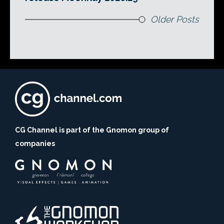
Older Posts
CG Channel is part of the Gnomon group of
companies