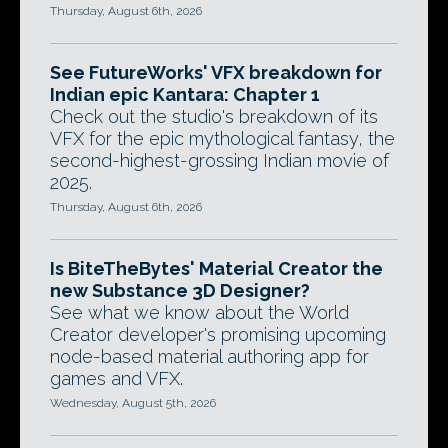
Thursday, August 6th, 2026
See FutureWorks' VFX breakdown for
Indian epic Kantara: Chapter 1
Check out the studio's breakdown of its
VFX for the epic mythological fantasy, the
second-highest-grossing Indian movie of
2025.
Thursday, August 6th, 2026
Is BiteTheBytes' Material Creator the
new Substance 3D Designer?
See what we know about the World
Creator developer's promising upcoming
node-based material authoring app for
games and VFX.
Wednesday, August 5th, 2026