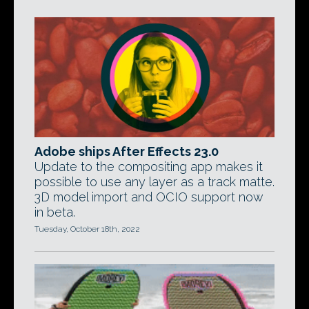
Adobe ships After Effects 23.0
Update to the compositing app makes it
possible to use any layer as a track matte.
3D model import and OCIO support now
in beta.
Tuesday, October 18th, 2022