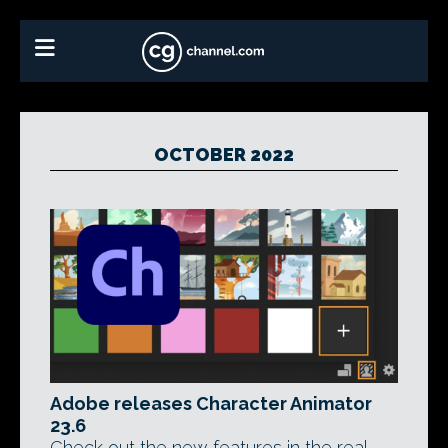
OCTOBER 2022
Adobe releases Character Animator
23.6
Check out the new features in the real-