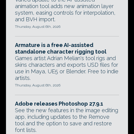
animation tool adds new animation layer
system, easing controls for interpolation,
and BVH import.
Thursday, August 6th, 2026
Armature is a free AI-assisted
standalone character rigging tool
Games artist Adrian Melian's tool rigs and
skins characters and exports USD files for
use in Maya, UE5 or Blender. Free to indie
artists.
Thursday, August 6th, 2026
Adobe releases Photoshop 27.9.1
See the new features in the image editing
app, including updates to the Remove
tool and the option to save and restore
font lists.