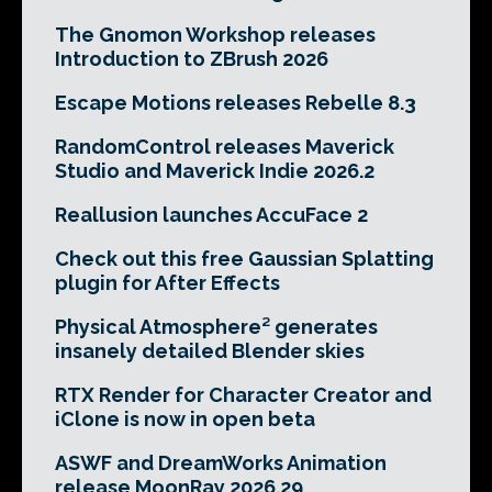
The Gnomon Workshop releases
Introduction to ZBrush 2026
Escape Motions releases Rebelle 8.3
RandomControl releases Maverick
Studio and Maverick Indie 2026.2
Reallusion launches AccuFace 2
Check out this free Gaussian Splatting
plugin for After Effects
Physical Atmosphere² generates
insanely detailed Blender skies
RTX Render for Character Creator and
iClone is now in open beta
ASWF and DreamWorks Animation
release MoonRay 2026.29