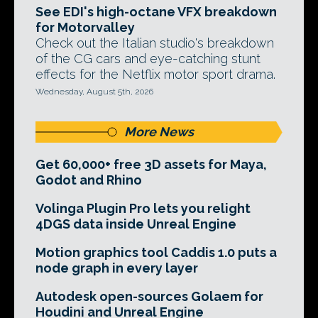
See EDI's high-octane VFX breakdown
for Motorvalley
Check out the Italian studio's breakdown
of the CG cars and eye-catching stunt
effects for the Netflix motor sport drama.
Wednesday, August 5th, 2026
More News
Get 60,000+ free 3D assets for Maya,
Godot and Rhino
Volinga Plugin Pro lets you relight
4DGS data inside Unreal Engine
Motion graphics tool Caddis 1.0 puts a
node graph in every layer
Autodesk open-sources Golaem for
Houdini and Unreal Engine