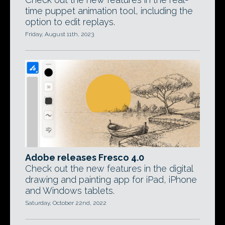
time puppet animation tool, including the
option to edit replays.
Friday, August 11th, 2023
Adobe releases Fresco 4.0
Check out the new features in the digital
drawing and painting app for iPad, iPhone
and Windows tablets.
Saturday, October 22nd, 2022