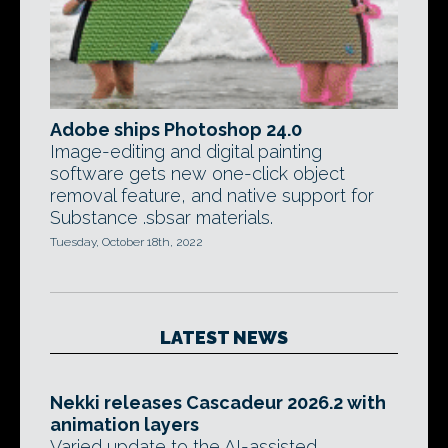
Adobe ships Photoshop 24.0
Image-editing and digital painting
software gets new one-click object
removal feature, and native support for
Substance .sbsar materials.
Tuesday, October 18th, 2022
LATEST NEWS
Nekki releases Cascadeur 2026.2 with
animation layers
Varied update to the AI-assisted