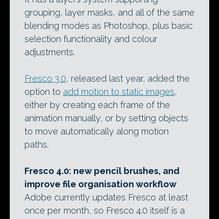
grouping, layer masks, and all of the same
blending modes as Photoshop, plus basic
selection functionality and colour
adjustments.
Fresco 3.0
, released last year, added the
option to
add motion to static images
,
either by creating each frame of the
animation manually, or by setting objects
to move automatically along motion
paths.
Fresco 4.0: new pencil brushes, and
improve file organisation workflow
Adobe currently updates Fresco at least
once per month, so Fresco 4.0 itself is a