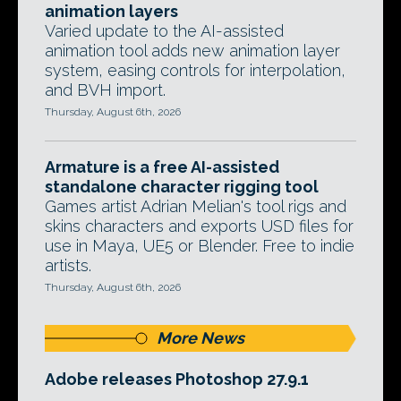
animation layers
Varied update to the AI-assisted
animation tool adds new animation layer
system, easing controls for interpolation,
and BVH import.
Thursday, August 6th, 2026
Armature is a free AI-assisted
standalone character rigging tool
Games artist Adrian Melian's tool rigs and
skins characters and exports USD files for
use in Maya, UE5 or Blender. Free to indie
artists.
Thursday, August 6th, 2026
More News
Adobe releases Photoshop 27.9.1