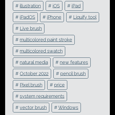
#
illustration
#
iOS
#
iPad
#
iPadOS
#
iPhone
#
Liquify tool
#
Live brush
#
multicolored paint stroke
#
multicolored swatch
#
natural media
#
new features
#
October 2022
#
pencil brush
#
Pixel brush
#
price
#
system requirements
#
vector brush
#
Windows