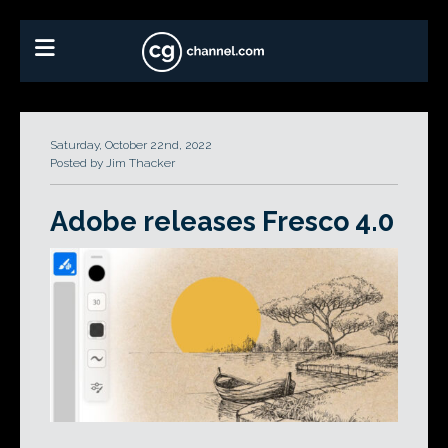
Saturday, October 22nd, 2022
Posted by Jim Thacker
Adobe releases Fresco 4.0