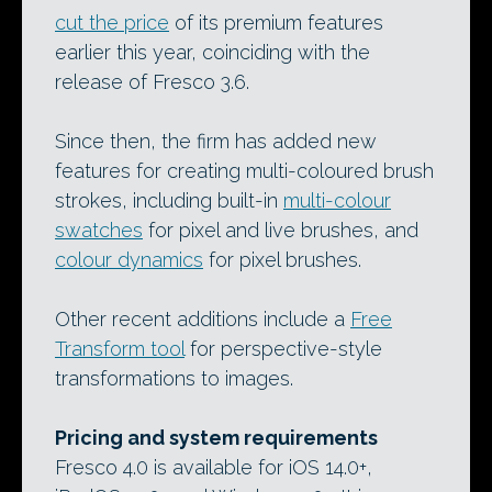
cut the price
of its premium features
earlier this year, coinciding with the
release of Fresco 3.6.
Since then, the firm has added new
features for creating multi-coloured brush
strokes, including built-in
multi-colour
swatches
for pixel and live brushes, and
colour dynamics
for pixel brushes.
Other recent additions include a
Free
Transform tool
for perspective-style
transformations to images.
Pricing and system requirements
Fresco 4.0 is available for iOS 14.0+,