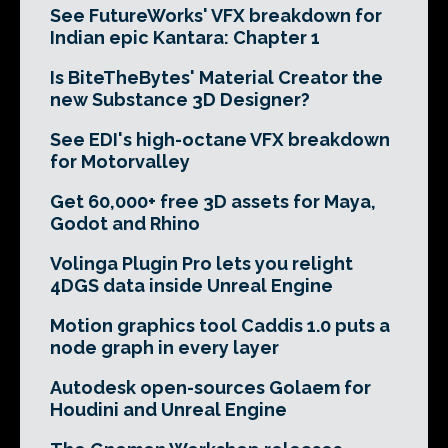
See FutureWorks' VFX breakdown for
Indian epic Kantara: Chapter 1
Is BiteTheBytes' Material Creator the
new Substance 3D Designer?
See EDI's high-octane VFX breakdown
for Motorvalley
Get 60,000+ free 3D assets for Maya,
Godot and Rhino
Volinga Plugin Pro lets you relight
4DGS data inside Unreal Engine
Motion graphics tool Caddis 1.0 puts a
node graph in every layer
Autodesk open-sources Golaem for
Houdini and Unreal Engine