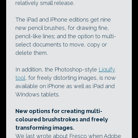
relatively small release.
The iPad and iPhone editions get nine
new pencil brushes, for drawing fine,
pencil-like lines; and the option to multi-
select documents to move, copy or
delete them.
In addition, the Photoshop-style
Liquify
tool
, for freely distorting images, is now
available on iPhone as well as iPad and
Windows tablets.
New options for creating multi-
coloured brushstrokes and freely
transforming images.
We last wrote about Fresco when Adobe