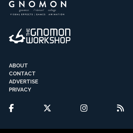
ABOUT
CONTACT
ADVERTISE
PRIVACY