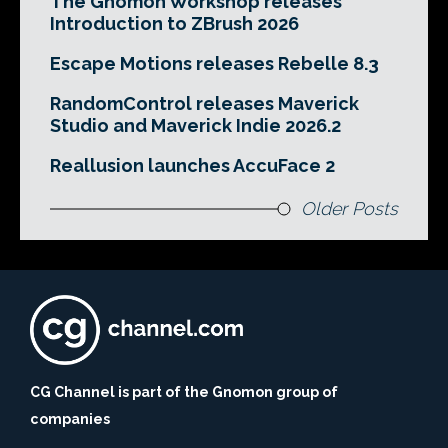
The Gnomon Workshop releases
Introduction to ZBrush 2026
Escape Motions releases Rebelle 8.3
RandomControl releases Maverick
Studio and Maverick Indie 2026.2
Reallusion launches AccuFace 2
Older Posts
CG Channel is part of the Gnomon group of
companies