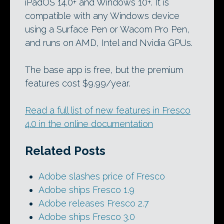
iPadOS 14.0+ and Windows 10+. It is
compatible with any Windows device
using a Surface Pen or Wacom Pro Pen,
and runs on AMD, Intel and Nvidia GPUs.
The base app is free, but the premium
features cost $9.99/year.
Read a full list of new features in Fresco
4.0 in the online documentation
Related Posts
Adobe slashes price of Fresco
Adobe ships Fresco 1.9
Adobe releases Fresco 2.7
Adobe ships Fresco 3.0