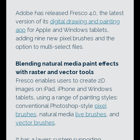
Adobe has released Fresco 4.0, the latest
version of its
digital drawing and painting
app
for Apple and Windows tablets,
adding nine new pixel brushes and the
option to multi-select files.
Blending natural media paint effects
with raster and vector tools
Fresco enables users to create 2D
images on iPad, iPhone and Windows
tablets, using a range of painting styles:
conventional Photoshop-style
pixel
brushes
, natural media
live brushes
, and
vector brushes
.
It has a layers system supporting