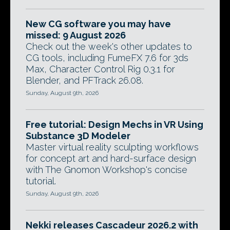
New CG software you may have
missed: 9 August 2026
Check out the week's other updates to
CG tools, including FumeFX 7.6 for 3ds
Max, Character Control Rig 0.3.1 for
Blender, and PFTrack 26.08.
Sunday, August 9th, 2026
Free tutorial: Design Mechs in VR Using
Substance 3D Modeler
Master virtual reality sculpting workflows
for concept art and hard-surface design
with The Gnomon Workshop's concise
tutorial.
Sunday, August 9th, 2026
Nekki releases Cascadeur 2026.2 with