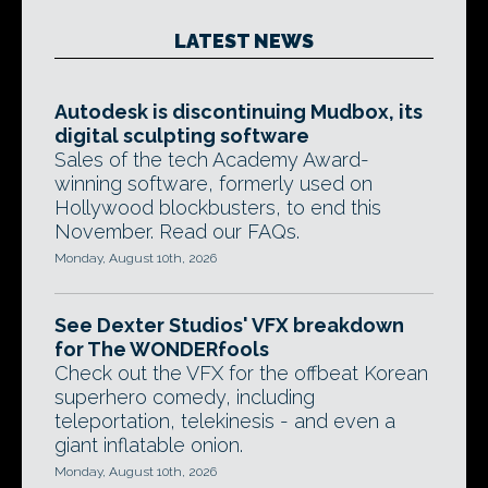
LATEST NEWS
Autodesk is discontinuing Mudbox, its
digital sculpting software
Sales of the tech Academy Award-
winning software, formerly used on
Hollywood blockbusters, to end this
November. Read our FAQs.
Monday, August 10th, 2026
See Dexter Studios' VFX breakdown
for The WONDERfools
Check out the VFX for the offbeat Korean
superhero comedy, including
teleportation, telekinesis - and even a
giant inflatable onion.
Monday, August 10th, 2026