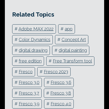
Related Topics
#
Adobe MAX 2022
#
app
#
Color Dynamics
#
Concept Art
#
digital drawing
#
digital painting
#
free edition
#
Free Transform tool
#
Fresco
#
Fresco 2023
#
Fresco 3.0
#
Fresco 3.6
#
Fresco 3.7
#
Fresco 3.8
#
Fresco 3.9
#
Fresco 4.0