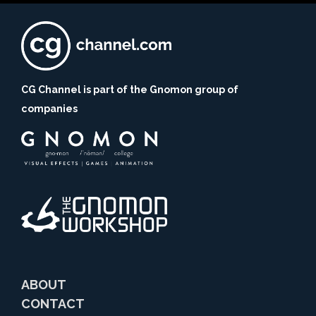
CG Channel is part of the Gnomon group of
companies
ABOUT
CONTACT