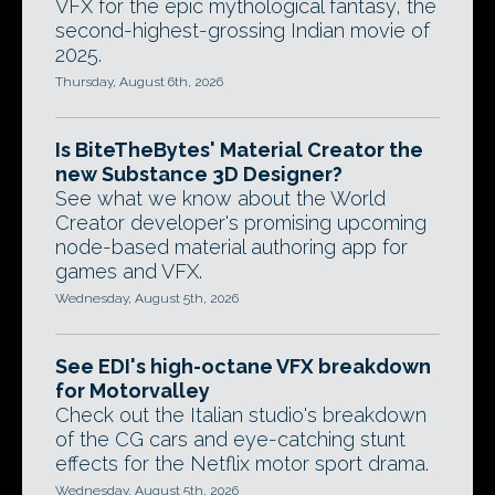
VFX for the epic mythological fantasy, the
second-highest-grossing Indian movie of
2025.
Thursday, August 6th, 2026
Is BiteTheBytes' Material Creator the
new Substance 3D Designer?
See what we know about the World
Creator developer's promising upcoming
node-based material authoring app for
games and VFX.
Wednesday, August 5th, 2026
See EDI's high-octane VFX breakdown
for Motorvalley
Check out the Italian studio's breakdown
of the CG cars and eye-catching stunt
effects for the Netflix motor sport drama.
Wednesday, August 5th, 2026