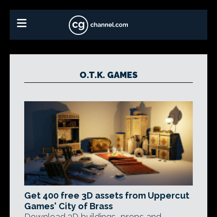
O.T.K. GAMES
Get 400 free 3D assets from Uppercut
Games' City of Brass
Download 3D buildings, props and