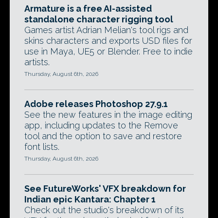
Armature is a free AI-assisted
standalone character rigging tool
Games artist Adrian Melian's tool rigs and
skins characters and exports USD files for
use in Maya, UE5 or Blender. Free to indie
artists.
Thursday, August 6th, 2026
Adobe releases Photoshop 27.9.1
See the new features in the image editing
app, including updates to the Remove
tool and the option to save and restore
font lists.
Thursday, August 6th, 2026
See FutureWorks' VFX breakdown for
Indian epic Kantara: Chapter 1
Check out the studio's breakdown of its