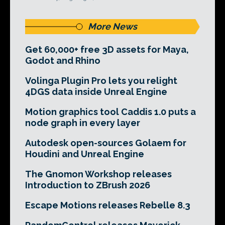
More News
Get 60,000+ free 3D assets for Maya,
Godot and Rhino
Volinga Plugin Pro lets you relight
4DGS data inside Unreal Engine
Motion graphics tool Caddis 1.0 puts a
node graph in every layer
Autodesk open-sources Golaem for
Houdini and Unreal Engine
The Gnomon Workshop releases
Introduction to ZBrush 2026
Escape Motions releases Rebelle 8.3