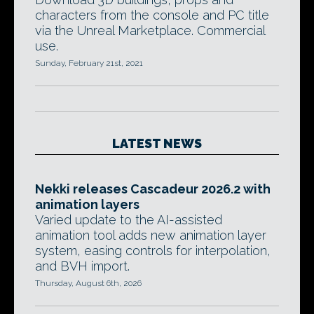
characters from the console and PC title
via the Unreal Marketplace. Commercial
use.
Sunday, February 21st, 2021
LATEST NEWS
Nekki releases Cascadeur 2026.2 with
animation layers
Varied update to the AI-assisted
animation tool adds new animation layer
system, easing controls for interpolation,
and BVH import.
Thursday, August 6th, 2026