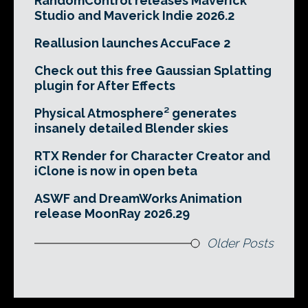
RandomControl releases Maverick
Studio and Maverick Indie 2026.2
Reallusion launches AccuFace 2
Check out this free Gaussian Splatting
plugin for After Effects
Physical Atmosphere² generates
insanely detailed Blender skies
RTX Render for Character Creator and
iClone is now in open beta
ASWF and DreamWorks Animation
release MoonRay 2026.29
Older Posts