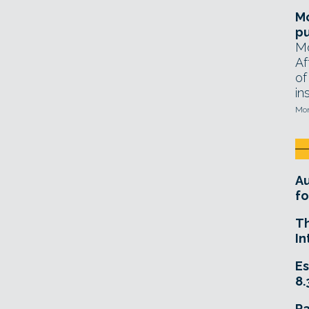
Mo
pu
Mo
Af
of
in
Mon
A
fo
T
In
Es
8.
R