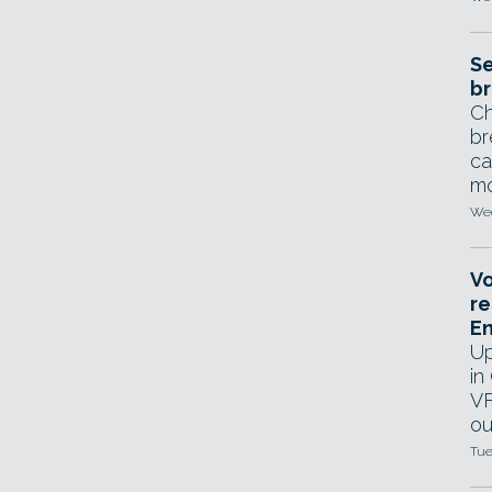
Se
br
Ch
br
ca
mo
Wed
Vo
re
E
Up
in
VF
ou
Tue