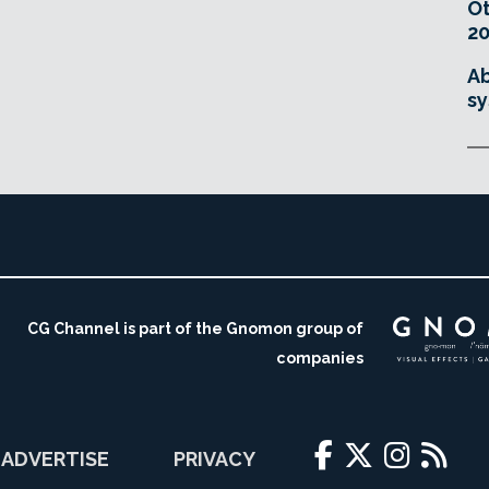
O
20
Ab
sy
CG Channel is part of the Gnomon group of
companies
ADVERTISE
PRIVACY