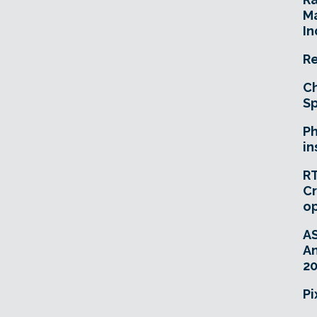
Ma
In
Re
Ch
Sp
Ph
in
RT
Cr
o
A
An
20
Pi