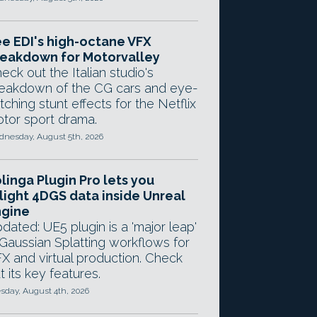
e EDI's high-octane VFX
eakdown for Motorvalley
eck out the Italian studio's
eakdown of the CG cars and eye-
tching stunt effects for the Netflix
tor sport drama.
nesday, August 5th, 2026
linga Plugin Pro lets you
light 4DGS data inside Unreal
ngine
dated: UE5 plugin is a 'major leap'
 Gaussian Splatting workflows for
X and virtual production. Check
t its key features.
sday, August 4th, 2026