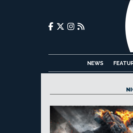
NEWS
FEATU
NI