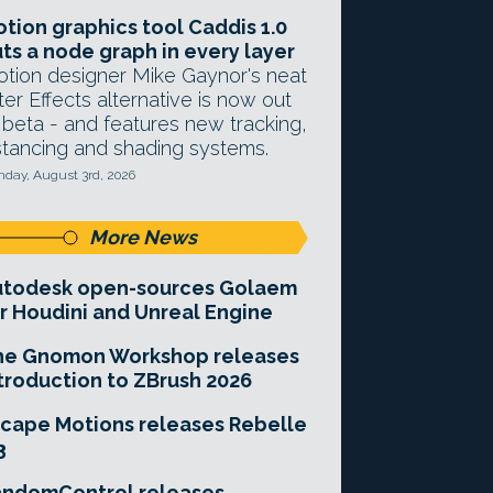
tion graphics tool Caddis 1.0
ts a node graph in every layer
tion designer Mike Gaynor's neat
ter Effects alternative is now out
 beta - and features new tracking,
stancing and shading systems.
day, August 3rd, 2026
More News
utodesk open-sources Golaem
r Houdini and Unreal Engine
he Gnomon Workshop releases
troduction to ZBrush 2026
cape Motions releases Rebelle
3
andomControl releases