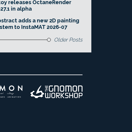
toy releases OctaneRender
27.1 in alpha
stract adds a new 2D painting
stem to InstaMAT 2026-07
Older Posts