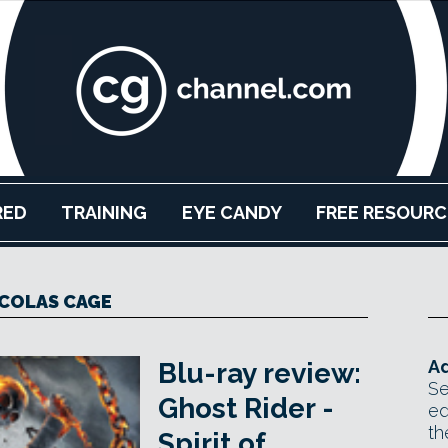
RED
TRAINING
EYE CANDY
FREE RESOURC
COLAS CAGE
Ad
Blu-ray review:
Se
Ghost Rider -
ed
th
Spirit of