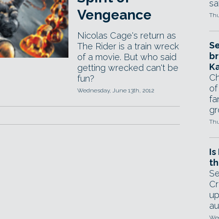
sa
Vengeance
Thu
Nicolas Cage's return as
Se
The Rider is a train wreck
br
of a movie. But who said
Ka
getting wrecked can't be
Ch
fun?
of
Wednesday, June 13th, 2012
fa
gr
Thu
Is
th
Se
Cr
up
au
Wed