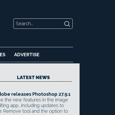
ES
ADVERTISE
LATEST NEWS
obe releases Photoshop 27.9.1
e the new features in the image
iting app, including updates to
e Remove tool and the option to