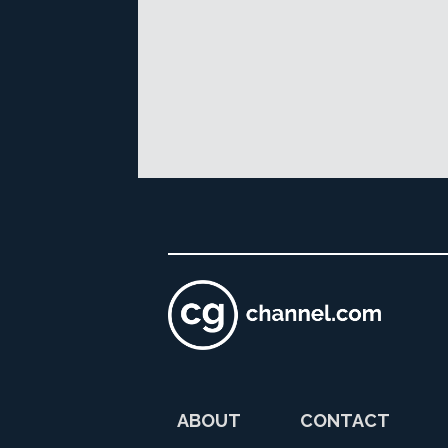
ABOUT
CONTACT