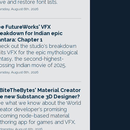
ve and restore font lists.
rsday, August 6th, 2026
e FutureWorks' VFX
eakdown for Indian epic
ntara: Chapter 1
eck out the studio's breakdown
 its VFX for the epic mythological
ntasy, the second-highest-
ossing Indian movie of 2025.
rsday, August 6th, 2026
 BiteTheBytes' Material Creator
e new Substance 3D Designer?
e what we know about the World
eator developer's promising
coming node-based material
thoring app for games and VFX.
nesday, August 5th, 2026