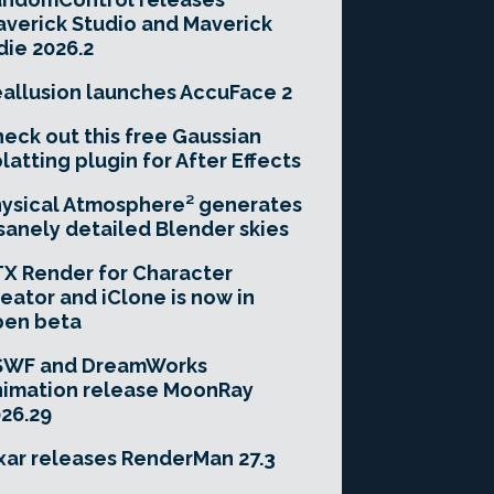
verick Studio and Maverick
die 2026.2
allusion launches AccuFace 2
eck out this free Gaussian
latting plugin for After Effects
ysical Atmosphere² generates
sanely detailed Blender skies
X Render for Character
eator and iClone is now in
pen beta
SWF and DreamWorks
imation release MoonRay
26.29
xar releases RenderMan 27.3