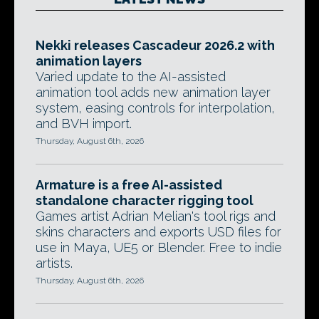
Nekki releases Cascadeur 2026.2 with
animation layers
Varied update to the AI-assisted
animation tool adds new animation layer
system, easing controls for interpolation,
and BVH import.
Thursday, August 6th, 2026
Armature is a free AI-assisted
standalone character rigging tool
Games artist Adrian Melian's tool rigs and
skins characters and exports USD files for
use in Maya, UE5 or Blender. Free to indie
artists.
Thursday, August 6th, 2026