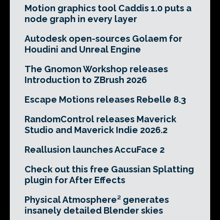
Motion graphics tool Caddis 1.0 puts a
node graph in every layer
Autodesk open-sources Golaem for
Houdini and Unreal Engine
The Gnomon Workshop releases
Introduction to ZBrush 2026
Escape Motions releases Rebelle 8.3
RandomControl releases Maverick
Studio and Maverick Indie 2026.2
Reallusion launches AccuFace 2
Check out this free Gaussian Splatting
plugin for After Effects
Physical Atmosphere² generates
insanely detailed Blender skies