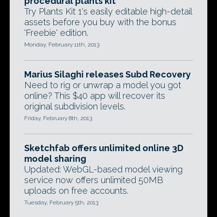
procedural plants kit
Try Plants Kit 1's easily editable high-detail
assets before you buy with the bonus
'Freebie' edition.
Monday, February 11th, 2013
Marius Silaghi releases Subd Recovery
Need to rig or unwrap a model you got
online? This $40 app will recover its
original subdivision levels.
Friday, February 8th, 2013
Sketchfab offers unlimited online 3D
model sharing
Updated: WebGL-based model viewing
service now offers unlimited 50MB
uploads on free accounts.
Tuesday, February 5th, 2013