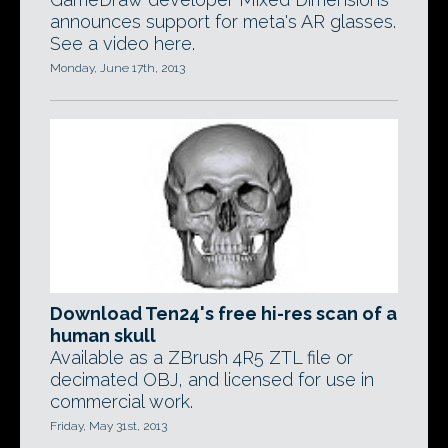
announces support for meta's AR glasses.
See a video here.
Monday, June 17th, 2013
Download Ten24's free hi-res scan of a
human skull
Available as a ZBrush 4R5 ZTL file or
decimated OBJ, and licensed for use in
commercial work.
Friday, May 31st, 2013