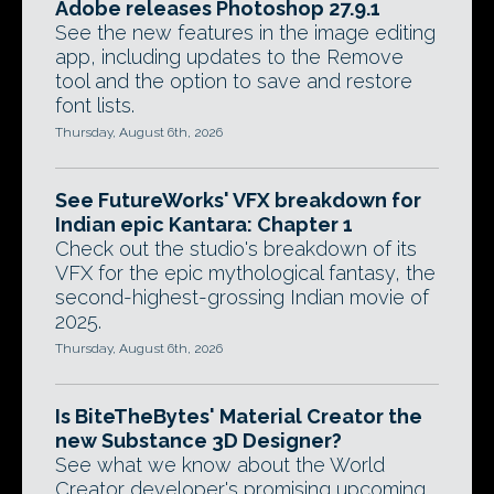
Adobe releases Photoshop 27.9.1
See the new features in the image editing
app, including updates to the Remove
tool and the option to save and restore
font lists.
Thursday, August 6th, 2026
See FutureWorks' VFX breakdown for
Indian epic Kantara: Chapter 1
Check out the studio's breakdown of its
VFX for the epic mythological fantasy, the
second-highest-grossing Indian movie of
2025.
Thursday, August 6th, 2026
Is BiteTheBytes' Material Creator the
new Substance 3D Designer?
See what we know about the World
Creator developer's promising upcoming