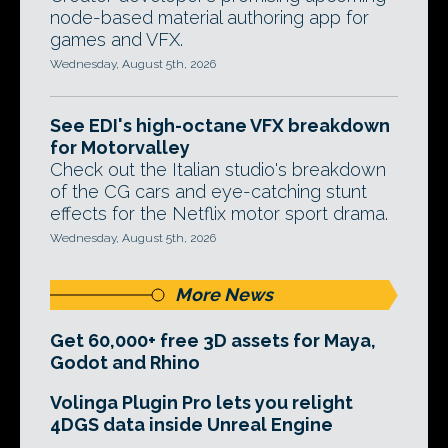
node-based material authoring app for
games and VFX.
Wednesday, August 5th, 2026
See EDI's high-octane VFX breakdown
for Motorvalley
Check out the Italian studio's breakdown
of the CG cars and eye-catching stunt
effects for the Netflix motor sport drama.
Wednesday, August 5th, 2026
More News
Get 60,000+ free 3D assets for Maya,
Godot and Rhino
Volinga Plugin Pro lets you relight
4DGS data inside Unreal Engine