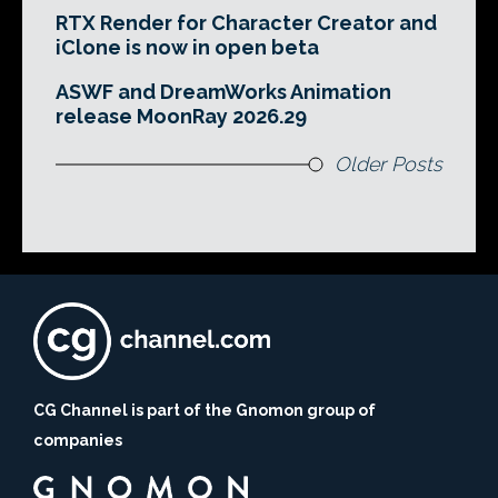
RTX Render for Character Creator and
iClone is now in open beta
ASWF and DreamWorks Animation
release MoonRay 2026.29
Older Posts
CG Channel is part of the Gnomon group of
companies