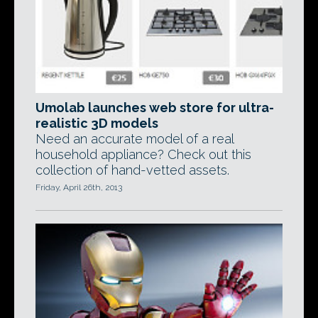
Umolab launches web store for ultra-
realistic 3D models
Need an accurate model of a real
household appliance? Check out this
collection of hand-vetted assets.
Friday, April 26th, 2013