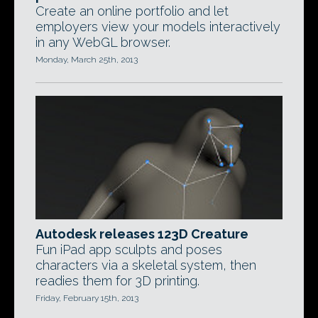
Create an online portfolio and let
employers view your models interactively
in any WebGL browser.
Monday, March 25th, 2013
Autodesk releases 123D Creature
Fun iPad app sculpts and poses
characters via a skeletal system, then
readies them for 3D printing.
Friday, February 15th, 2013