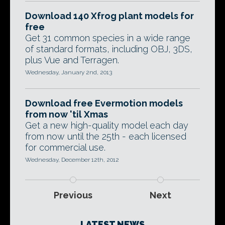
Download 140 Xfrog plant models for
free
Get 31 common species in a wide range
of standard formats, including OBJ, 3DS,
plus Vue and Terragen.
Wednesday, January 2nd, 2013
Download free Evermotion models
from now 'til Xmas
Get a new high-quality model each day
from now until the 25th - each licensed
for commercial use.
Wednesday, December 12th, 2012
Previous
Next
LATEST NEWS