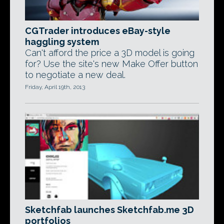
CGTrader introduces eBay-style
haggling system
Can't afford the price a 3D model is going
for? Use the site's new Make Offer button
to negotiate a new deal.
Friday, April 19th, 2013
Sketchfab launches Sketchfab.me 3D
portfolios