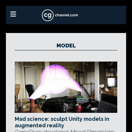
MODEL
Mad science: sculpt Unity models in
augmented reality
GameDraw developer Mixed Dimensions