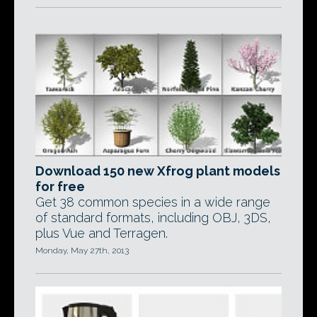
Download 150 new Xfrog plant models
for free
Get 38 common species in a wide range
of standard formats, including OBJ, 3DS,
plus Vue and Terragen.
Monday, May 27th, 2013