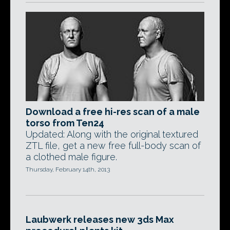
Download a free hi-res scan of a male
torso from Ten24
Updated: Along with the original textured
ZTL file, get a new free full-body scan of
a clothed male figure.
Thursday, February 14th, 2013
Laubwerk releases new 3ds Max