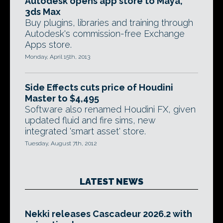
Autodesk opens app store to Maya,
3ds Max
Buy plugins, libraries and training through
Autodesk's commission-free Exchange
Apps store.
Monday, April 15th, 2013
Side Effects cuts price of Houdini
Master to $4,495
Software also renamed Houdini FX, given
updated fluid and fire sims, new
integrated 'smart asset' store.
Tuesday, August 7th, 2012
LATEST NEWS
Nekki releases Cascadeur 2026.2 with