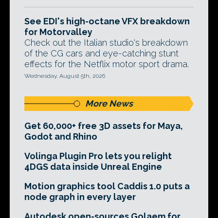
See EDI's high-octane VFX breakdown
for Motorvalley
Check out the Italian studio's breakdown
of the CG cars and eye-catching stunt
effects for the Netflix motor sport drama.
Wednesday, August 5th, 2026
More News
Get 60,000+ free 3D assets for Maya,
Godot and Rhino
Volinga Plugin Pro lets you relight
4DGS data inside Unreal Engine
Motion graphics tool Caddis 1.0 puts a
node graph in every layer
Autodesk open-sources Golaem for