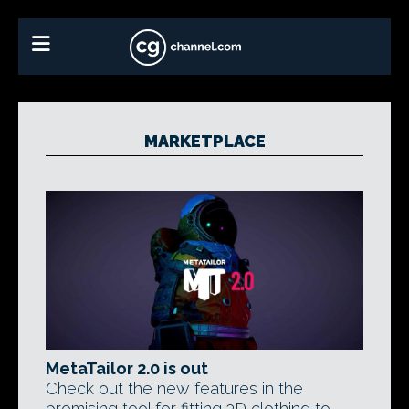
MARKETPLACE
MetaTailor 2.0 is out
Check out the new features in the
promising tool for fitting 3D clothing to