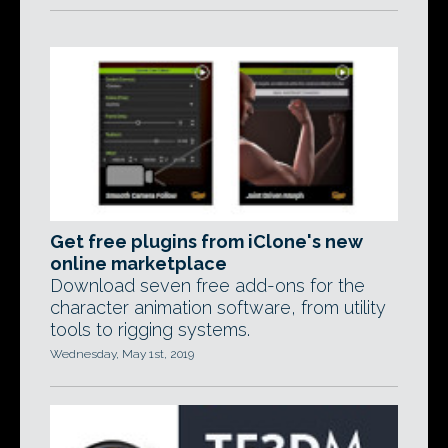
Get free plugins from iClone's new
online marketplace
Download seven free add-ons for the
character animation software, from utility
tools to rigging systems.
Wednesday, May 1st, 2019