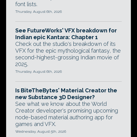
font lists.
Thursday, August 6th, 2026
See FutureWorks' VFX breakdown for
Indian epic Kantara: Chapter 1
Check out the studio's breakdown of its
VFX for the epic mythological fantasy, the
second-highest-grossing Indian movie of
2025.
Thursday, August 6th, 2026
Is BiteTheBytes' Material Creator the
new Substance 3D Designer?
See what we know about the World
Creator developer's promising upcoming
node-based material authoring app for
games and VFX.
Wednesday, August 5th, 2026