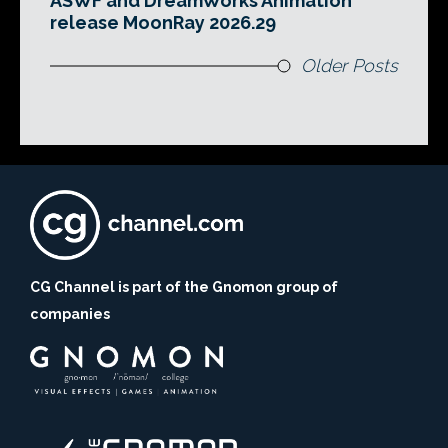
ASWF and DreamWorks Animation
release MoonRay 2026.29
Older Posts
CG Channel is part of the Gnomon group of
companies