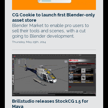
CG Cookie to launch first Blender-only
asset store
Blender Market to enable pro users to
sell their tools and scenes, with a cut
going to Blender development.
Thursday, May 29th, 2014
Brillstudio releases StockCG 1.5 for
Maya