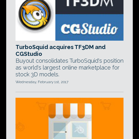
TurboSquid acquires TF3DM and
CGStudio
Buyout consolidates TurboSquid's position
as world's largest online marketplace for
stock 3D models.
Wednesday, February 1st, 2017