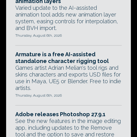
animation layers
Varied update to the AI-assisted
animation tool adds new animation layer
system, easing controls for interpolation,
and BVH import.
Thursday, August 6th, 2026
Armature is a free AI-assisted
standalone character rigging tool
Games artist Adrian Melian's tool rigs and
skins characters and exports USD files for
use in Maya, UE5 or Blender. Free to indie
artists.
Thursday, August 6th, 2026
Adobe releases Photoshop 27.9.1
See the new features in the image editing
app, including updates to the Remove
tool and the option to save and restore