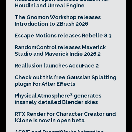
Houdini and Unreal Engine
The Gnomon Workshop releases
Introduction to ZBrush 2026
Escape Motions releases Rebelle 8.3
RandomControl releases Maverick
Studio and Maverick Indie 2026.2
Reallusion launches AccuFace 2
Check out this free Gaussian Splatting
plugin for After Effects
Physical Atmosphere² generates
insanely detailed Blender skies
RTX Render for Character Creator and
iClone is now in open beta