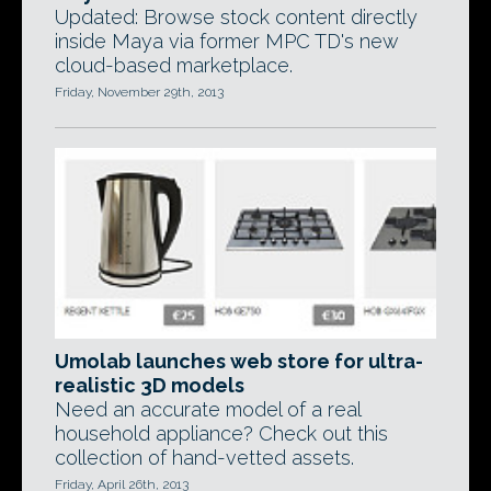
Updated: Browse stock content directly
inside Maya via former MPC TD's new
cloud-based marketplace.
Friday, November 29th, 2013
Umolab launches web store for ultra-
realistic 3D models
Need an accurate model of a real
household appliance? Check out this
collection of hand-vetted assets.
Friday, April 26th, 2013