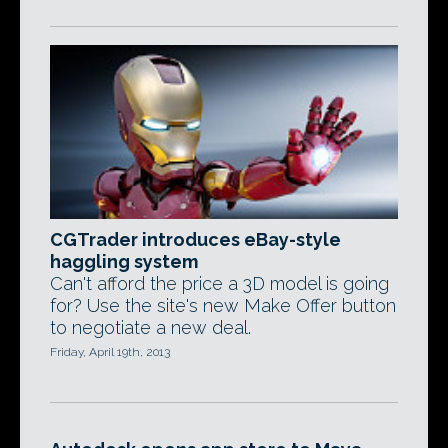
CGTrader introduces eBay-style
haggling system
Can't afford the price a 3D model is going
for? Use the site's new Make Offer button
to negotiate a new deal.
Friday, April 19th, 2013