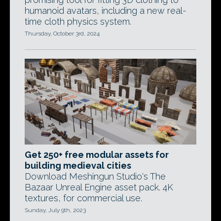
humanoid avatars, including a new real-
time cloth physics system.
Thursday, October 3rd, 2024
Get 250+ free modular assets for
building medieval cities
Download Meshingun Studio's The
Bazaar Unreal Engine asset pack. 4K
textures, for commercial use.
Sunday, July 9th, 2023