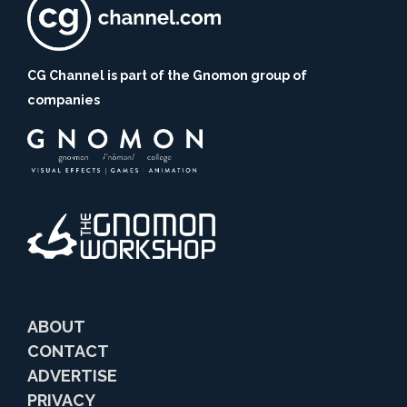
CG Channel is part of the Gnomon group of
companies
ABOUT
CONTACT
ADVERTISE
PRIVACY