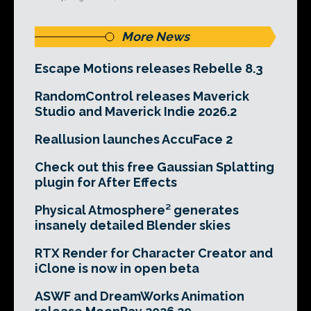
More News
Escape Motions releases Rebelle 8.3
RandomControl releases Maverick
Studio and Maverick Indie 2026.2
Reallusion launches AccuFace 2
Check out this free Gaussian Splatting
plugin for After Effects
Physical Atmosphere² generates
insanely detailed Blender skies
RTX Render for Character Creator and
iClone is now in open beta
ASWF and DreamWorks Animation