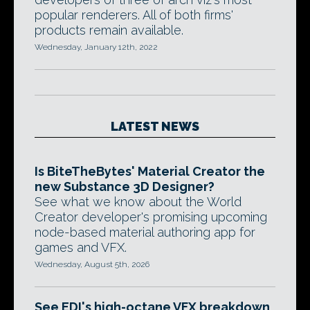
popular renderers. All of both firms'
products remain available.
Wednesday, January 12th, 2022
LATEST NEWS
Is BiteTheBytes' Material Creator the
new Substance 3D Designer?
See what we know about the World
Creator developer's promising upcoming
node-based material authoring app for
games and VFX.
Wednesday, August 5th, 2026
See EDI's high-octane VFX breakdown