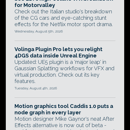
for Motorvalley
Check out the Italian studio's breakdown
of the CG cars and eye-catching stunt
effects for the Netflix motor sport drama.
Wednesday, August 5th, 2026
Volinga Plugin Pro lets you relight
4DGS data inside Unreal Engine
Updated: UE5 plugin is a 'major leap' in
Gaussian Splatting workflows for VFX and
virtual production. Check out its key
features.
Tuesday, August 4th, 2026
Motion graphics tool Caddis 1.0 puts a
node graph in every layer
Motion designer Mike Gaynor's neat After
Effects alternative is now out of beta -