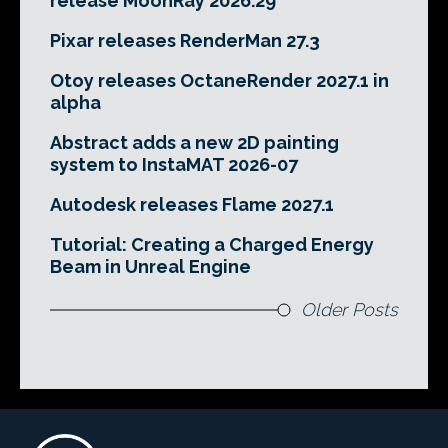
release MoonRay 2026.29
Pixar releases RenderMan 27.3
Otoy releases OctaneRender 2027.1 in
alpha
Abstract adds a new 2D painting
system to InstaMAT 2026-07
Autodesk releases Flame 2027.1
Tutorial: Creating a Charged Energy
Beam in Unreal Engine
Older Posts