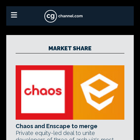
MARKET SHARE
Chaos and Enscape to merge
Private equity-led deal to unite
developers of three of arch viz's most