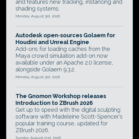
and features new tracking, instancing and
shading systems.
Monday, August 3rd, 2026
Autodesk open-sources Golaem for
Houdini and Unreal Engine
Add-ons for loading caches from the
Maya crowd simulation add-on now
available under an Apache 2.0 license,
alongside Golaem 9.3.2.
Monday, August 3rd, 2026
The Gnomon Workshop releases
Introduction to ZBrush 2026
Get up to speed with the digital sculpting
software with Madeleine Scott-Spencer's
popular training course, updated for
ZBrush 2026.
Sunday, August 2nd, 2026