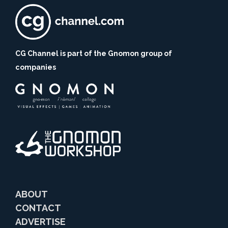
CG Channel is part of the Gnomon group of
companies
ABOUT
CONTACT
ADVERTISE