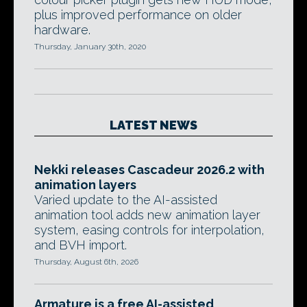
plus improved performance on older
hardware.
Thursday, January 30th, 2020
LATEST NEWS
Nekki releases Cascadeur 2026.2 with
animation layers
Varied update to the AI-assisted
animation tool adds new animation layer
system, easing controls for interpolation,
and BVH import.
Thursday, August 6th, 2026
Armature is a free AI-assisted