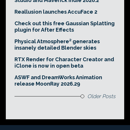
Studio and Maverick Indie 2026.2
Reallusion launches AccuFace 2
Check out this free Gaussian Splatting
plugin for After Effects
Physical Atmosphere² generates
insanely detailed Blender skies
RTX Render for Character Creator and
iClone is now in open beta
ASWF and DreamWorks Animation
release MoonRay 2026.29
Older Posts