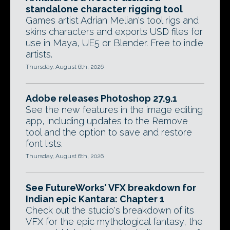
standalone character rigging tool
Games artist Adrian Melian's tool rigs and
skins characters and exports USD files for
use in Maya, UE5 or Blender. Free to indie
artists.
Thursday, August 6th, 2026
Adobe releases Photoshop 27.9.1
See the new features in the image editing
app, including updates to the Remove
tool and the option to save and restore
font lists.
Thursday, August 6th, 2026
See FutureWorks' VFX breakdown for
Indian epic Kantara: Chapter 1
Check out the studio's breakdown of its
VFX for the epic mythological fantasy, the