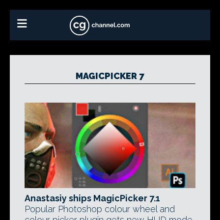
MAGICPICKER 7
Anastasiy ships MagicPicker 7.1
Popular Photoshop colour wheel and
colour picker plugin gets new HUD mode,