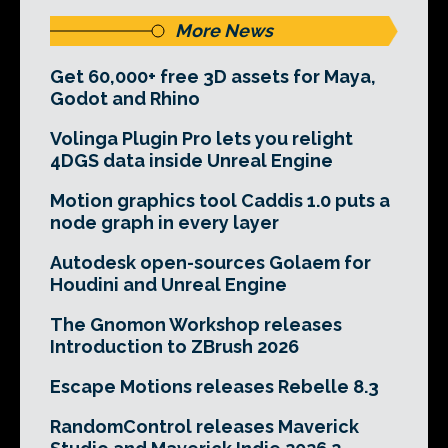
More News
Get 60,000+ free 3D assets for Maya,
Godot and Rhino
Volinga Plugin Pro lets you relight
4DGS data inside Unreal Engine
Motion graphics tool Caddis 1.0 puts a
node graph in every layer
Autodesk open-sources Golaem for
Houdini and Unreal Engine
The Gnomon Workshop releases
Introduction to ZBrush 2026
Escape Motions releases Rebelle 8.3
RandomControl releases Maverick