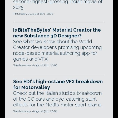
second-highest-grossing Indian movie of
2025.
Thursday, August 6th, 2026
Is BiteTheBytes' Material Creator the
new Substance 3D Designer?
See what we know about the World
Creator developer's promising upcoming
node-based material authoring app for
games and VFX.
Wednesday, August 5th, 2026
See EDI's high-octane VFX breakdown
for Motorvalley
Check out the Italian studio's breakdown
of the CG cars and eye-catching stunt
effects for the Netflix motor sport drama.
Wednesday, August 5th, 2026