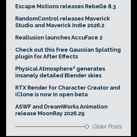
Escape Motions releases Rebelle 8.3
RandomControl releases Maverick
Studio and Maverick Indie 2026.2
Reallusion launches AccuFace 2
Check out this free Gaussian Splatting
plugin for After Effects
Physical Atmosphere² generates
insanely detailed Blender skies
RTX Render for Character Creator and
iClone is now in open beta
ASWF and DreamWorks Animation
release MoonRay 2026.29
Older Posts