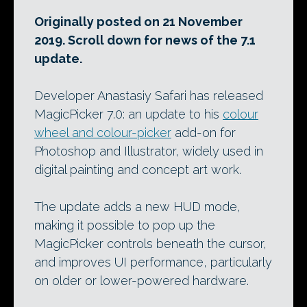
Originally posted on 21 November
2019. Scroll down for news of the 7.1
update.
Developer Anastasiy Safari has released
MagicPicker 7.0: an update to his
colour
wheel and colour-picker
add-on for
Photoshop and Illustrator, widely used in
digital painting and concept art work.
The update adds a new HUD mode,
making it possible to pop up the
MagicPicker controls beneath the cursor,
and improves UI performance, particularly
on older or lower-powered hardware.