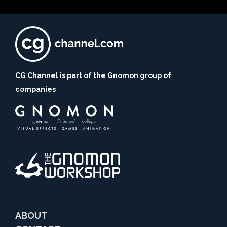
CG Channel is part of the Gnomon group of
companies
ABOUT