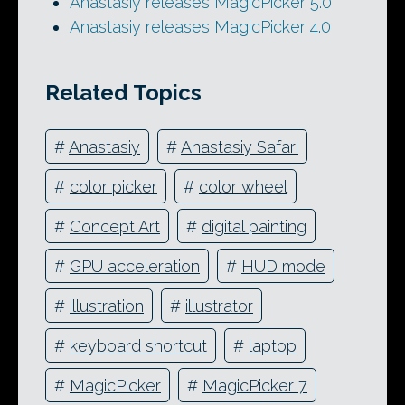
Anastasiy releases MagicPicker 5.0
Anastasiy releases MagicPicker 4.0
Related Topics
#
Anastasiy
#
Anastasiy Safari
#
color picker
#
color wheel
#
Concept Art
#
digital painting
#
GPU acceleration
#
HUD mode
#
illustration
#
illustrator
#
keyboard shortcut
#
laptop
#
MagicPicker
#
MagicPicker 7