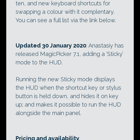
ten, and new keyboard shortcuts for
swapping a colour with it complentary.
You can see a full list via the link below.
Updated 30 January 2020
: Anastasiy has
released MagicPicker 7.1, adding a ‘Sticky’
mode to the HUD.
Running the new Sticky mode displays
the HUD when the shortcut key or stylus
button is held down, and hides it on key
up; and makes it possible to run the HUD
alongside the main panel.
Pricing and availability