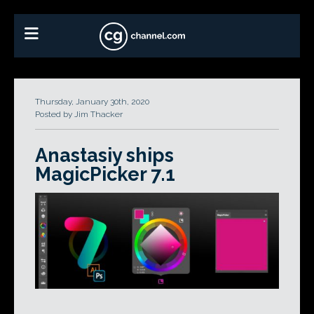
Thursday, January 30th, 2020
Posted by Jim Thacker
Anastasiy ships
MagicPicker 7.1