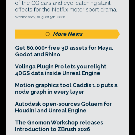
of the CG cars and eye-catching stunt
effects for the Netflix motor sport drama.
Wednesday, August 5th, 2026
More News
Get 60,000+ free 3D assets for Maya,
Godot and Rhino
Volinga Plugin Pro lets you relight
4DGS data inside Unreal Engine
Motion graphics tool Caddis 1.0 puts a
node graph in every layer
Autodesk open-sources Golaem for
Houdini and Unreal Engine
The Gnomon Workshop releases
Introduction to ZBrush 2026