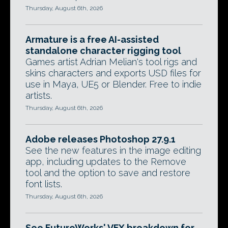
Thursday, August 6th, 2026
Armature is a free AI-assisted
standalone character rigging tool
Games artist Adrian Melian's tool rigs and
skins characters and exports USD files for
use in Maya, UE5 or Blender. Free to indie
artists.
Thursday, August 6th, 2026
Adobe releases Photoshop 27.9.1
See the new features in the image editing
app, including updates to the Remove
tool and the option to save and restore
font lists.
Thursday, August 6th, 2026
See FutureWorks' VFX breakdown for