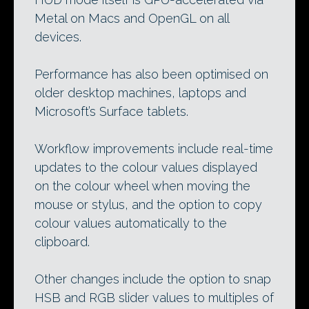
Metal on Macs and OpenGL on all
devices.
Performance has also been optimised on
older desktop machines, laptops and
Microsoft’s Surface tablets.
Workflow improvements include real-time
updates to the colour values displayed
on the colour wheel when moving the
mouse or stylus, and the option to copy
colour values automatically to the
clipboard.
Other changes include the option to snap
HSB and RGB slider values to multiples of