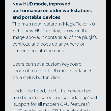
New HUD mode, improved
performance on older workstations
and portable devices
The main new feature in MagicPicker 7.0
is the new HUD display, shown in the
image above. It contains all of the plugin’s
controls, and pops up anywhere on
screen beneath the cursor.
Users can set a custom keyboard
shortcut to enter HUD mode, or launch it
via a stylus button click.
Under the hood, the UI framework has
also been “updated and speeded up” with
“support for all modern GPU features”:
HUD mode itself is GPU-accelerated via