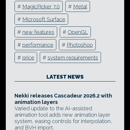
#
MagicPicker 7.0
#
Metal
#
Microsoft Surface
#
new features
#
OpenGL
#
performance
#
Photoshop
#
price
#
system requirements
LATEST NEWS
Nekki releases Cascadeur 2026.2 with
animation layers
Varied update to the AI-assisted
animation tool adds new animation layer
system, easing controls for interpolation,
and BVH import.