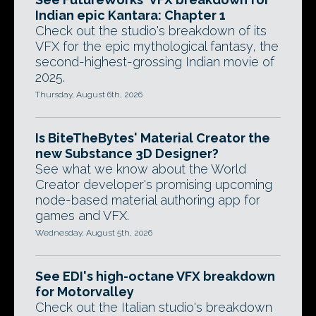
Indian epic Kantara: Chapter 1
Check out the studio's breakdown of its
VFX for the epic mythological fantasy, the
second-highest-grossing Indian movie of
2025.
Thursday, August 6th, 2026
Is BiteTheBytes' Material Creator the
new Substance 3D Designer?
See what we know about the World
Creator developer's promising upcoming
node-based material authoring app for
games and VFX.
Wednesday, August 5th, 2026
See EDI's high-octane VFX breakdown
for Motorvalley
Check out the Italian studio's breakdown