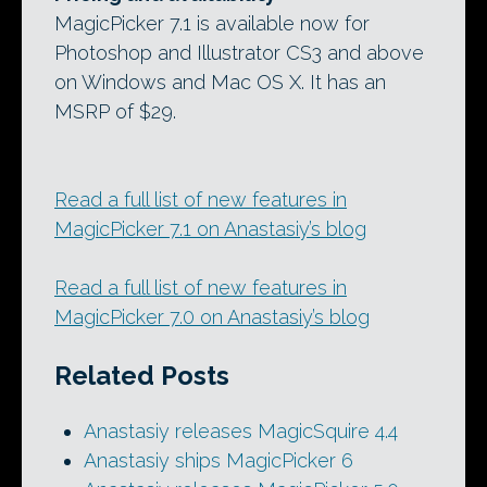
MagicPicker 7.1 is available now for
Photoshop and Illustrator CS3 and above
on Windows and Mac OS X. It has an
MSRP of $29.
Read a full list of new features in
MagicPicker 7.1 on Anastasiy’s blog
Read a full list of new features in
MagicPicker 7.0 on Anastasiy’s blog
Related Posts
Anastasiy releases MagicSquire 4.4
Anastasiy ships MagicPicker 6