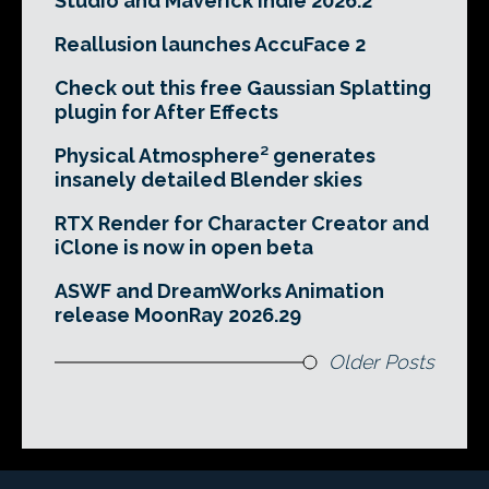
Studio and Maverick Indie 2026.2
Reallusion launches AccuFace 2
Check out this free Gaussian Splatting
plugin for After Effects
Physical Atmosphere² generates
insanely detailed Blender skies
RTX Render for Character Creator and
iClone is now in open beta
ASWF and DreamWorks Animation
release MoonRay 2026.29
Older Posts