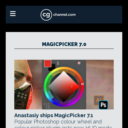
MAGICPICKER 7.0
Anastasiy ships MagicPicker 7.1
Popular Photoshop colour wheel and
colour picker plugin gets new HUD mode,