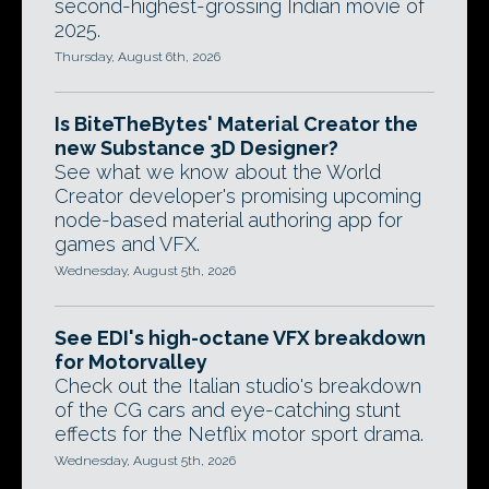
second-highest-grossing Indian movie of
2025.
Thursday, August 6th, 2026
Is BiteTheBytes' Material Creator the
new Substance 3D Designer?
See what we know about the World
Creator developer's promising upcoming
node-based material authoring app for
games and VFX.
Wednesday, August 5th, 2026
See EDI's high-octane VFX breakdown
for Motorvalley
Check out the Italian studio's breakdown
of the CG cars and eye-catching stunt
effects for the Netflix motor sport drama.
Wednesday, August 5th, 2026