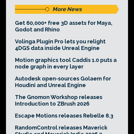
More News
Get 60,000+ free 3D assets for Maya,
Godot and Rhino
Volinga Plugin Pro lets you relight
4DGS data inside Unreal Engine
Motion graphics tool Caddis 1.0 puts a
node graph in every layer
Autodesk open-sources Golaem for
Houdini and Unreal Engine
The Gnomon Workshop releases
Introduction to ZBrush 2026
Escape Motions releases Rebelle 8.3
RandomControl releases Maverick