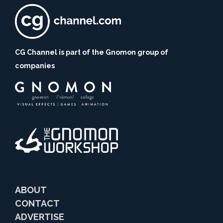
CG Channel is part of the Gnomon group of
companies
ABOUT
CONTACT
ADVERTISE