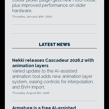
plus improved performance on older
hardware.
Thursday, January 30th, 2020
LATEST NEWS
Nekki releases Cascadeur 2026.2 with
animation layers
Varied update to the AI-assisted
animation tool adds new animation layer
system, easing controls for interpolation,
and BVH import.
Thursday, August 6th, 2026
Armature is a free AI-assisted