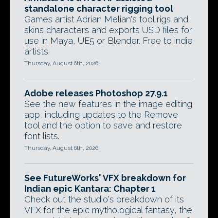
standalone character rigging tool
Games artist Adrian Melian's tool rigs and
skins characters and exports USD files for
use in Maya, UE5 or Blender. Free to indie
artists.
Thursday, August 6th, 2026
Adobe releases Photoshop 27.9.1
See the new features in the image editing
app, including updates to the Remove
tool and the option to save and restore
font lists.
Thursday, August 6th, 2026
See FutureWorks' VFX breakdown for
Indian epic Kantara: Chapter 1
Check out the studio's breakdown of its
VFX for the epic mythological fantasy, the