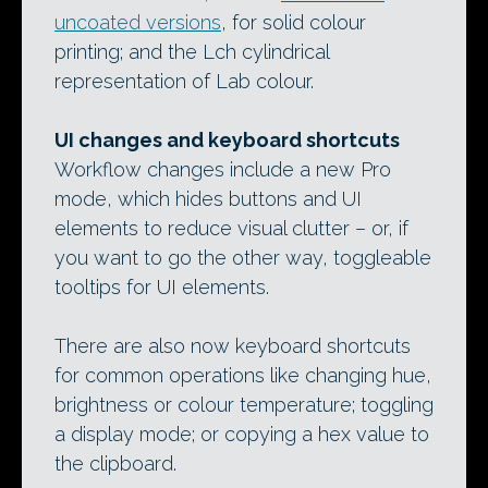
uncoated versions
, for solid colour
printing; and the Lch cylindrical
representation of Lab colour.
UI changes and keyboard shortcuts
Workflow changes include a new Pro
mode, which hides buttons and UI
elements to reduce visual clutter – or, if
you want to go the other way, toggleable
tooltips for UI elements.
There are also now keyboard shortcuts
for common operations like changing hue,
brightness or colour temperature; toggling
a display mode; or copying a hex value to
the clipboard.