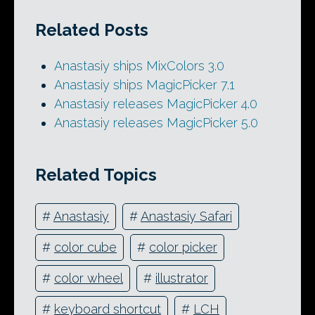
Related Posts
Anastasiy ships MixColors 3.0
Anastasiy ships MagicPicker 7.1
Anastasiy releases MagicPicker 4.0
Anastasiy releases MagicPicker 5.0
Related Topics
#
Anastasiy
#
Anastasiy Safari
#
color cube
#
color picker
#
color wheel
#
illustrator
#
keyboard shortcut
#
LCH