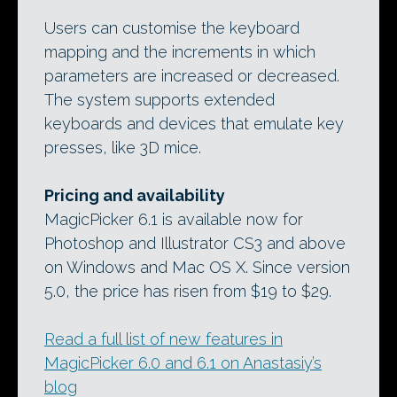
Users can customise the keyboard
mapping and the increments in which
parameters are increased or decreased.
The system supports extended
keyboards and devices that emulate key
presses, like 3D mice.
Pricing and availability
MagicPicker 6.1 is available now for
Photoshop and Illustrator CS3 and above
on Windows and Mac OS X. Since version
5.0, the price has risen from $19 to $29.
Read a full list of new features in
MagicPicker 6.0 and 6.1 on Anastasiy’s
blog