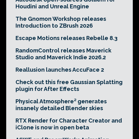
Houdini and Unreal Engine
The Gnomon Workshop releases
Introduction to ZBrush 2026
Escape Motions releases Rebelle 8.3
RandomControl releases Maverick
Studio and Maverick Indie 2026.2
Reallusion launches AccuFace 2
Check out this free Gaussian Splatting
plugin for After Effects
Physical Atmosphere² generates
insanely detailed Blender skies
RTX Render for Character Creator and
iClone is now in open beta