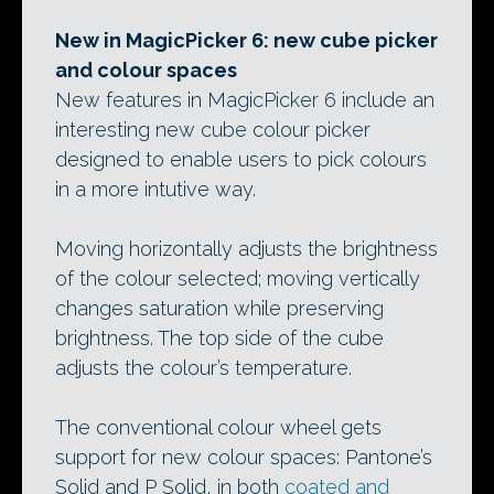
New in MagicPicker 6: new cube picker
and colour spaces
New features in MagicPicker 6 include an
interesting new cube colour picker
designed to enable users to pick colours
in a more intutive way.
Moving horizontally adjusts the brightness
of the colour selected; moving vertically
changes saturation while preserving
brightness. The top side of the cube
adjusts the colour’s temperature.
The conventional colour wheel gets
support for new colour spaces: Pantone’s
Solid and P Solid, in both
coated and