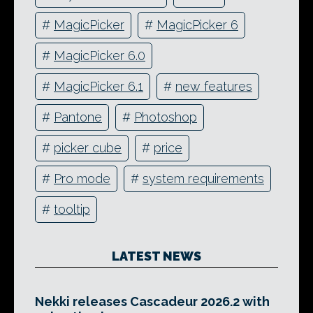
#
MagicPicker
#
MagicPicker 6
#
MagicPicker 6.0
#
MagicPicker 6.1
#
new features
#
Pantone
#
Photoshop
#
picker cube
#
price
#
Pro mode
#
system requirements
#
tooltip
LATEST NEWS
Nekki releases Cascadeur 2026.2 with