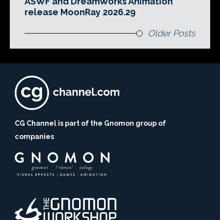
ASWF and DreamWorks Animation
release MoonRay 2026.29
Older Posts
CG Channel is part of the Gnomon group of
companies