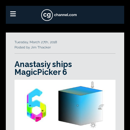
Tuesday, March 27th, 2018
Posted by Jim Thacker
Anastasiy ships
MagicPicker 6