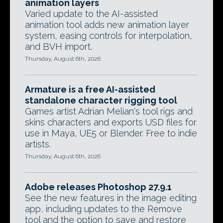
animation layers
Varied update to the AI-assisted
animation tool adds new animation layer
system, easing controls for interpolation,
and BVH import.
Thursday, August 6th, 2026
Armature is a free AI-assisted
standalone character rigging tool
Games artist Adrian Melian's tool rigs and
skins characters and exports USD files for
use in Maya, UE5 or Blender. Free to indie
artists.
Thursday, August 6th, 2026
Adobe releases Photoshop 27.9.1
See the new features in the image editing
app, including updates to the Remove
tool and the option to save and restore