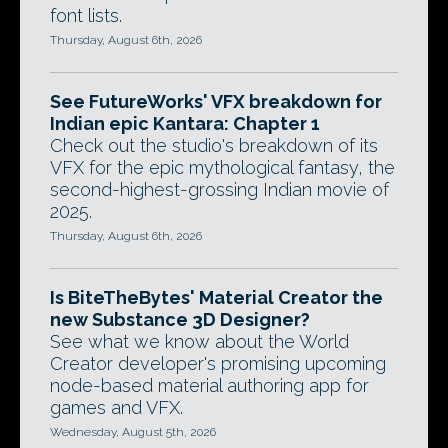
font lists.
Thursday, August 6th, 2026
See FutureWorks' VFX breakdown for
Indian epic Kantara: Chapter 1
Check out the studio's breakdown of its
VFX for the epic mythological fantasy, the
second-highest-grossing Indian movie of
2025.
Thursday, August 6th, 2026
Is BiteTheBytes' Material Creator the
new Substance 3D Designer?
See what we know about the World
Creator developer's promising upcoming
node-based material authoring app for
games and VFX.
Wednesday, August 5th, 2026