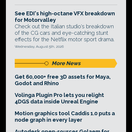
See EDI's high-octane VFX breakdown
for Motorvalley
Check out the Italian studio's breakdown
of the CG cars and eye-catching stunt
effects for the Netflix motor sport drama.
Wednesday, August 5th, 2026
More News
Get 60,000+ free 3D assets for Maya,
Godot and Rhino
Volinga Plugin Pro lets you relight
4DGS data inside Unreal Engine
Motion graphics tool Caddis 1.0 puts a
node graph in every layer
Autodesk open-sources Golaem for