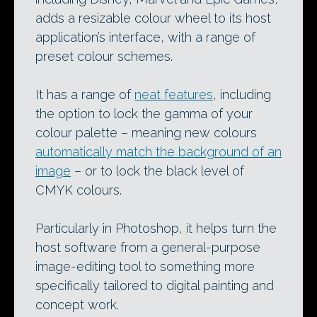
adds a resizable colour wheel to its host
application’s interface, with a range of
preset colour schemes.
It has a range of
neat features
, including
the option to lock the gamma of your
colour palette – meaning new colours
automatically match the background of an
image
– or to lock the black level of
CMYK colours.
Particularly in Photoshop, it helps turn the
host software from a general-purpose
image-editing tool to something more
specifically tailored to digital painting and
concept work.