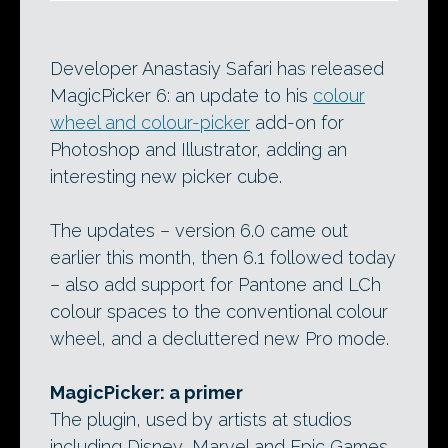
Developer Anastasiy Safari has released
MagicPicker 6: an update to his
colour
wheel and colour-picker
add-on for
Photoshop and Illustrator, adding an
interesting new picker cube.
The updates – version 6.0 came out
earlier this month, then 6.1 followed today
– also add support for Pantone and LCh
colour spaces to the conventional colour
wheel, and a decluttered new Pro mode.
MagicPicker: a primer
The plugin, used by artists at studios
including Disney, Marvel and Epic Games,