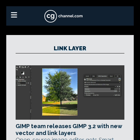
LINK LAYER
GIMP team releases GIMP 3.2 with new
vector and link layers
Open-source image editor gets Smart