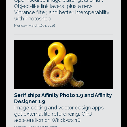
Object-like link layers, plus a new
Vibrance filter, and better interoperability
with Photoshop.
Monday, March 16th, 2026
Serif ships Affinity Photo 1.9 and Affinity
Designer 1.9
Image-editing and vector design apps
get external file referencing, GPU
acceleration on Windows 10.