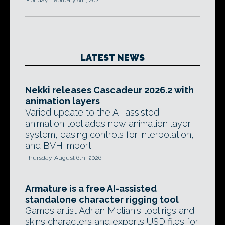
Monday, February 8th, 2021
LATEST NEWS
Nekki releases Cascadeur 2026.2 with
animation layers
Varied update to the AI-assisted
animation tool adds new animation layer
system, easing controls for interpolation,
and BVH import.
Thursday, August 6th, 2026
Armature is a free AI-assisted
standalone character rigging tool
Games artist Adrian Melian's tool rigs and
skins characters and exports USD files for