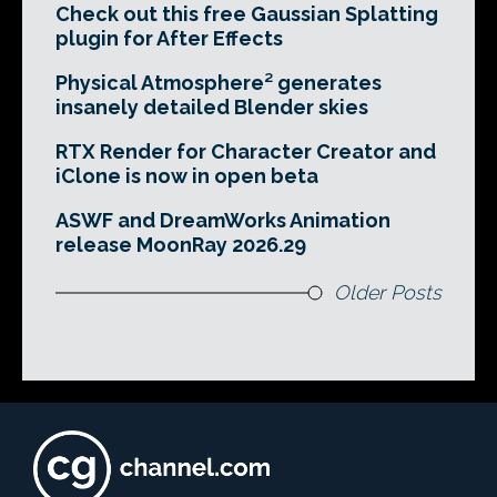
Check out this free Gaussian Splatting
plugin for After Effects
Physical Atmosphere² generates
insanely detailed Blender skies
RTX Render for Character Creator and
iClone is now in open beta
ASWF and DreamWorks Animation
release MoonRay 2026.29
Older Posts