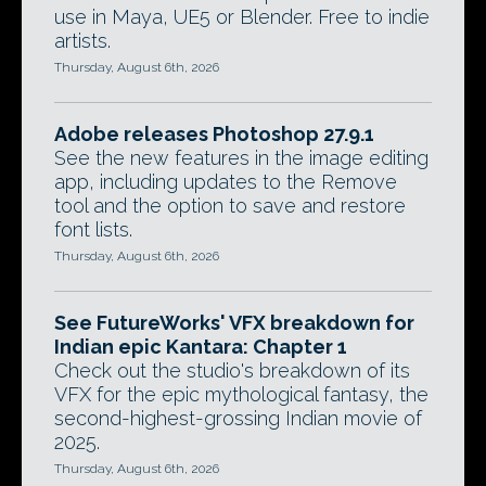
use in Maya, UE5 or Blender. Free to indie
artists.
Thursday, August 6th, 2026
Adobe releases Photoshop 27.9.1
See the new features in the image editing
app, including updates to the Remove
tool and the option to save and restore
font lists.
Thursday, August 6th, 2026
See FutureWorks' VFX breakdown for
Indian epic Kantara: Chapter 1
Check out the studio's breakdown of its
VFX for the epic mythological fantasy, the
second-highest-grossing Indian movie of
2025.
Thursday, August 6th, 2026