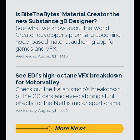
Is BiteTheBytes' Material Creator the
new Substance 3D Designer?
See what we know about the World
Creator developer's promising upcoming
node-based material authoring app for
games and VFX.
Wednesday, August 5th, 2026
See EDI's high-octane VFX breakdown
for Motorvalley
Check out the Italian studio's breakdown
of the CG cars and eye-catching stunt
effects for the Netflix motor sport drama.
Wednesday, August 5th, 2026
More News