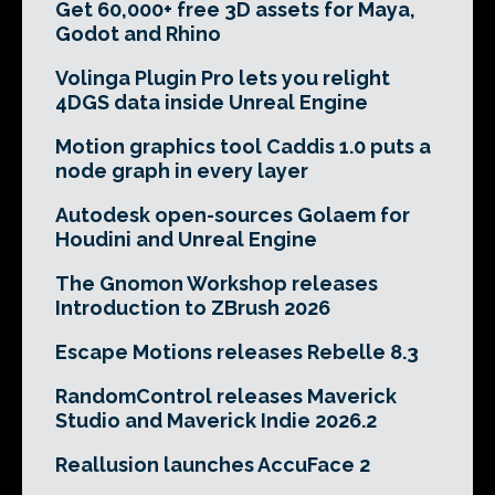
Get 60,000+ free 3D assets for Maya,
Godot and Rhino
Volinga Plugin Pro lets you relight
4DGS data inside Unreal Engine
Motion graphics tool Caddis 1.0 puts a
node graph in every layer
Autodesk open-sources Golaem for
Houdini and Unreal Engine
The Gnomon Workshop releases
Introduction to ZBrush 2026
Escape Motions releases Rebelle 8.3
RandomControl releases Maverick
Studio and Maverick Indie 2026.2
Reallusion launches AccuFace 2