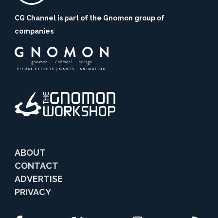
CG Channel is part of the Gnomon group of
companies
ABOUT
CONTACT
ADVERTISE
PRIVACY