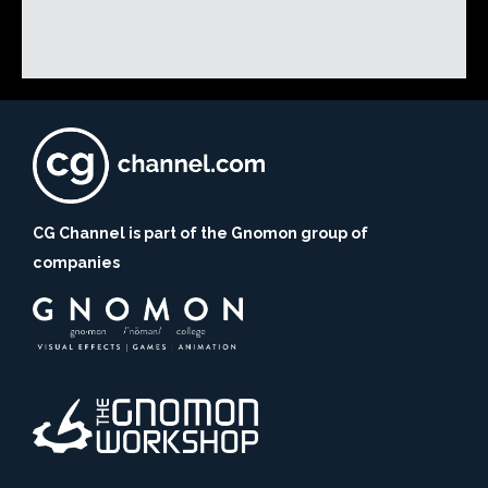
CG Channel is part of the Gnomon group of
companies