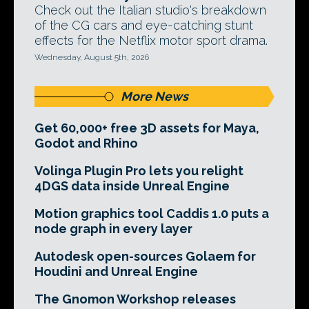
Check out the Italian studio's breakdown
of the CG cars and eye-catching stunt
effects for the Netflix motor sport drama.
Wednesday, August 5th, 2026
More News
Get 60,000+ free 3D assets for Maya,
Godot and Rhino
Volinga Plugin Pro lets you relight
4DGS data inside Unreal Engine
Motion graphics tool Caddis 1.0 puts a
node graph in every layer
Autodesk open-sources Golaem for
Houdini and Unreal Engine
The Gnomon Workshop releases