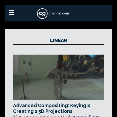
LINEAR
Advanced Compositing: Keying &
Creating 2.5D Projections
Master real-world production workflows