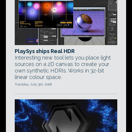
PlaySys ships Real HDR
Interesting new tool lets you place light
sources on a 2D canvas to create your
own synthetic HDRIs. Works in 32-bit
linear colour space.
Tuesday, July 3rd, 2018