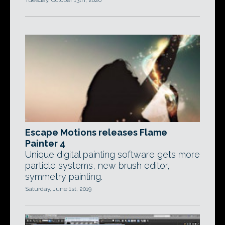
Tuesday, October 13th, 2020
Escape Motions releases Flame
Painter 4
Unique digital painting software gets more
particle systems, new brush editor,
symmetry painting.
Saturday, June 1st, 2019