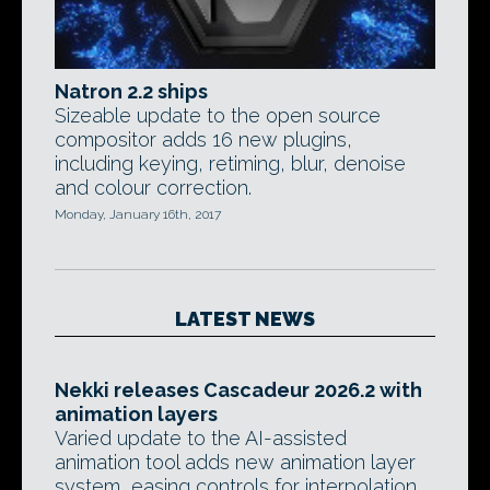
Natron 2.2 ships
Sizeable update to the open source
compositor adds 16 new plugins,
including keying, retiming, blur, denoise
and colour correction.
Monday, January 16th, 2017
LATEST NEWS
Nekki releases Cascadeur 2026.2 with
animation layers
Varied update to the AI-assisted
animation tool adds new animation layer
system, easing controls for interpolation,