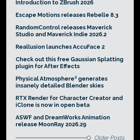
Introduction to ZBrush 2026
Escape Motions releases Rebelle 8.3
RandomControl releases Maverick
Studio and Maverick Indie 2026.2
Reallusion launches AccuFace 2
Check out this free Gaussian Splatting
plugin for After Effects
Physical Atmosphere² generates
insanely detailed Blender skies
RTX Render for Character Creator and
iClone is now in open beta
ASWF and DreamWorks Animation
release MoonRay 2026.29
Older Posts