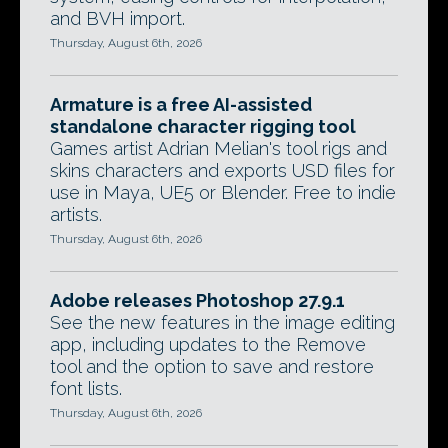
and BVH import.
Thursday, August 6th, 2026
Armature is a free AI-assisted
standalone character rigging tool
Games artist Adrian Melian's tool rigs and
skins characters and exports USD files for
use in Maya, UE5 or Blender. Free to indie
artists.
Thursday, August 6th, 2026
Adobe releases Photoshop 27.9.1
See the new features in the image editing
app, including updates to the Remove
tool and the option to save and restore
font lists.
Thursday, August 6th, 2026