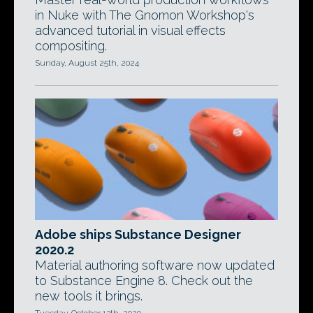
in Nuke with The Gnomon Workshop's
advanced tutorial in visual effects
compositing.
Sunday, August 25th, 2024
Adobe ships Substance Designer
2020.2
Material authoring software now updated
to Substance Engine 8. Check out the
new tools it brings.