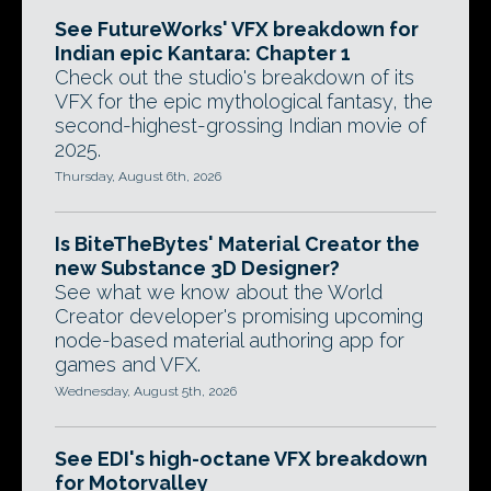
See FutureWorks' VFX breakdown for
Indian epic Kantara: Chapter 1
Check out the studio's breakdown of its
VFX for the epic mythological fantasy, the
second-highest-grossing Indian movie of
2025.
Thursday, August 6th, 2026
Is BiteTheBytes' Material Creator the
new Substance 3D Designer?
See what we know about the World
Creator developer's promising upcoming
node-based material authoring app for
games and VFX.
Wednesday, August 5th, 2026
See EDI's high-octane VFX breakdown
for Motorvalley