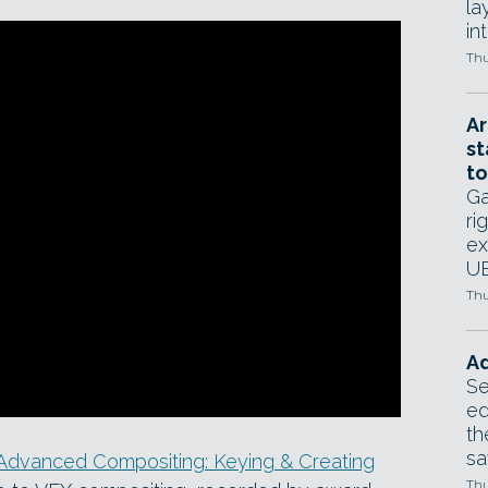
la
in
Thu
Ar
st
to
Ga
ri
ex
UE
Thu
Ad
Se
ed
th
sa
Advanced Compositing: Keying & Creating
Thu