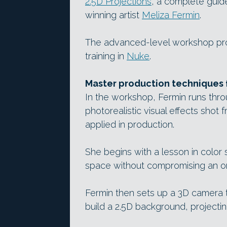
2.5D Projections
, a complete guid
winning artist
Meliza Fermin
.
The advanced-level workshop prov
training in
Nuke
.
Master production techniques f
In the workshop, Fermin runs thr
photorealistic visual effects shot f
applied in production.
She begins with a lesson in color 
space without compromising an ori
Fermin then sets up a 3D camera t
build a 2.5D background, projectin