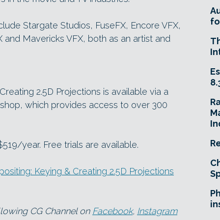
A
fo
clude Stargate Studios, FuseFX, Encore VFX,
and Mavericks VFX, both as an artist and
T
In
Es
8.
eating 2.5D Projections is available via a
R
shop, which provides access to over 300
Ma
In
Re
19/year. Free trials are available.
Ch
iting: Keying & Creating 2.5D Projections
Sp
Ph
in
ollowing CG Channel on
Facebook
,
Instagram