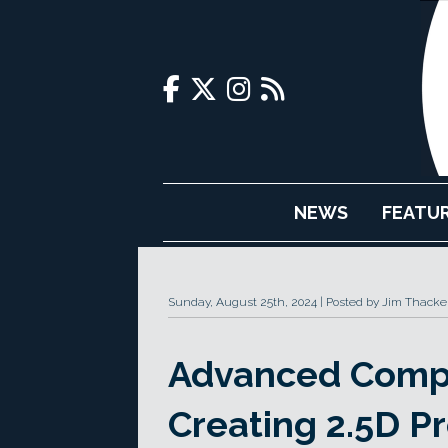
NEWS
FEATU
Sunday, August 25th, 2024
Posted by Jim Thacke
Advanced Compo
Creating 2.5D Pr