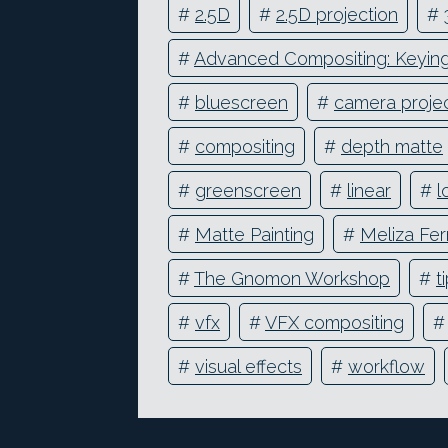
#
2.5D
#
2.5D projection
#
#
Advanced Compositing: Keying 
#
bluescreen
#
camera projec
#
compositing
#
depth matte
#
greenscreen
#
linear
#
l
#
Matte Painting
#
Meliza Fer
#
The Gnomon Workshop
#
t
#
vfx
#
VFX compositing
#
visual effects
#
workflow