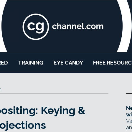
RED
TRAINING
EYE CANDY
FREE RESOURC
r
siting: Keying &
Ne
wi
Va
ojections
an