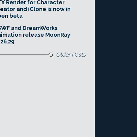
X Render for Character
eator and iClone is now in
pen beta
SWF and DreamWorks
imation release MoonRay
26.29
Older Posts