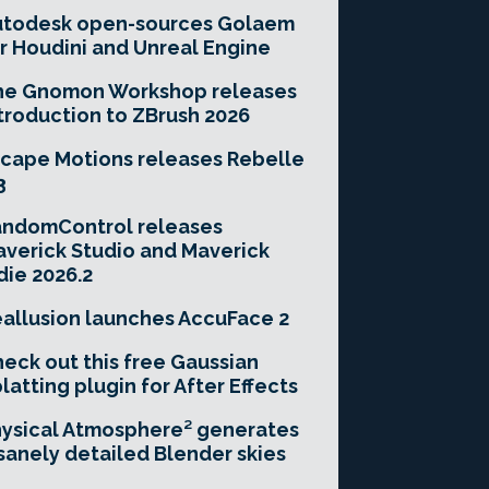
utodesk open-sources Golaem
r Houdini and Unreal Engine
he Gnomon Workshop releases
troduction to ZBrush 2026
cape Motions releases Rebelle
3
andomControl releases
verick Studio and Maverick
die 2026.2
allusion launches AccuFace 2
eck out this free Gaussian
latting plugin for After Effects
ysical Atmosphere² generates
sanely detailed Blender skies