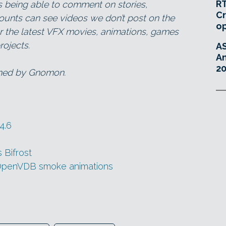
RT
as being able to comment on stories,
Cr
ounts can see videos we don’t post on the
o
for the latest VFX movies, animations, games
ojects.
A
An
20
wned by Gnomon.
4.6
Bifrost
 OpenVDB smoke animations