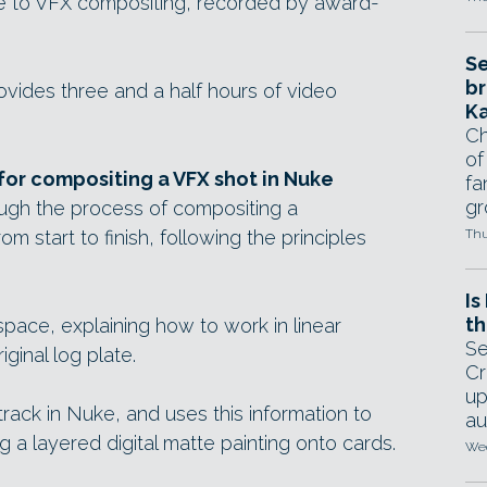
e to VFX compositing, recorded by award-
Se
br
ides three and a half hours of video
Ka
Ch
of
or compositing a VFX shot in Nuke
fa
gr
ough the process of compositing a
rom start to finish, following the principles
Thu
Is
th
space, explaining how to work in linear
Se
ginal log plate.
Cr
up
rack in Nuke, and uses this information to
au
g a layered digital matte painting onto cards.
Wed