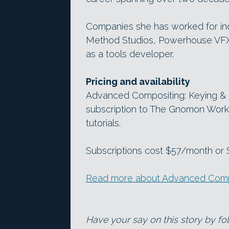
Companies she has worked for in
Method Studios, Powerhouse VFX 
as a tools developer.
Pricing and availability
Advanced Compositing: Keying & Cr
subscription to The Gnomon Work
tutorials.
Subscriptions cost $57/month or $5
Read more about Advanced Compos
Have your say on this story by f