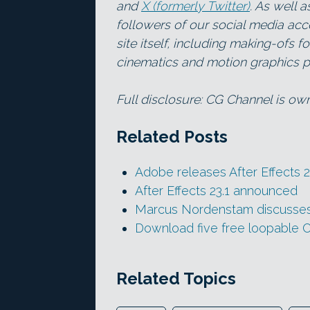
and
X (formerly Twitter)
. As well 
followers of our social media acc
site itself, including making-ofs 
cinematics and motion graphics pr
Full disclosure: CG Channel is o
Related Posts
Adobe releases After Effects 2
After Effects 23.1 announced
Marcus Nordenstam discusses 
Download five free loopable
Related Topics