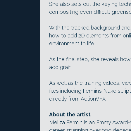
She also sets out the keying techn
compositing even difficult greens
With the tracked background and
how to add 2D elements from onli
environment to life.
As the final step, she reveals ho
add grain.
As well as the training videos, v
files including Fermin’s Nuke scri
directly from ActionVFX.
About the artist
Meliza Fermin is an Emmy Award-w
career spanning over two decades