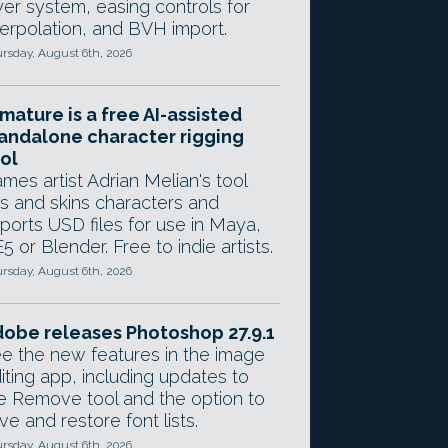
yer system, easing controls for
terpolation, and BVH import.
rsday, August 6th, 2026
mature is a free AI-assisted
andalone character rigging
ol
mes artist Adrian Melian's tool
gs and skins characters and
ports USD files for use in Maya,
5 or Blender. Free to indie artists.
rsday, August 6th, 2026
obe releases Photoshop 27.9.1
e the new features in the image
iting app, including updates to
e Remove tool and the option to
ve and restore font lists.
rsday, August 6th, 2026