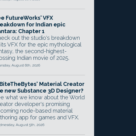
e FutureWorks' VFX
eakdown for Indian epic
ntara: Chapter 1
eck out the studio's breakdown
 its VFX for the epic mythological
ntasy, the second-highest-
ossing Indian movie of 2025.
rsday, August 6th, 2026
 BiteTheBytes' Material Creator
e new Substance 3D Designer?
e what we know about the World
eator developer's promising
coming node-based material
thoring app for games and VFX.
nesday, August 5th, 2026