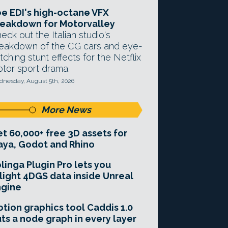
e EDI's high-octane VFX
eakdown for Motorvalley
eck out the Italian studio's
eakdown of the CG cars and eye-
tching stunt effects for the Netflix
tor sport drama.
nesday, August 5th, 2026
More News
t 60,000+ free 3D assets for
ya, Godot and Rhino
linga Plugin Pro lets you
light 4DGS data inside Unreal
ngine
tion graphics tool Caddis 1.0
ts a node graph in every layer