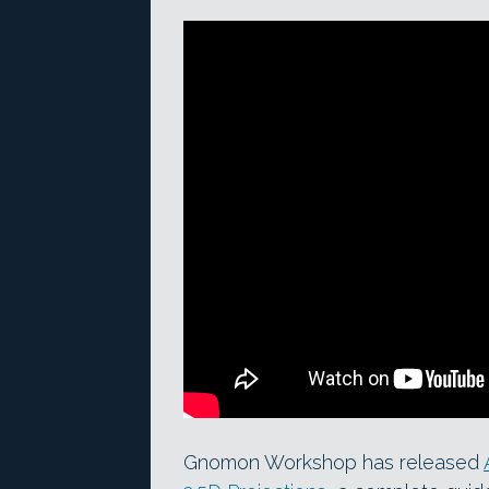
Gnomon Workshop has released