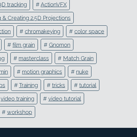
3D tracking
#
ActionVFX
& Creating 2.5D Projections
tion
#
chromakeying
#
color space
#
film grain
#
Gnomon
og
#
masterclass
#
Match Grain
min
#
motion graphics
#
nuke
ips
#
Training
#
tricks
#
tutorial
#
video training
#
video tutorial
#
workshop