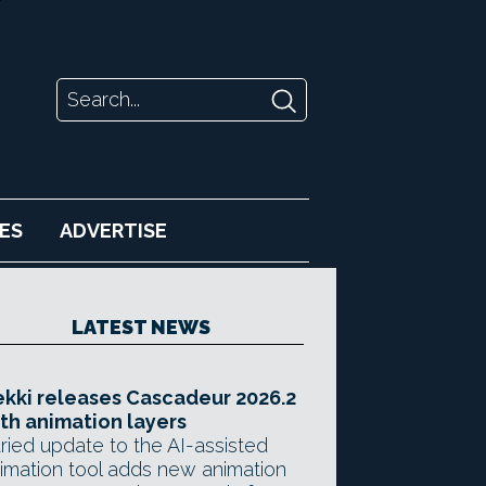
ES
ADVERTISE
LATEST NEWS
kki releases Cascadeur 2026.2
th animation layers
ried update to the AI-assisted
imation tool adds new animation