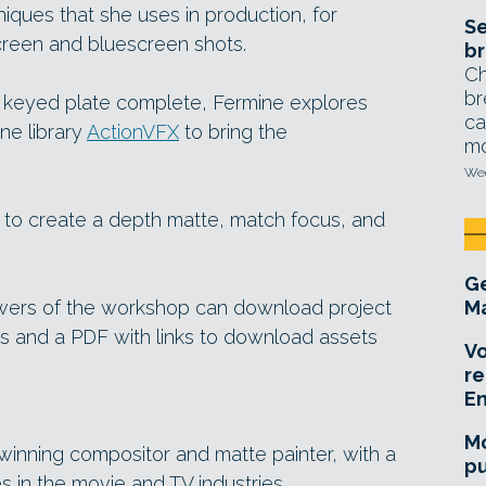
iques that she uses in production, for
Se
creen and bluescreen shots.
br
Ch
br
 keyed plate complete, Fermine explores
ca
ne library
ActionVFX
to bring the
mo
Wed
w to create a depth matte, match focus, and
Ge
iewers of the workshop can download project
Ma
pts and a PDF with links to download assets
Vo
re
E
Mo
inning compositor and matte painter, with a
pu
 in the movie and TV industries.