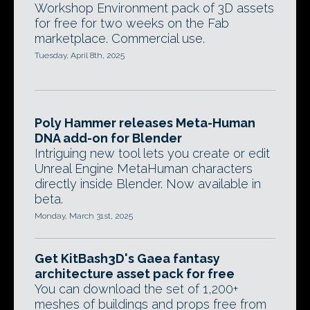
Workshop Environment pack of 3D assets
for free for two weeks on the Fab
marketplace. Commercial use.
Tuesday, April 8th, 2025
Poly Hammer releases Meta-Human
DNA add-on for Blender
Intriguing new tool lets you create or edit
Unreal Engine MetaHuman characters
directly inside Blender. Now available in
beta.
Monday, March 31st, 2025
Get KitBash3D's Gaea fantasy
architecture asset pack for free
You can download the set of 1,200+
meshes of buildings and props free from