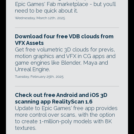
Epic Games' Fab marketplace - but you'll
need to be quick about it.
Wednesday, March 12th, 2025
Download four free VDB clouds from
VFX Assets
Get free volumetric 3D clouds for previs,
motion graphics and VFX in CG apps and
game engines like Blender, Maya and
Unreal Engine.
Tuesday, February 25th, 2025
Check out free Android and iOS 3D
scanning app RealityScan 1.6
Update to Epic Games' free app provides
more control over scans, with the option
to create 1-million-poly models with 8K
textures.