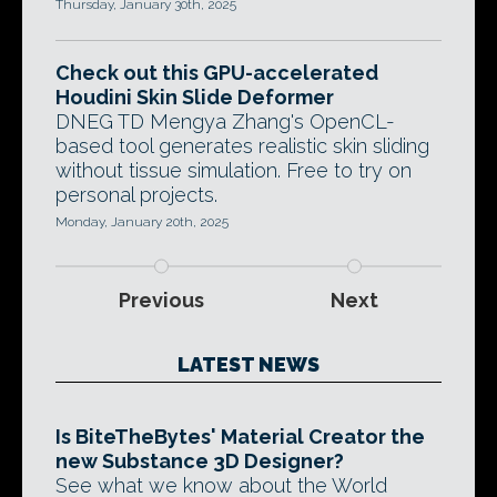
Thursday, January 30th, 2025
Check out this GPU-accelerated
Houdini Skin Slide Deformer
DNEG TD Mengya Zhang's OpenCL-
based tool generates realistic skin sliding
without tissue simulation. Free to try on
personal projects.
Monday, January 20th, 2025
Previous
Next
LATEST NEWS
Is BiteTheBytes' Material Creator the
new Substance 3D Designer?
See what we know about the World