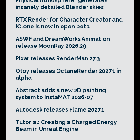
Physical Atmosphere² generates
insanely detailed Blender skies
RTX Render for Character Creator and
iClone is now in open beta
ASWF and DreamWorks Animation
release MoonRay 2026.29
Pixar releases RenderMan 27.3
Otoy releases OctaneRender 2027.1 in
alpha
Abstract adds a new 2D painting
system to InstaMAT 2026-07
Autodesk releases Flame 2027.1
Tutorial: Creating a Charged Energy
Beam in Unreal Engine