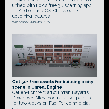
unified with Epic's free 3D scanning app
for Android and iOS. Check out its
upcoming features.
Wednesday, June 4th, 2025
Get 50+ free assets for building a city
scene in Unreal Engine
Get environment artist Emran Bayarti's
Downtown Alley modular asset pack free
for two weeks on Fab. For commercial
use.