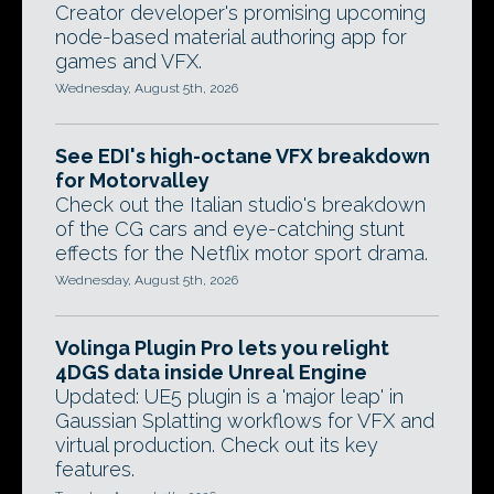
Creator developer's promising upcoming
node-based material authoring app for
games and VFX.
Wednesday, August 5th, 2026
See EDI's high-octane VFX breakdown
for Motorvalley
Check out the Italian studio's breakdown
of the CG cars and eye-catching stunt
effects for the Netflix motor sport drama.
Wednesday, August 5th, 2026
Volinga Plugin Pro lets you relight
4DGS data inside Unreal Engine
Updated: UE5 plugin is a 'major leap' in
Gaussian Splatting workflows for VFX and
virtual production. Check out its key
features.