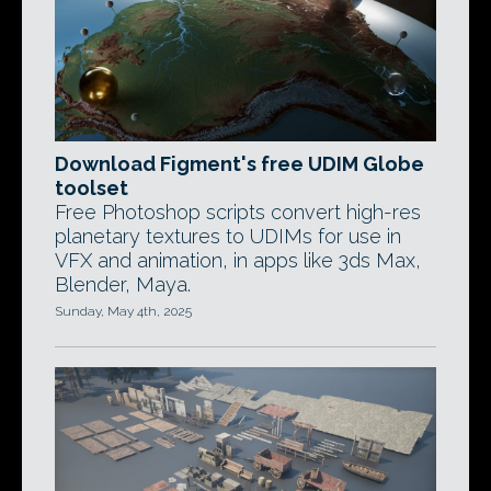
Download Figment's free UDIM Globe
toolset
Free Photoshop scripts convert high-res
planetary textures to UDIMs for use in
VFX and animation, in apps like 3ds Max,
Blender, Maya.
Sunday, May 4th, 2025