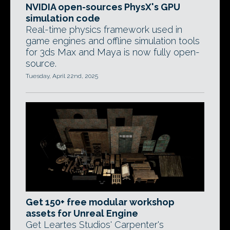
NVIDIA open-sources PhysX's GPU
simulation code
Real-time physics framework used in
game engines and offline simulation tools
for 3ds Max and Maya is now fully open-
source.
Tuesday, April 22nd, 2025
Get 150+ free modular workshop
assets for Unreal Engine
Get Leartes Studios' Carpenter's