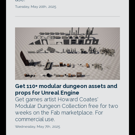
Tuesday, May 20th, 2025
Get 110+ modular dungeon assets and
props for Unreal Engine
Get games artist Howard Coates'
Modular Dungeon Collection free for two
weeks on the Fab marketplace. For
commercial use.
Wednesday, May 7th, 2025