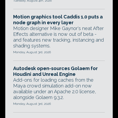
Tuesday, August 4th, 2026
Motion graphics tool Caddis 1.0 puts a
node graph in every layer
Motion designer Mike Gaynor's neat After
Effects alternative is now out of beta -
and features new tracking, instancing and
shading systems.
Monday, August 3rd, 2026
Autodesk open-sources Golaem for
Houdini and Unreal Engine
Add-ons for loading caches from the
Maya crowd simulation add-on now
available under an Apache 2.0 license,
alongside Golaem 9.3.2.
Monday, August 3rd, 2026