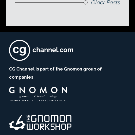
Older Posts
CG Channel is part of the Gnomon group of
companies