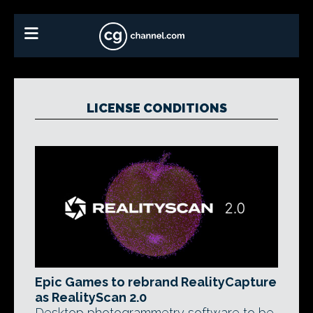
LICENSE CONDITIONS
Epic Games to rebrand RealityCapture
as RealityScan 2.0
Desktop photogrammetry software to be