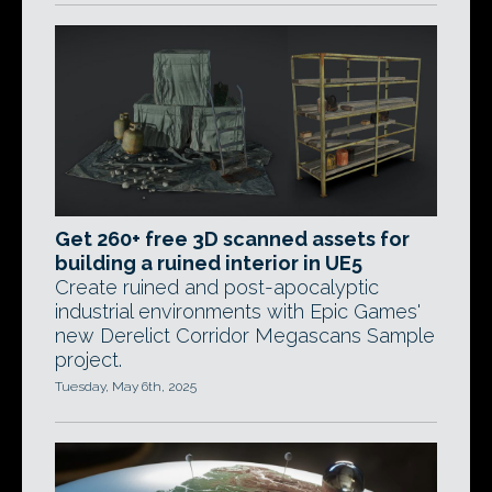
Get 260+ free 3D scanned assets for
building a ruined interior in UE5
Create ruined and post-apocalyptic
industrial environments with Epic Games'
new Derelict Corridor Megascans Sample
project.
Tuesday, May 6th, 2025