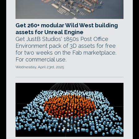
Get 260+ modular Wild West building
assets for Unreal Engine
Get JustB Studios' 1850s Post Office
Environment pack of 3D assets for free
for two weeks on the Fab marketplace.
For commercial use.
Wednesday, April 23rd, 2025