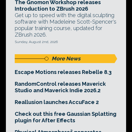
The Gnomon Workshop releases
Introduction to ZBrush 2026
Get up to speed with the digital sculpting
software with Madeleine Scott-Spencer's
popular training course, updated for
ZBrush 2026.
Sunday, August 2nd, 2026
More News
Escape Motions releases Rebelle 8.3
RandomControl releases Maverick
Studio and Maverick Indie 2026.2
Reallusion launches AccuFace 2
Check out this free Gaussian Splatting
plugin for After Effects