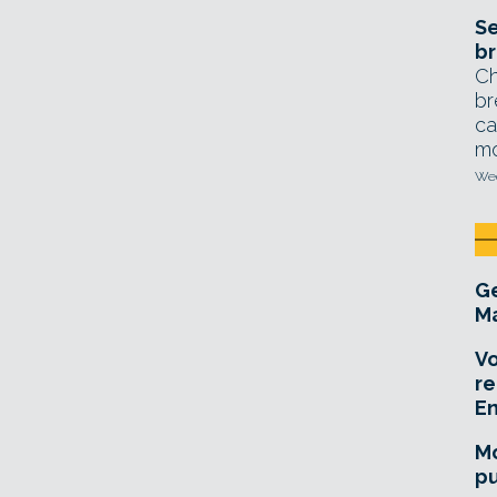
Se
br
Ch
br
ca
mo
Wed
Ge
Ma
Vo
re
E
Mo
pu