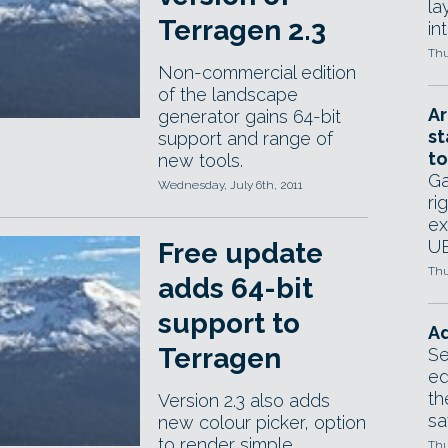
la
Terragen 2.3
in
Thu
Non-commercial edition
of the landscape
Ar
generator gains 64-bit
st
support and range of
to
new tools.
Ga
Wednesday, July 6th, 2011
ri
ex
UE
Free update
Thu
adds 64-bit
support to
Ad
Terragen
Se
ed
th
Version 2.3 also adds
sa
new colour picker, option
to render simple
Thu