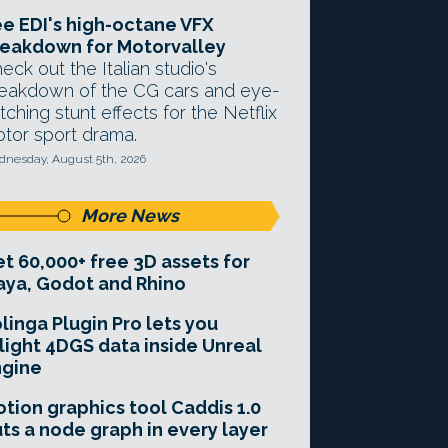
e EDI's high-octane VFX
eakdown for Motorvalley
eck out the Italian studio's
eakdown of the CG cars and eye-
tching stunt effects for the Netflix
tor sport drama.
nesday, August 5th, 2026
More News
t 60,000+ free 3D assets for
ya, Godot and Rhino
linga Plugin Pro lets you
light 4DGS data inside Unreal
ngine
tion graphics tool Caddis 1.0
ts a node graph in every layer