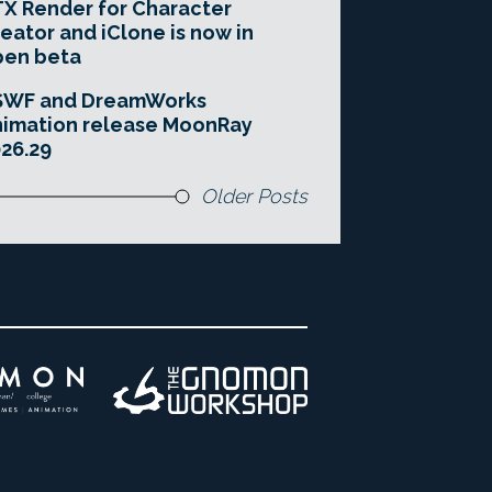
X Render for Character
eator and iClone is now in
pen beta
SWF and DreamWorks
imation release MoonRay
26.29
Older Posts