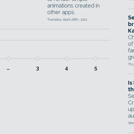
animations created in
other apps.
Se
Tuesday, April 26th, 2011
br
Ka
Ch
of
fa
gr
Thu
…
3
4
5
Is
th
Se
Cr
up
au
Wed