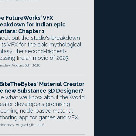
e FutureWorks' VFX
eakdown for Indian epic
ntara: Chapter 1
eck out the studio's breakdown
 its VFX for the epic mythological
ntasy, the second-highest-
ossing Indian movie of 2025.
rsday, August 6th, 2026
 BiteTheBytes' Material Creator
e new Substance 3D Designer?
e what we know about the World
eator developer's promising
coming node-based material
thoring app for games and VFX.
nesday, August 5th, 2026