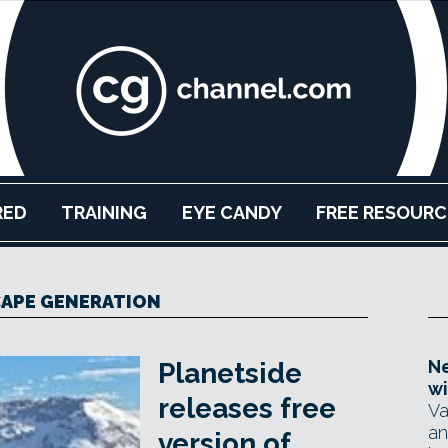
RED
TRAINING
EYE CANDY
FREE RESOURC
APE GENERATION
Ne
Planetside
wi
releases free
Va
an
version of