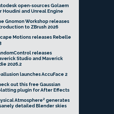
utodesk open-sources Golaem
r Houdini and Unreal Engine
he Gnomon Workshop releases
troduction to ZBrush 2026
cape Motions releases Rebelle
3
andomControl releases
verick Studio and Maverick
die 2026.2
allusion launches AccuFace 2
eck out this free Gaussian
latting plugin for After Effects
ysical Atmosphere² generates
sanely detailed Blender skies