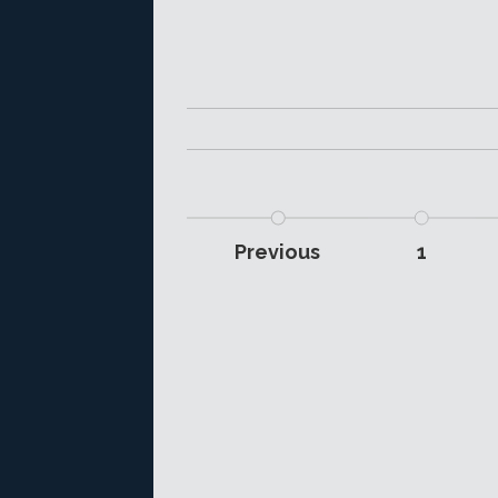
Previous
1