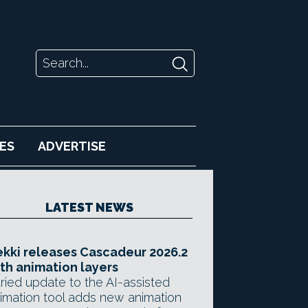
ES
ADVERTISE
LATEST NEWS
kki releases Cascadeur 2026.2
th animation layers
ried update to the AI-assisted
imation tool adds new animation