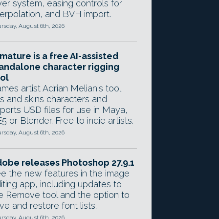
yer system, easing controls for
terpolation, and BVH import.
rsday, August 6th, 2026
mature is a free AI-assisted
andalone character rigging
ol
mes artist Adrian Melian's tool
gs and skins characters and
ports USD files for use in Maya,
5 or Blender. Free to indie artists.
rsday, August 6th, 2026
obe releases Photoshop 27.9.1
e the new features in the image
iting app, including updates to
e Remove tool and the option to
ve and restore font lists.
rsday, August 6th, 2026