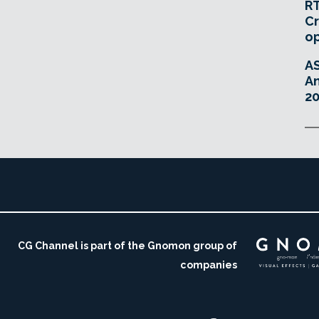
RT
Cr
o
A
An
20
CG Channel is part of the Gnomon group of
companies