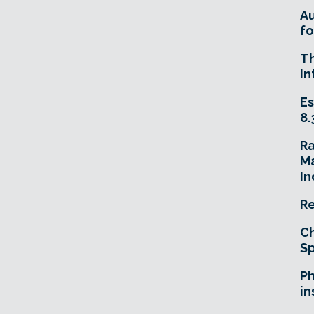
A
fo
T
In
Es
8.
R
Ma
In
Re
Ch
Sp
Ph
in