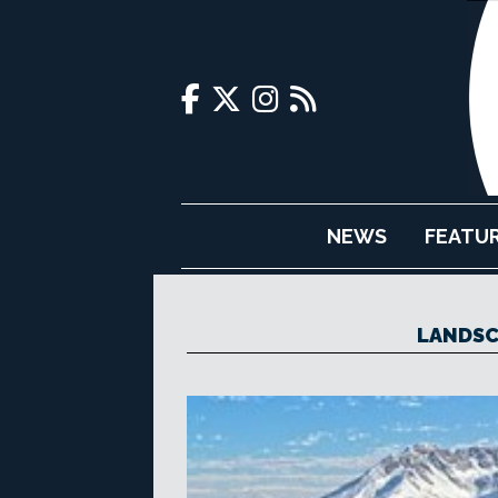
NEWS
FEATU
LANDSC