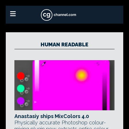
HUMAN READABLE
Anastasiy ships MixColors 4.0
Physically accurate Photoshop colour-
mixing plugin now extracts entire colour