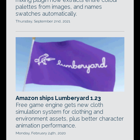
palettes from images, and names
swatches automatically.
Thursday, September 2nd, 2021
Amazon ships Lumberyard 1.23
Free game engine gets new cloth
simulation system for clothing and
environment assets, plus better character
animation performance.
Monday, February 24th, 2020