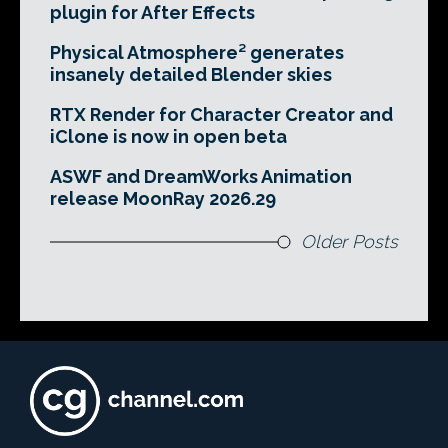
plugin for After Effects
Physical Atmosphere² generates
insanely detailed Blender skies
RTX Render for Character Creator and
iClone is now in open beta
ASWF and DreamWorks Animation
release MoonRay 2026.29
Older Posts