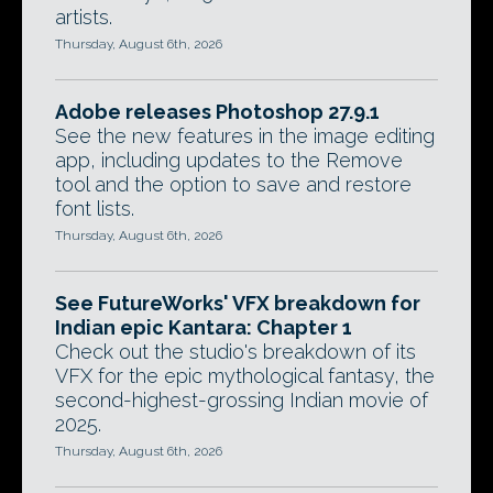
artists.
Thursday, August 6th, 2026
Adobe releases Photoshop 27.9.1
See the new features in the image editing
app, including updates to the Remove
tool and the option to save and restore
font lists.
Thursday, August 6th, 2026
See FutureWorks' VFX breakdown for
Indian epic Kantara: Chapter 1
Check out the studio's breakdown of its
VFX for the epic mythological fantasy, the
second-highest-grossing Indian movie of
2025.
Thursday, August 6th, 2026