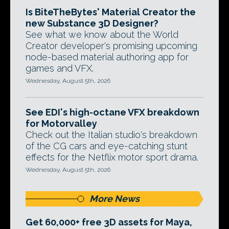
Is BiteTheBytes' Material Creator the
new Substance 3D Designer?
See what we know about the World
Creator developer's promising upcoming
node-based material authoring app for
games and VFX.
Wednesday, August 5th, 2026
See EDI's high-octane VFX breakdown
for Motorvalley
Check out the Italian studio's breakdown
of the CG cars and eye-catching stunt
effects for the Netflix motor sport drama.
Wednesday, August 5th, 2026
More News
Get 60,000+ free 3D assets for Maya,