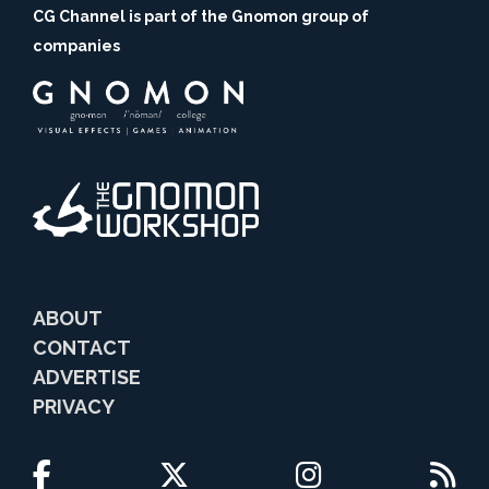
CG Channel is part of the Gnomon group of
companies
ABOUT
CONTACT
ADVERTISE
PRIVACY