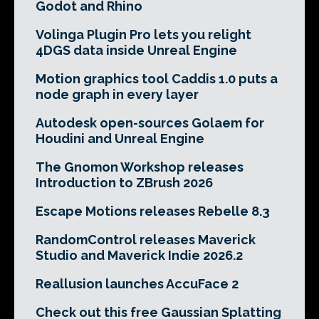
Godot and Rhino
Volinga Plugin Pro lets you relight
4DGS data inside Unreal Engine
Motion graphics tool Caddis 1.0 puts a
node graph in every layer
Autodesk open-sources Golaem for
Houdini and Unreal Engine
The Gnomon Workshop releases
Introduction to ZBrush 2026
Escape Motions releases Rebelle 8.3
RandomControl releases Maverick
Studio and Maverick Indie 2026.2
Reallusion launches AccuFace 2
Check out this free Gaussian Splatting