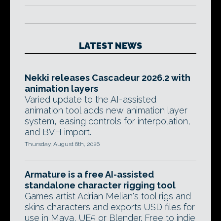
LATEST NEWS
Nekki releases Cascadeur 2026.2 with
animation layers
Varied update to the AI-assisted
animation tool adds new animation layer
system, easing controls for interpolation,
and BVH import.
Thursday, August 6th, 2026
Armature is a free AI-assisted
standalone character rigging tool
Games artist Adrian Melian's tool rigs and
skins characters and exports USD files for
use in Maya, UE5 or Blender. Free to indie