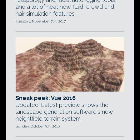
and a lot of neat new fluid, crowd and
hair simulation features.
Tuesday, November 7th, 2017
Sneak peek: Vue 2016
Updated: Latest preview shows the
landscape generation software's new
heightfield terrain system.
Sunday, October 9th, 2016