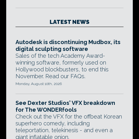
LATEST NEWS
Autodesk is discontinuing Mudbox, its
digital sculpting software
Sales of the tech Academy Award-
winning software, formerly used on
Hollywood blockbusters, to end this
November. Read our FAQs.
Monday, August 10th, 2026
See Dexter Studios' VFX breakdown
for The WONDERfools
Check out the VFX for the offbeat Korean
superhero comedy, including
teleportation, telekinesis - and even a
giant inflatable onion.