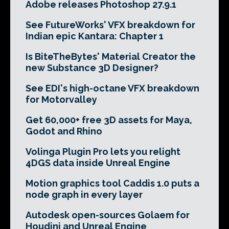
Adobe releases Photoshop 27.9.1
See FutureWorks' VFX breakdown for
Indian epic Kantara: Chapter 1
Is BiteTheBytes' Material Creator the
new Substance 3D Designer?
See EDI's high-octane VFX breakdown
for Motorvalley
Get 60,000+ free 3D assets for Maya,
Godot and Rhino
Volinga Plugin Pro lets you relight
4DGS data inside Unreal Engine
Motion graphics tool Caddis 1.0 puts a
node graph in every layer
Autodesk open-sources Golaem for
Houdini and Unreal Engine