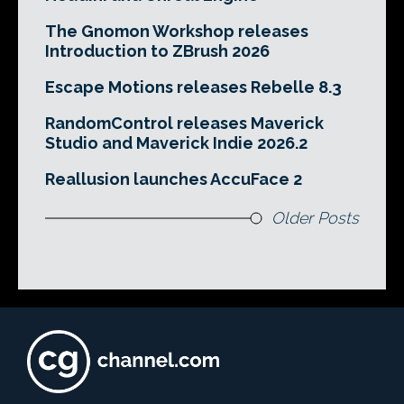
The Gnomon Workshop releases
Introduction to ZBrush 2026
Escape Motions releases Rebelle 8.3
RandomControl releases Maverick
Studio and Maverick Indie 2026.2
Reallusion launches AccuFace 2
Older Posts