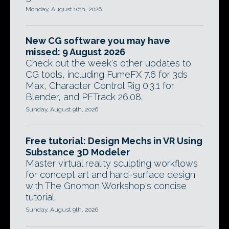
Monday, August 10th, 2026
New CG software you may have
missed: 9 August 2026
Check out the week's other updates to
CG tools, including FumeFX 7.6 for 3ds
Max, Character Control Rig 0.3.1 for
Blender, and PFTrack 26.08.
Sunday, August 9th, 2026
Free tutorial: Design Mechs in VR Using
Substance 3D Modeler
Master virtual reality sculpting workflows
for concept art and hard-surface design
with The Gnomon Workshop's concise
tutorial.
Sunday, August 9th, 2026