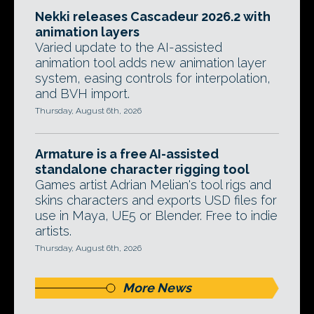
Nekki releases Cascadeur 2026.2 with
animation layers
Varied update to the AI-assisted
animation tool adds new animation layer
system, easing controls for interpolation,
and BVH import.
Thursday, August 6th, 2026
Armature is a free AI-assisted
standalone character rigging tool
Games artist Adrian Melian's tool rigs and
skins characters and exports USD files for
use in Maya, UE5 or Blender. Free to indie
artists.
Thursday, August 6th, 2026
More News