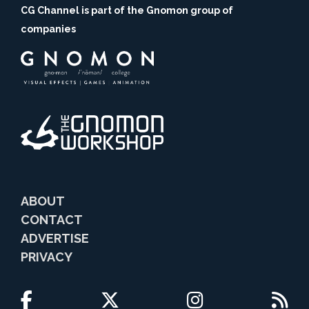
CG Channel is part of the Gnomon group of
companies
ABOUT
CONTACT
ADVERTISE
PRIVACY