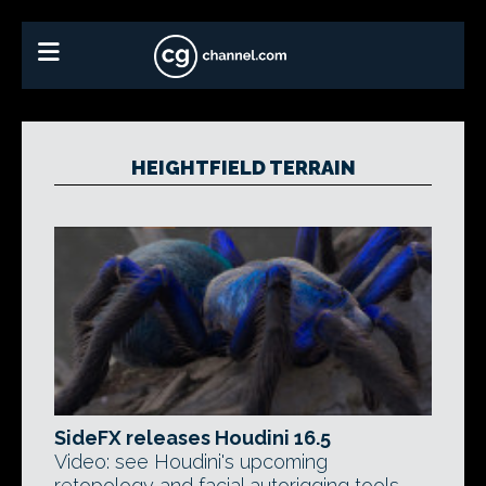
HEIGHTFIELD TERRAIN
SideFX releases Houdini 16.5
Video: see Houdini's upcoming
retopology and facial autorigging tools,