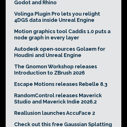
Godot and Rhino
Volinga Plugin Pro lets you relight
4DGS data inside Unreal Engine
Motion graphics tool Caddis 1.0 puts a
node graph in every layer
Autodesk open-sources Golaem for
Houdini and Unreal Engine
The Gnomon Workshop releases
Introduction to ZBrush 2026
Escape Motions releases Rebelle 8.3
RandomControl releases Maverick
Studio and Maverick Indie 2026.2
Reallusion launches AccuFace 2
Check out this free Gaussian Splatting