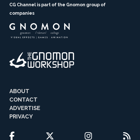
CG Channel is part of the Gnomon group of
companies
ABOUT
CONTACT
ADVERTISE
PRIVACY