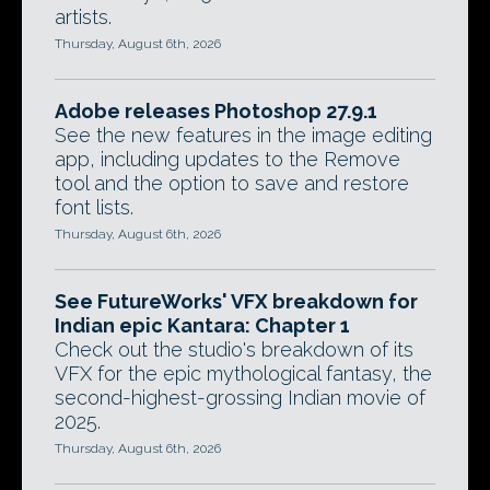
artists.
Thursday, August 6th, 2026
Adobe releases Photoshop 27.9.1
See the new features in the image editing
app, including updates to the Remove
tool and the option to save and restore
font lists.
Thursday, August 6th, 2026
See FutureWorks' VFX breakdown for
Indian epic Kantara: Chapter 1
Check out the studio's breakdown of its
VFX for the epic mythological fantasy, the
second-highest-grossing Indian movie of
2025.
Thursday, August 6th, 2026