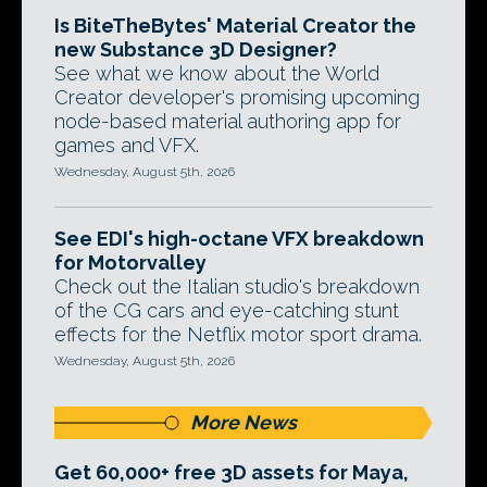
Is BiteTheBytes' Material Creator the
new Substance 3D Designer?
See what we know about the World
Creator developer's promising upcoming
node-based material authoring app for
games and VFX.
Wednesday, August 5th, 2026
See EDI's high-octane VFX breakdown
for Motorvalley
Check out the Italian studio's breakdown
of the CG cars and eye-catching stunt
effects for the Netflix motor sport drama.
Wednesday, August 5th, 2026
More News
Get 60,000+ free 3D assets for Maya,