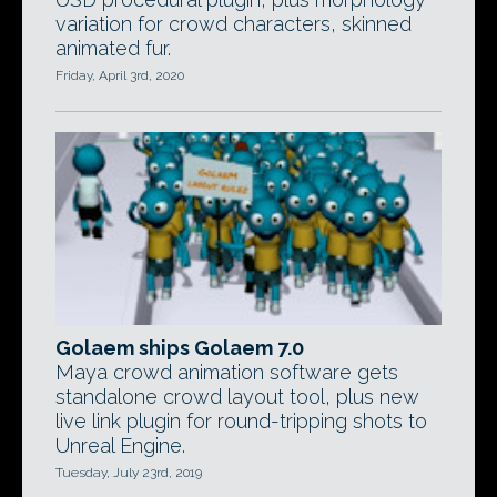
variation for crowd characters, skinned
animated fur.
Friday, April 3rd, 2020
Golaem ships Golaem 7.0
Maya crowd animation software gets
standalone crowd layout tool, plus new
live link plugin for round-tripping shots to
Unreal Engine.
Tuesday, July 23rd, 2019