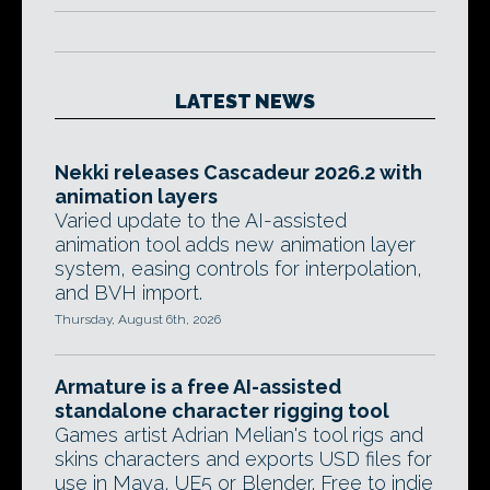
LATEST NEWS
Nekki releases Cascadeur 2026.2 with
animation layers
Varied update to the AI-assisted
animation tool adds new animation layer
system, easing controls for interpolation,
and BVH import.
Thursday, August 6th, 2026
Armature is a free AI-assisted
standalone character rigging tool
Games artist Adrian Melian's tool rigs and
skins characters and exports USD files for
use in Maya, UE5 or Blender. Free to indie