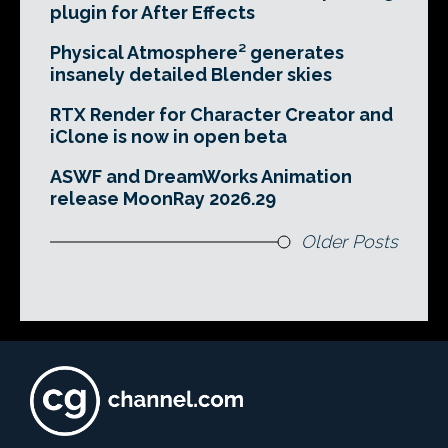
plugin for After Effects
Physical Atmosphere² generates
insanely detailed Blender skies
RTX Render for Character Creator and
iClone is now in open beta
ASWF and DreamWorks Animation
release MoonRay 2026.29
Older Posts