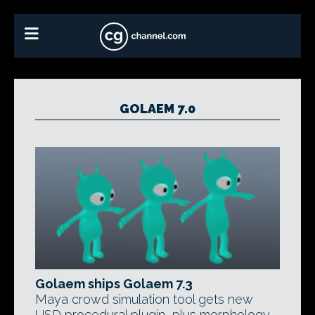
GOLAEM 7.0
Golaem ships Golaem 7.3
Maya crowd simulation tool gets new
USD procedural plugin, plus morphology