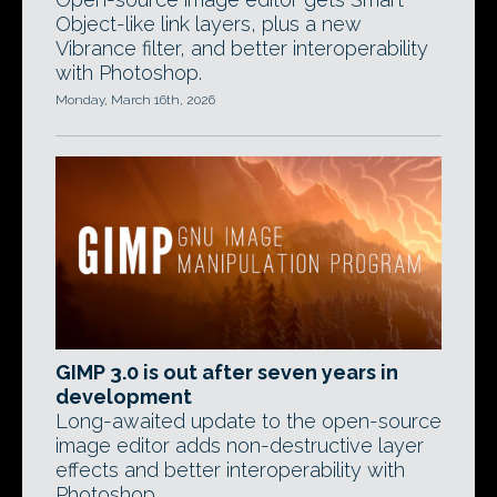
Object-like link layers, plus a new
Vibrance filter, and better interoperability
with Photoshop.
Monday, March 16th, 2026
GIMP 3.0 is out after seven years in
development
Long-awaited update to the open-source
image editor adds non-destructive layer
effects and better interoperability with
Photoshop.