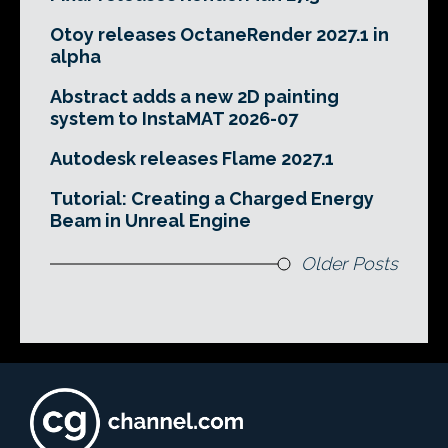
Otoy releases OctaneRender 2027.1 in
alpha
Abstract adds a new 2D painting
system to InstaMAT 2026-07
Autodesk releases Flame 2027.1
Tutorial: Creating a Charged Energy
Beam in Unreal Engine
Older Posts