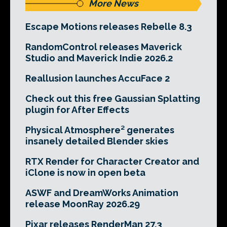
More News
Escape Motions releases Rebelle 8.3
RandomControl releases Maverick
Studio and Maverick Indie 2026.2
Reallusion launches AccuFace 2
Check out this free Gaussian Splatting
plugin for After Effects
Physical Atmosphere² generates
insanely detailed Blender skies
RTX Render for Character Creator and
iClone is now in open beta
ASWF and DreamWorks Animation
release MoonRay 2026.29
Pixar releases RenderMan 27.3