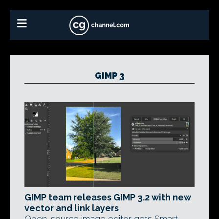
GIMP 3
GIMP team releases GIMP 3.2 with new
vector and link layers
Open-source image editor gets Smart