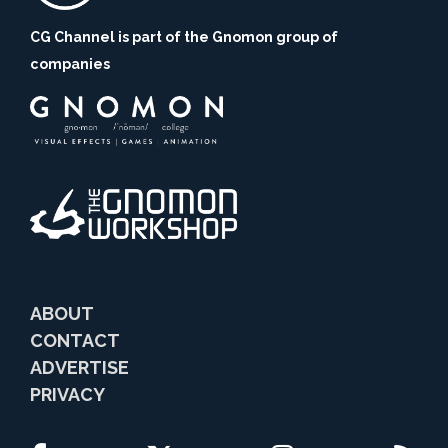
CG Channel is part of the Gnomon group of
companies
ABOUT
CONTACT
ADVERTISE
PRIVACY