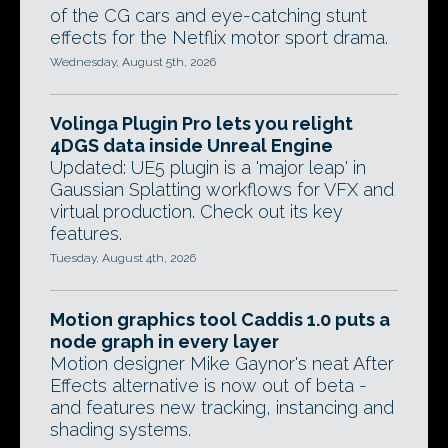
of the CG cars and eye-catching stunt
effects for the Netflix motor sport drama.
Wednesday, August 5th, 2026
Volinga Plugin Pro lets you relight
4DGS data inside Unreal Engine
Updated: UE5 plugin is a 'major leap' in
Gaussian Splatting workflows for VFX and
virtual production. Check out its key
features.
Tuesday, August 4th, 2026
Motion graphics tool Caddis 1.0 puts a
node graph in every layer
Motion designer Mike Gaynor's neat After
Effects alternative is now out of beta -
and features new tracking, instancing and
shading systems.