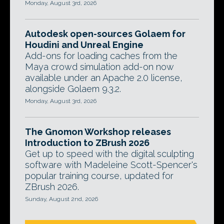
Monday, August 3rd, 2026
Autodesk open-sources Golaem for
Houdini and Unreal Engine
Add-ons for loading caches from the
Maya crowd simulation add-on now
available under an Apache 2.0 license,
alongside Golaem 9.3.2.
Monday, August 3rd, 2026
The Gnomon Workshop releases
Introduction to ZBrush 2026
Get up to speed with the digital sculpting
software with Madeleine Scott-Spencer's
popular training course, updated for
ZBrush 2026.
Sunday, August 2nd, 2026