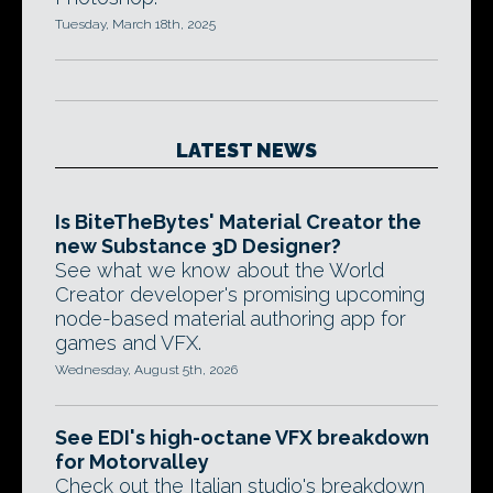
Tuesday, March 18th, 2025
LATEST NEWS
Is BiteTheBytes' Material Creator the
new Substance 3D Designer?
See what we know about the World
Creator developer's promising upcoming
node-based material authoring app for
games and VFX.
Wednesday, August 5th, 2026
See EDI's high-octane VFX breakdown
for Motorvalley
Check out the Italian studio's breakdown