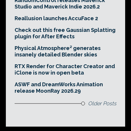
RandomControl releases Maverick
Studio and Maverick Indie 2026.2
Reallusion launches AccuFace 2
Check out this free Gaussian Splatting
plugin for After Effects
Physical Atmosphere² generates
insanely detailed Blender skies
RTX Render for Character Creator and
iClone is now in open beta
ASWF and DreamWorks Animation
release MoonRay 2026.29
Older Posts