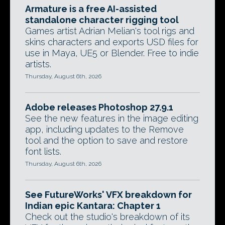
Armature is a free AI-assisted
standalone character rigging tool
Games artist Adrian Melian's tool rigs and
skins characters and exports USD files for
use in Maya, UE5 or Blender. Free to indie
artists.
Thursday, August 6th, 2026
Adobe releases Photoshop 27.9.1
See the new features in the image editing
app, including updates to the Remove
tool and the option to save and restore
font lists.
Thursday, August 6th, 2026
See FutureWorks' VFX breakdown for
Indian epic Kantara: Chapter 1
Check out the studio's breakdown of its