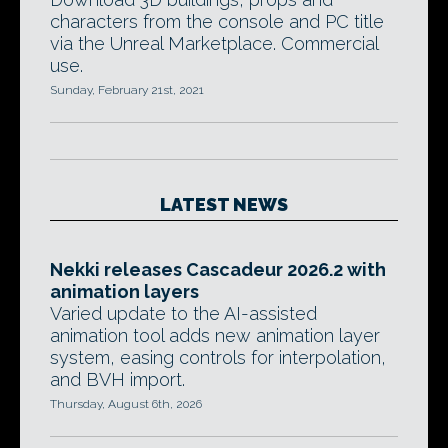
characters from the console and PC title
via the Unreal Marketplace. Commercial
use.
Sunday, February 21st, 2021
LATEST NEWS
Nekki releases Cascadeur 2026.2 with
animation layers
Varied update to the AI-assisted
animation tool adds new animation layer
system, easing controls for interpolation,
and BVH import.
Thursday, August 6th, 2026