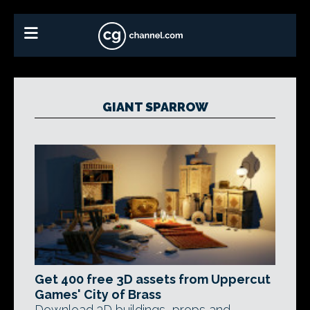
GIANT SPARROW
Get 400 free 3D assets from Uppercut
Games' City of Brass
Download 3D buildings, props and