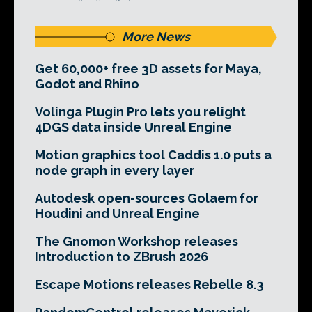
More News
Get 60,000+ free 3D assets for Maya,
Godot and Rhino
Volinga Plugin Pro lets you relight
4DGS data inside Unreal Engine
Motion graphics tool Caddis 1.0 puts a
node graph in every layer
Autodesk open-sources Golaem for
Houdini and Unreal Engine
The Gnomon Workshop releases
Introduction to ZBrush 2026
Escape Motions releases Rebelle 8.3