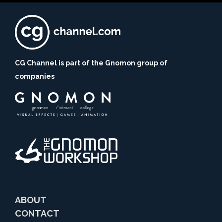
CG Channel is part of the Gnomon group of
companies
ABOUT
CONTACT