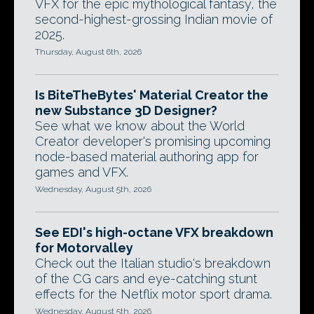
VFX for the epic mythological fantasy, the
second-highest-grossing Indian movie of
2025.
Thursday, August 6th, 2026
Is BiteTheBytes' Material Creator the
new Substance 3D Designer?
See what we know about the World
Creator developer's promising upcoming
node-based material authoring app for
games and VFX.
Wednesday, August 5th, 2026
See EDI's high-octane VFX breakdown
for Motorvalley
Check out the Italian studio's breakdown
of the CG cars and eye-catching stunt
effects for the Netflix motor sport drama.
Wednesday, August 5th, 2026