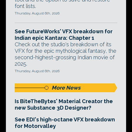
font lists.
Thursday, August 6th, 2026
See FutureWorks' VFX breakdown for
Indian epic Kantara: Chapter 1
Check out the studio's breakdown of its
VFX for the epic mythological fantasy, the
second-highest-grossing Indian movie of
2025.
Thursday, August 6th, 2026
More News
Is BiteTheBytes' Material Creator the
new Substance 3D Designer?
See EDI's high-octane VFX breakdown
for Motorvalley