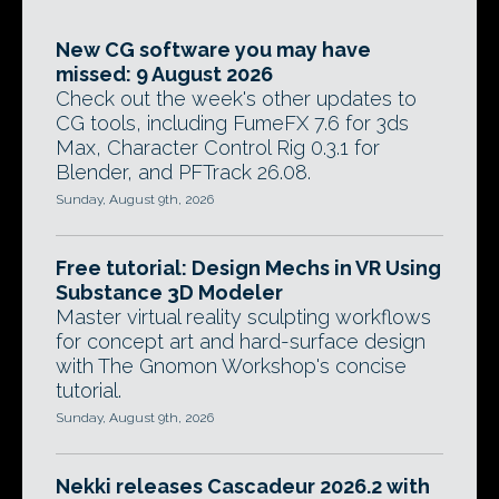
New CG software you may have
missed: 9 August 2026
Check out the week's other updates to
CG tools, including FumeFX 7.6 for 3ds
Max, Character Control Rig 0.3.1 for
Blender, and PFTrack 26.08.
Sunday, August 9th, 2026
Free tutorial: Design Mechs in VR Using
Substance 3D Modeler
Master virtual reality sculpting workflows
for concept art and hard-surface design
with The Gnomon Workshop's concise
tutorial.
Sunday, August 9th, 2026
Nekki releases Cascadeur 2026.2 with