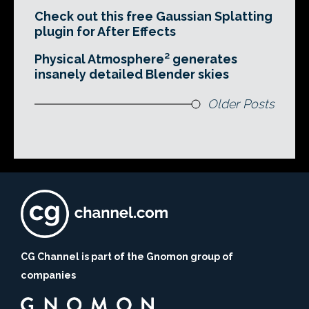
Check out this free Gaussian Splatting
plugin for After Effects
Physical Atmosphere² generates
insanely detailed Blender skies
Older Posts
CG Channel is part of the Gnomon group of
companies