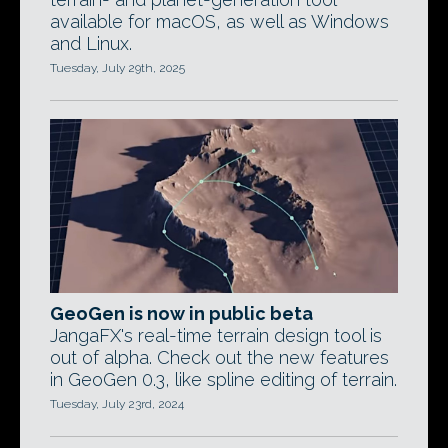
available for macOS, as well as Windows
and Linux.
Tuesday, July 29th, 2025
GeoGen is now in public beta
JangaFX's real-time terrain design tool is
out of alpha. Check out the new features
in GeoGen 0.3, like spline editing of terrain.
Tuesday, July 23rd, 2024