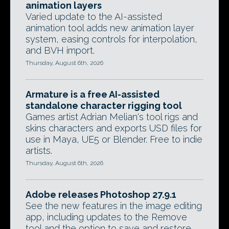
animation layers
Varied update to the AI-assisted
animation tool adds new animation layer
system, easing controls for interpolation,
and BVH import.
Thursday, August 6th, 2026
Armature is a free AI-assisted
standalone character rigging tool
Games artist Adrian Melian's tool rigs and
skins characters and exports USD files for
use in Maya, UE5 or Blender. Free to indie
artists.
Thursday, August 6th, 2026
Adobe releases Photoshop 27.9.1
See the new features in the image editing
app, including updates to the Remove
tool and the option to save and restore