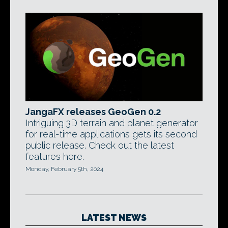
JangaFX releases GeoGen 0.2
Intriguing 3D terrain and planet generator
for real-time applications gets its second
public release. Check out the latest
features here.
Monday, February 5th, 2024
LATEST NEWS