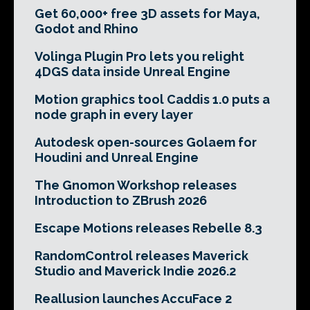
Get 60,000+ free 3D assets for Maya,
Godot and Rhino
Volinga Plugin Pro lets you relight
4DGS data inside Unreal Engine
Motion graphics tool Caddis 1.0 puts a
node graph in every layer
Autodesk open-sources Golaem for
Houdini and Unreal Engine
The Gnomon Workshop releases
Introduction to ZBrush 2026
Escape Motions releases Rebelle 8.3
RandomControl releases Maverick
Studio and Maverick Indie 2026.2
Reallusion launches AccuFace 2