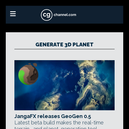
GENERATE 3D PLANET
JangaFX releases GeoGen 0.5
Latest beta build makes the real-time
terrain- and planet-generation tool