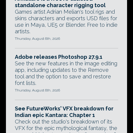
standalone character rigging tool
Games artist Adrian Melian's tool rigs and
skins characters and exports USD files for
use in Maya, UE5 or Blender. Free to indie
artists.
Thursday, August 6th, 2026
Adobe releases Photoshop 27.9.1
See the new features in the image editing
app, including updates to the Remove
tool and the option to save and restore
font lists.
Thursday, August 6th, 2026
See FutureWorks' VFX breakdown for
Indian epic Kantara: Chapter 1
Check out the studio's breakdown of its
VFX for the epic mythological fantasy, the