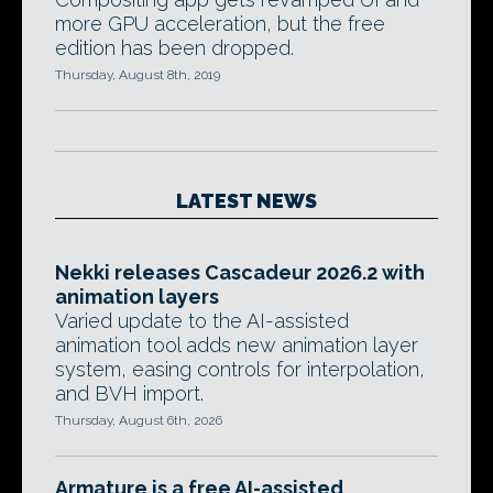
more GPU acceleration, but the free
edition has been dropped.
Thursday, August 8th, 2019
LATEST NEWS
Nekki releases Cascadeur 2026.2 with
animation layers
Varied update to the AI-assisted
animation tool adds new animation layer
system, easing controls for interpolation,
and BVH import.
Thursday, August 6th, 2026
Armature is a free AI-assisted