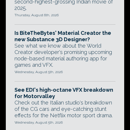
second-highest-grossing Indian movie of
2025.
Thursday, August 6th, 2026
Is BiteTheBytes' Material Creator the
new Substance 3D Designer?
See what we know about the World
Creator developer's promising upcoming
node-based material authoring app for
games and VFX.
Wednesday, August 5th, 2026
See EDI's high-octane VFX breakdown
for Motorvalley
Check out the Italian studio's breakdown
of the CG cars and eye-catching stunt
effects for the Netflix motor sport drama.
Wednesday, August 5th, 2026