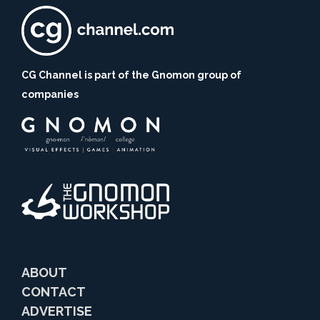
CG Channel is part of the Gnomon group of
companies
ABOUT
CONTACT
ADVERTISE