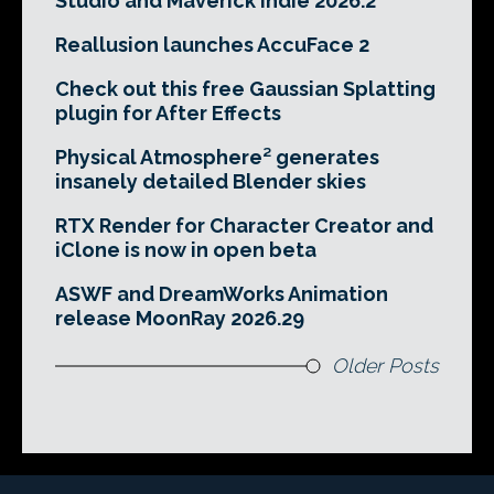
Studio and Maverick Indie 2026.2
Reallusion launches AccuFace 2
Check out this free Gaussian Splatting
plugin for After Effects
Physical Atmosphere² generates
insanely detailed Blender skies
RTX Render for Character Creator and
iClone is now in open beta
ASWF and DreamWorks Animation
release MoonRay 2026.29
Older Posts