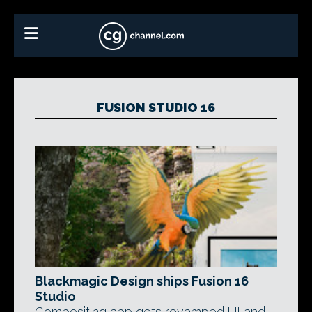
FUSION STUDIO 16
Blackmagic Design ships Fusion 16
Studio
Compositing app gets revamped UI and