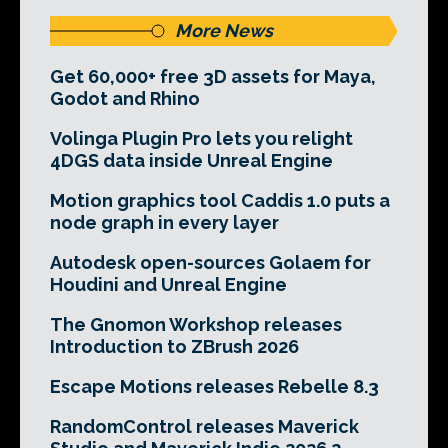
More News
Get 60,000+ free 3D assets for Maya,
Godot and Rhino
Volinga Plugin Pro lets you relight
4DGS data inside Unreal Engine
Motion graphics tool Caddis 1.0 puts a
node graph in every layer
Autodesk open-sources Golaem for
Houdini and Unreal Engine
The Gnomon Workshop releases
Introduction to ZBrush 2026
Escape Motions releases Rebelle 8.3
RandomControl releases Maverick