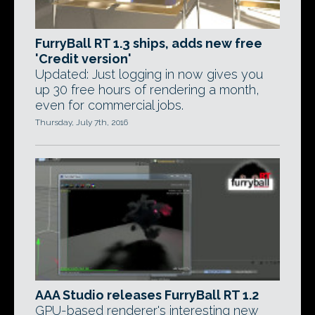
FurryBall RT 1.3 ships, adds new free
'Credit version'
Updated: Just logging in now gives you
up 30 free hours of rendering a month,
even for commercial jobs.
Thursday, July 7th, 2016
AAA Studio releases FurryBall RT 1.2
GPU-based renderer's interesting new