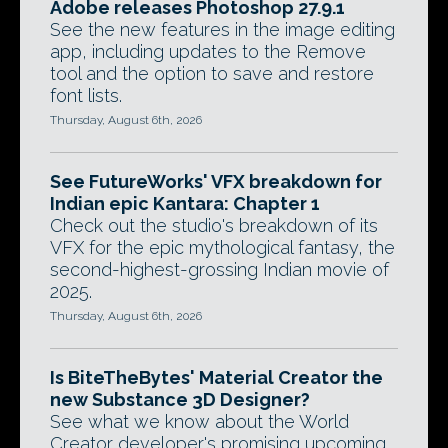
Adobe releases Photoshop 27.9.1
See the new features in the image editing
app, including updates to the Remove
tool and the option to save and restore
font lists.
Thursday, August 6th, 2026
See FutureWorks' VFX breakdown for
Indian epic Kantara: Chapter 1
Check out the studio's breakdown of its
VFX for the epic mythological fantasy, the
second-highest-grossing Indian movie of
2025.
Thursday, August 6th, 2026
Is BiteTheBytes' Material Creator the
new Substance 3D Designer?
See what we know about the World
Creator developer's promising upcoming