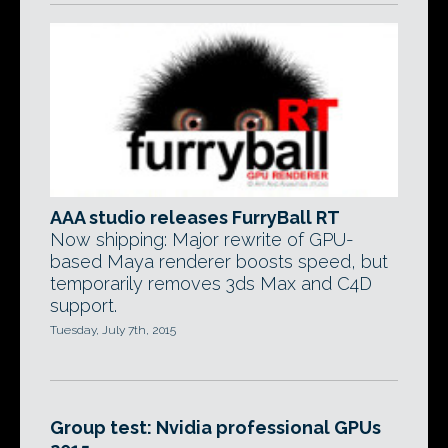
AAA studio releases FurryBall RT
Now shipping: Major rewrite of GPU-
based Maya renderer boosts speed, but
temporarily removes 3ds Max and C4D
support.
Tuesday, July 7th, 2015
Group test: Nvidia professional GPUs