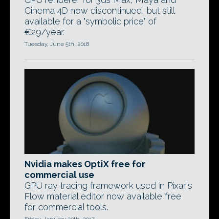
Cinema 4D now discontinued, but still
available for a "symbolic price" of
€29/year.
Tuesday, June 5th, 2018
Nvidia makes OptiX free for
commercial use
GPU ray tracing framework used in Pixar's
Flow material editor now available free
for commercial tools.