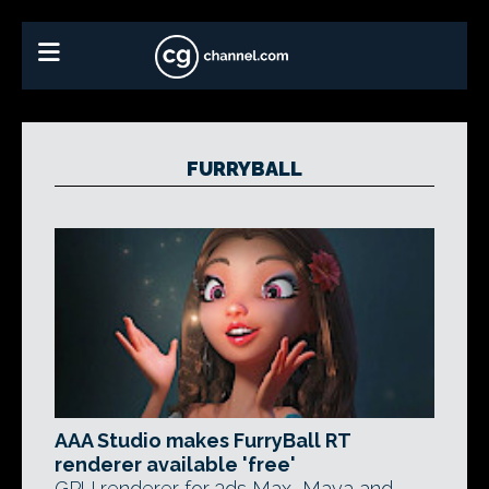
FURRYBALL
AAA Studio makes FurryBall RT
renderer available 'free'
GPU renderer for 3ds Max, Maya and