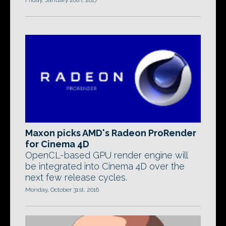
Friday, January 20th, 2017
Maxon picks AMD's Radeon ProRender
for Cinema 4D
OpenCL-based GPU render engine will
be integrated into Cinema 4D over the
next few release cycles.
Monday, October 31st, 2016