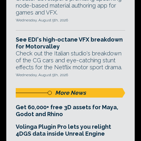
node-based material authoring app for
games and VFX.
Wednesday, August 5th, 2026
See EDI's high-octane VFX breakdown
for Motorvalley
Check out the Italian studio's breakdown
of the CG cars and eye-catching stunt
effects for the Netflix motor sport drama.
Wednesday, August 5th, 2026
More News
Get 60,000+ free 3D assets for Maya,
Godot and Rhino
Volinga Plugin Pro lets you relight
4DGS data inside Unreal Engine