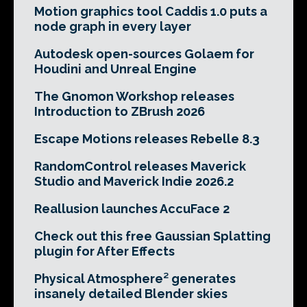
Motion graphics tool Caddis 1.0 puts a
node graph in every layer
Autodesk open-sources Golaem for
Houdini and Unreal Engine
The Gnomon Workshop releases
Introduction to ZBrush 2026
Escape Motions releases Rebelle 8.3
RandomControl releases Maverick
Studio and Maverick Indie 2026.2
Reallusion launches AccuFace 2
Check out this free Gaussian Splatting
plugin for After Effects
Physical Atmosphere² generates
insanely detailed Blender skies