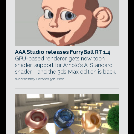
AAA Studio releases FurryBall RT 1.4
GPU-based renderer gets new toon
shader, support for Arnold's Ai Standard
shader - and the 3ds Max edition is back.
Wednesday, October 5th, 2016