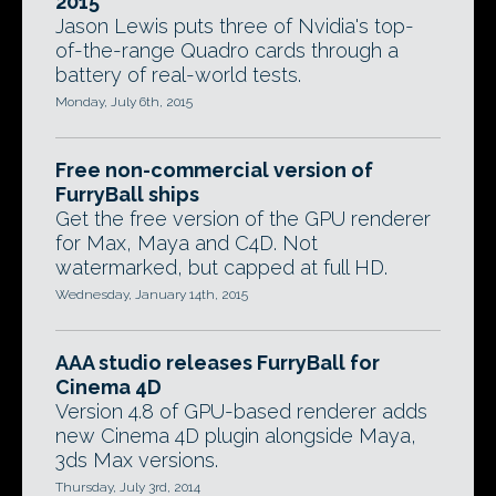
2015
Jason Lewis puts three of Nvidia's top-
of-the-range Quadro cards through a
battery of real-world tests.
Monday, July 6th, 2015
Free non-commercial version of
FurryBall ships
Get the free version of the GPU renderer
for Max, Maya and C4D. Not
watermarked, but capped at full HD.
Wednesday, January 14th, 2015
AAA studio releases FurryBall for
Cinema 4D
Version 4.8 of GPU-based renderer adds
new Cinema 4D plugin alongside Maya,
3ds Max versions.
Thursday, July 3rd, 2014