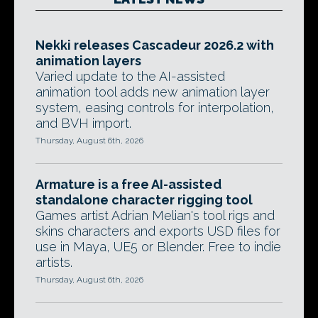
Nekki releases Cascadeur 2026.2 with
animation layers
Varied update to the AI-assisted
animation tool adds new animation layer
system, easing controls for interpolation,
and BVH import.
Thursday, August 6th, 2026
Armature is a free AI-assisted
standalone character rigging tool
Games artist Adrian Melian's tool rigs and
skins characters and exports USD files for
use in Maya, UE5 or Blender. Free to indie
artists.
Thursday, August 6th, 2026