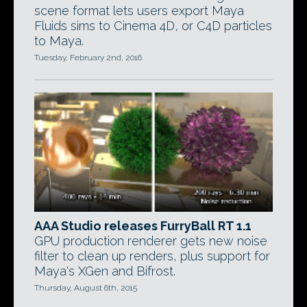
scene format lets users export Maya
Fluids sims to Cinema 4D, or C4D particles
to Maya.
Tuesday, February 2nd, 2016
AAA Studio releases FurryBall RT 1.1
GPU production renderer gets new noise
filter to clean up renders, plus support for
Maya's XGen and Bifrost.
Thursday, August 6th, 2015