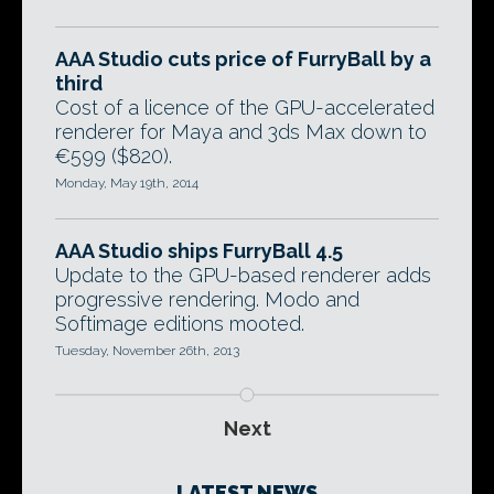
AAA Studio cuts price of FurryBall by a
third
Cost of a licence of the GPU-accelerated
renderer for Maya and 3ds Max down to
€599 ($820).
Monday, May 19th, 2014
AAA Studio ships FurryBall 4.5
Update to the GPU-based renderer adds
progressive rendering. Modo and
Softimage editions mooted.
Tuesday, November 26th, 2013
Next
LATEST NEWS