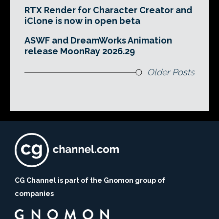
RTX Render for Character Creator and
iClone is now in open beta
ASWF and DreamWorks Animation
release MoonRay 2026.29
Older Posts
CG Channel is part of the Gnomon group of
companies