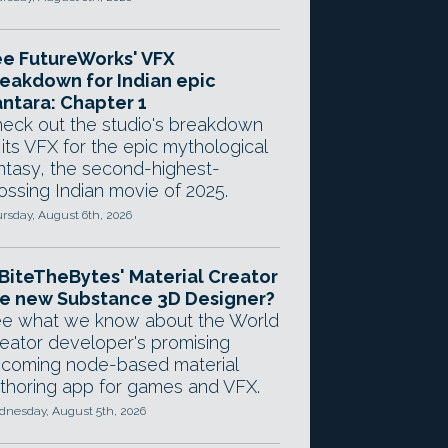
e FutureWorks' VFX
eakdown for Indian epic
ntara: Chapter 1
eck out the studio's breakdown
 its VFX for the epic mythological
ntasy, the second-highest-
ossing Indian movie of 2025.
rsday, August 6th, 2026
 BiteTheBytes' Material Creator
e new Substance 3D Designer?
e what we know about the World
eator developer's promising
coming node-based material
thoring app for games and VFX.
nesday, August 5th, 2026