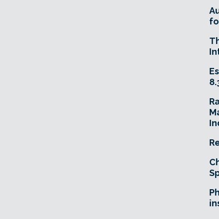
A
fo
T
In
Es
8.
R
Ma
In
Re
Ch
Sp
Ph
in