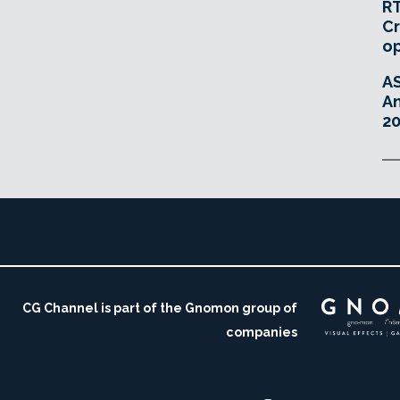
RT
Cr
o
A
An
20
CG Channel is part of the Gnomon group of
companies