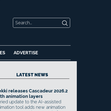
ES
ADVERTISE
LATEST NEWS
kki releases Cascadeur 2026.2
th animation layers
ried update to the AI-assisted
imation tool adds new animation