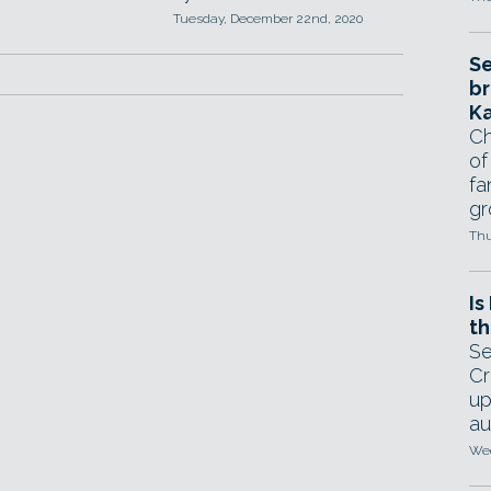
Tuesday, December 22nd, 2020
Se
br
Ka
Ch
of
fa
gr
Thu
Is
th
Se
Cr
up
au
Wed