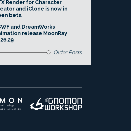
X Render for Character
eator and iClone is now in
pen beta
SWF and DreamWorks
imation release MoonRay
26.29
Older Posts