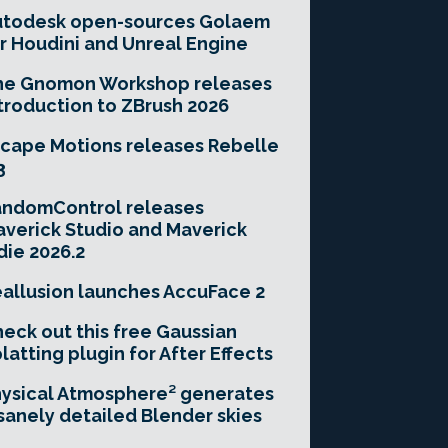
utodesk open-sources Golaem
r Houdini and Unreal Engine
he Gnomon Workshop releases
troduction to ZBrush 2026
cape Motions releases Rebelle
3
andomControl releases
verick Studio and Maverick
die 2026.2
allusion launches AccuFace 2
eck out this free Gaussian
latting plugin for After Effects
ysical Atmosphere² generates
sanely detailed Blender skies