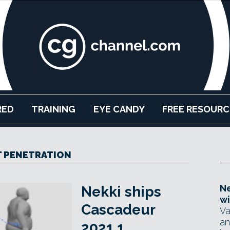
RED
TRAINING
EYE CANDY
FREE RESOURC
 PENETRATION
Ne
Nekki ships
wi
Cascadeur
Va
an
2021.1