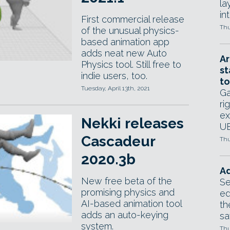
la
in
First commercial release
Thu
of the unusual physics-
based animation app
adds neat new Auto
Ar
Physics tool. Still free to
st
indie users, too.
to
Tuesday, April 13th, 2021
Ga
ri
ex
Nekki releases
UE
Cascadeur
Thu
2020.3b
Ad
New free beta of the
Se
promising physics and
ed
AI-based animation tool
th
adds an auto-keying
sa
system.
Thu