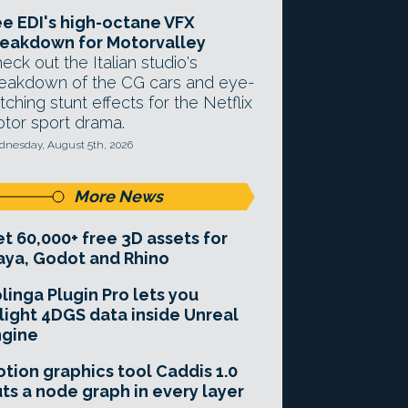
e EDI's high-octane VFX
eakdown for Motorvalley
eck out the Italian studio's
eakdown of the CG cars and eye-
tching stunt effects for the Netflix
tor sport drama.
nesday, August 5th, 2026
More News
t 60,000+ free 3D assets for
ya, Godot and Rhino
linga Plugin Pro lets you
light 4DGS data inside Unreal
ngine
tion graphics tool Caddis 1.0
ts a node graph in every layer