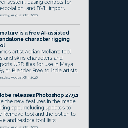
yer system, easing controls for
terpolation, and BVH import.
rsday, August 6th, 2026
mature is a free AI-assisted
andalone character rigging
ol
mes artist Adrian Melian's tool
gs and skins characters and
ports USD files for use in Maya,
5 or Blender. Free to indie artists.
rsday, August 6th, 2026
obe releases Photoshop 27.9.1
e the new features in the image
iting app, including updates to
e Remove tool and the option to
ve and restore font lists.
rsday, August 6th, 2026