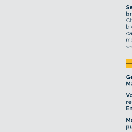
Se
br
Ch
br
ca
mo
Wed
Ge
Ma
Vo
re
E
Mo
pu