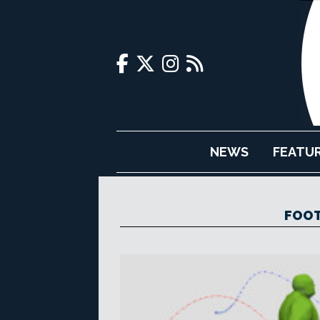
NEWS
FEATU
FOOT