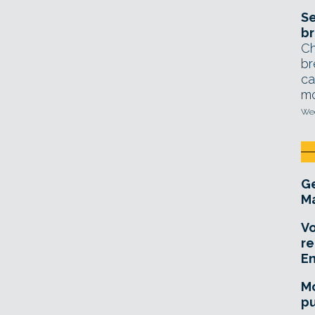
Se
br
Ch
br
ca
mo
Wed
Ge
Ma
Vo
re
E
Mo
pu