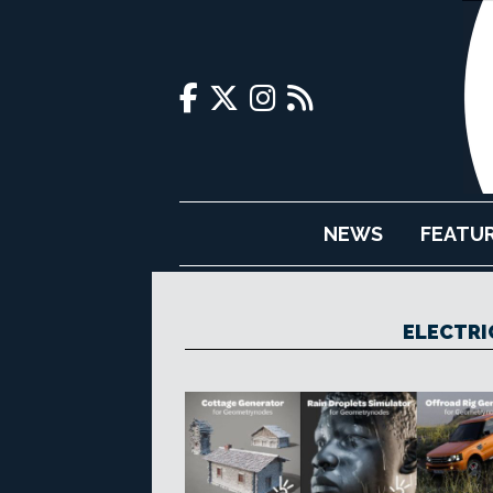
NEWS
FEATU
ELECTRI