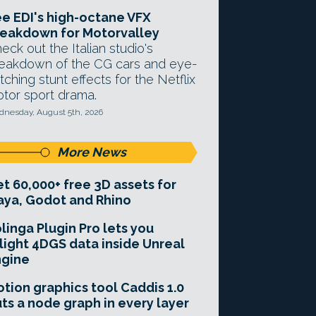
e EDI's high-octane VFX
eakdown for Motorvalley
eck out the Italian studio's
eakdown of the CG cars and eye-
tching stunt effects for the Netflix
tor sport drama.
nesday, August 5th, 2026
More News
t 60,000+ free 3D assets for
ya, Godot and Rhino
linga Plugin Pro lets you
light 4DGS data inside Unreal
ngine
tion graphics tool Caddis 1.0
ts a node graph in every layer