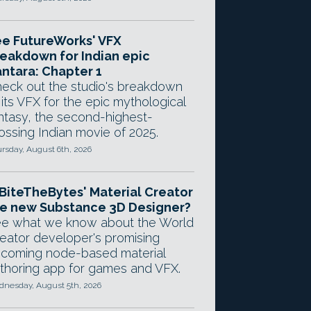
e FutureWorks' VFX
eakdown for Indian epic
ntara: Chapter 1
eck out the studio's breakdown
 its VFX for the epic mythological
ntasy, the second-highest-
ossing Indian movie of 2025.
rsday, August 6th, 2026
 BiteTheBytes' Material Creator
e new Substance 3D Designer?
e what we know about the World
eator developer's promising
coming node-based material
thoring app for games and VFX.
nesday, August 5th, 2026