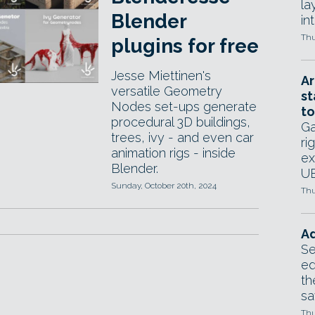
la
Blender
in
Thu
plugins for free
Jesse Miettinen's
Ar
versatile Geometry
st
Nodes set-ups generate
to
procedural 3D buildings,
Ga
trees, ivy - and even car
ri
animation rigs - inside
ex
Blender.
UE
Sunday, October 20th, 2024
Thu
Ad
Se
ed
th
sa
Thu