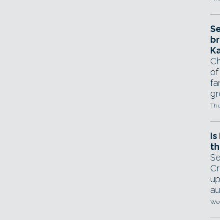
Se
br
Ka
Ch
of
fa
gr
Thu
Is
th
Se
Cr
up
au
Wed