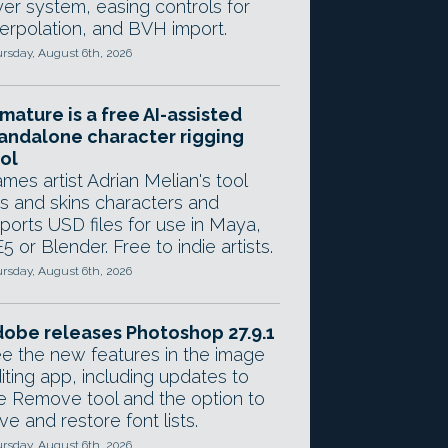
yer system, easing controls for
terpolation, and BVH import.
rsday, August 6th, 2026
mature is a free AI-assisted
andalone character rigging
ol
mes artist Adrian Melian's tool
gs and skins characters and
ports USD files for use in Maya,
5 or Blender. Free to indie artists.
rsday, August 6th, 2026
obe releases Photoshop 27.9.1
e the new features in the image
iting app, including updates to
e Remove tool and the option to
ve and restore font lists.
rsday, August 6th, 2026