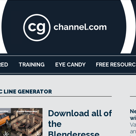
RED
TRAINING
EYE CANDY
FREE RESOURC
C LINE GENERATOR
Ne
Download all of
wi
the
Va
an
Blenderesse