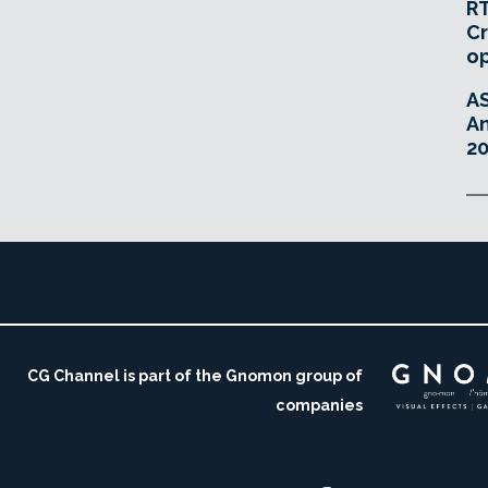
RT
Cr
o
A
An
20
CG Channel is part of the Gnomon group of
companies