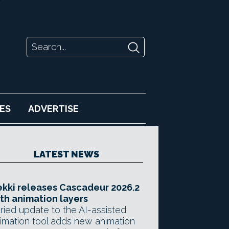
ES
ADVERTISE
LATEST NEWS
kki releases Cascadeur 2026.2
th animation layers
ried update to the AI-assisted
imation tool adds new animation