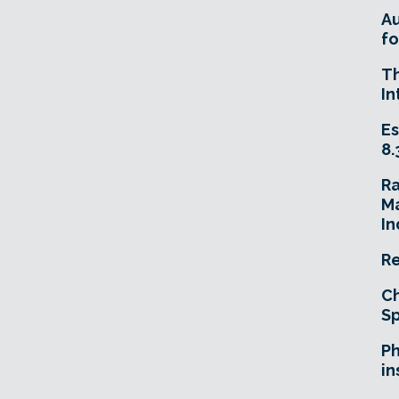
A
fo
T
In
Es
8.
R
Ma
In
Re
Ch
Sp
Ph
in