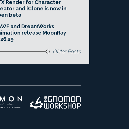
X Render for Character
eator and iClone is now in
pen beta
SWF and DreamWorks
imation release MoonRay
26.29
Older Posts