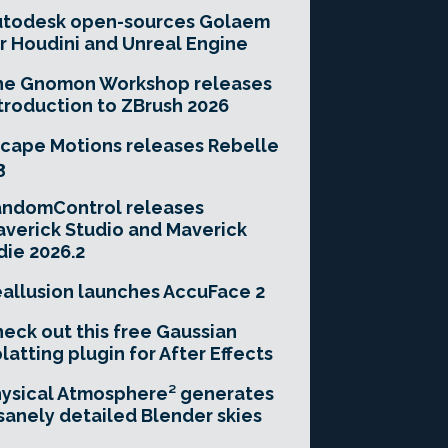
utodesk open-sources Golaem
r Houdini and Unreal Engine
he Gnomon Workshop releases
troduction to ZBrush 2026
cape Motions releases Rebelle
3
andomControl releases
verick Studio and Maverick
die 2026.2
allusion launches AccuFace 2
eck out this free Gaussian
latting plugin for After Effects
ysical Atmosphere² generates
sanely detailed Blender skies