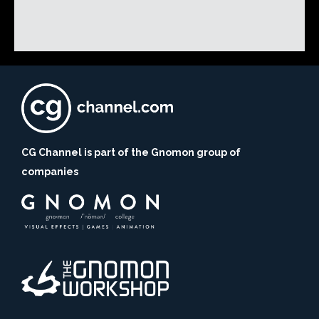
CG Channel is part of the Gnomon group of
companies