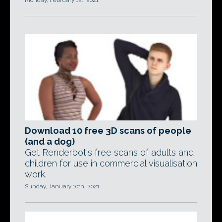
Monday, February 1st, 2021
Download 10 free 3D scans of people
(and a dog)
Get Renderbot's free scans of adults and
children for use in commercial visualisation
work.
Sunday, January 10th, 2021