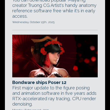
creator Truong CG Artist's handy anatomy
reference software free while it's in early
access.
Wednesday, October 15th, 2025
Bondware ships Poser 12
First major update to the figure posing
and animation software in five years adds
RTX-accelerated ray tracing, CPU render
denoising.