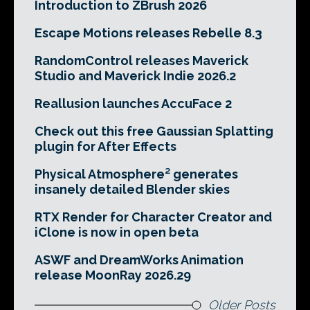
Introduction to ZBrush 2026
Escape Motions releases Rebelle 8.3
RandomControl releases Maverick
Studio and Maverick Indie 2026.2
Reallusion launches AccuFace 2
Check out this free Gaussian Splatting
plugin for After Effects
Physical Atmosphere² generates
insanely detailed Blender skies
RTX Render for Character Creator and
iClone is now in open beta
ASWF and DreamWorks Animation
release MoonRay 2026.29
Older Posts