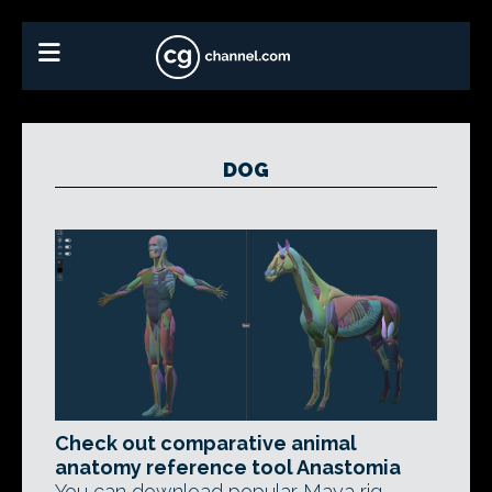
DOG
Check out comparative animal
anatomy reference tool Anastomia
You can download popular Maya rig