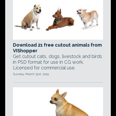
Download 21 free cutout animals from
VIShopper
Get cutout cats, dogs, livestock and birds
in PSD format for use in CG work.
Licensed for commercial use.
Sunday, March 31st, 2019