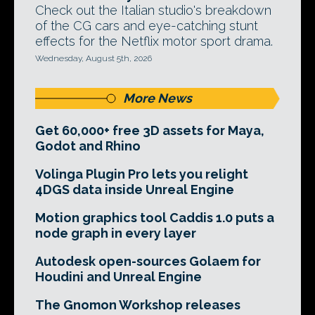
Check out the Italian studio's breakdown
of the CG cars and eye-catching stunt
effects for the Netflix motor sport drama.
Wednesday, August 5th, 2026
More News
Get 60,000+ free 3D assets for Maya,
Godot and Rhino
Volinga Plugin Pro lets you relight
4DGS data inside Unreal Engine
Motion graphics tool Caddis 1.0 puts a
node graph in every layer
Autodesk open-sources Golaem for
Houdini and Unreal Engine
The Gnomon Workshop releases