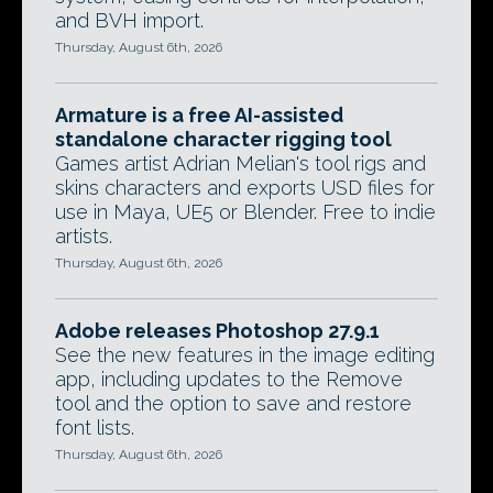
and BVH import.
Thursday, August 6th, 2026
Armature is a free AI-assisted
standalone character rigging tool
Games artist Adrian Melian's tool rigs and
skins characters and exports USD files for
use in Maya, UE5 or Blender. Free to indie
artists.
Thursday, August 6th, 2026
Adobe releases Photoshop 27.9.1
See the new features in the image editing
app, including updates to the Remove
tool and the option to save and restore
font lists.
Thursday, August 6th, 2026