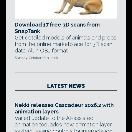
Download 17 free 3D scans from
SnapTank
Get detailed models of animals and props
from the online marketplace for 3D scan
data. All in OBJ format.
Sunday, October 16th, 2016
LATEST NEWS
Nekki releases Cascadeur 2026.2 with
animation layers
Varied update to the AI-assisted
animation tool adds new animation layer
system, easing controls for interpolation,