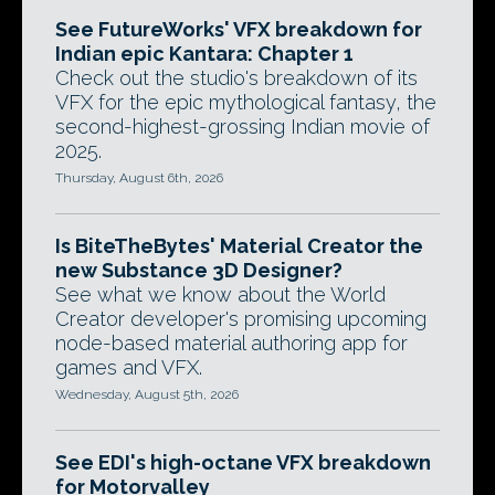
See FutureWorks' VFX breakdown for
Indian epic Kantara: Chapter 1
Check out the studio's breakdown of its
VFX for the epic mythological fantasy, the
second-highest-grossing Indian movie of
2025.
Thursday, August 6th, 2026
Is BiteTheBytes' Material Creator the
new Substance 3D Designer?
See what we know about the World
Creator developer's promising upcoming
node-based material authoring app for
games and VFX.
Wednesday, August 5th, 2026
See EDI's high-octane VFX breakdown
for Motorvalley