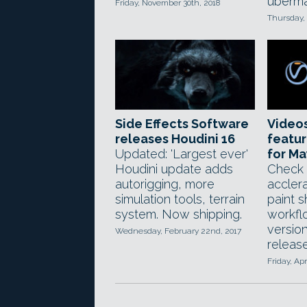
ubermat
Friday, November 30th, 2018
Thursday,
Side Effects Software
Video
releases Houdini 16
featur
Updated: 'Largest ever'
for M
Houdini update adds
Check
autorigging, more
accler
simulation tools, terrain
paint 
system. Now shipping.
workfl
version
Wednesday, February 22nd, 2017
releas
Friday, Apr