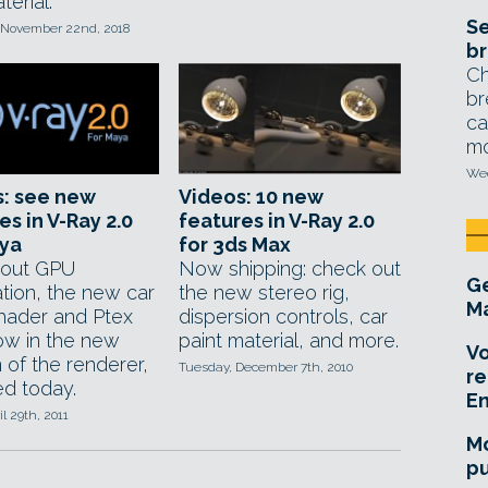
erial.
Se
 November 22nd, 2018
br
Ch
br
ca
mo
Wed
s: see new
Videos: 10 new
es in V-Ray 2.0
features in V-Ray 2.0
aya
for 3ds Max
 out GPU
Now shipping: check out
Ge
ation, the new car
the new stereo rig,
Ma
shader and Ptex
dispersion controls, car
ow in the new
paint material, and more.
Vo
 of the renderer,
Tuesday, December 7th, 2010
re
ed today.
E
il 29th, 2011
Mo
pu