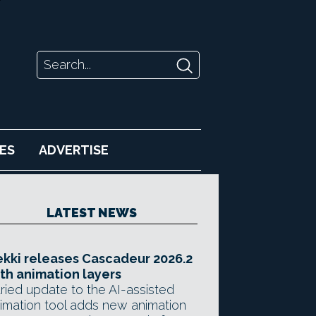
ES
ADVERTISE
LATEST NEWS
kki releases Cascadeur 2026.2
th animation layers
ried update to the AI-assisted
imation tool adds new animation