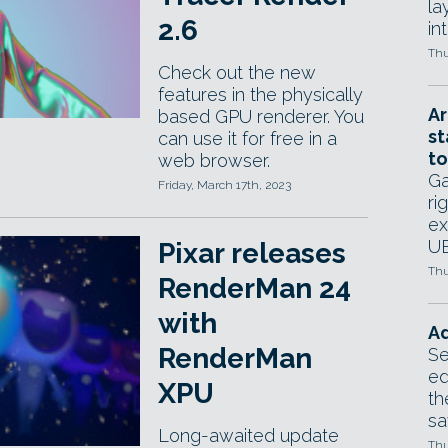
la
2.6
in
Thu
Check out the new
features in the physically
Ar
based GPU renderer. You
st
can use it for free in a
to
web browser.
Ga
Friday, March 17th, 2023
ri
ex
UE
Pixar releases
Thu
RenderMan 24
with
Ad
RenderMan
Se
ed
XPU
th
sa
Long-awaited update
Thu