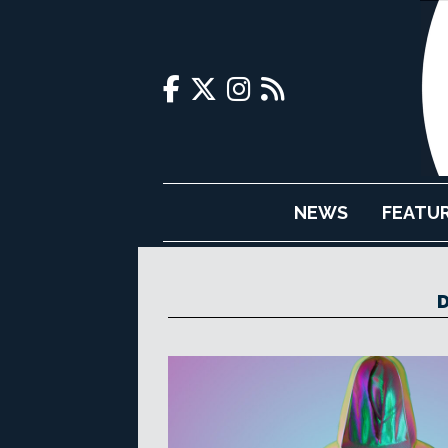
NEWS
FEATU
D