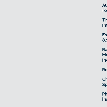
A
fo
T
In
Es
8.
R
Ma
In
Re
Ch
Sp
Ph
in