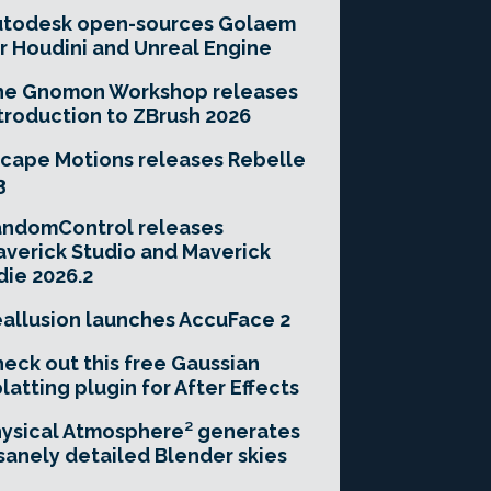
utodesk open-sources Golaem
r Houdini and Unreal Engine
he Gnomon Workshop releases
troduction to ZBrush 2026
cape Motions releases Rebelle
3
andomControl releases
verick Studio and Maverick
die 2026.2
allusion launches AccuFace 2
eck out this free Gaussian
latting plugin for After Effects
ysical Atmosphere² generates
sanely detailed Blender skies