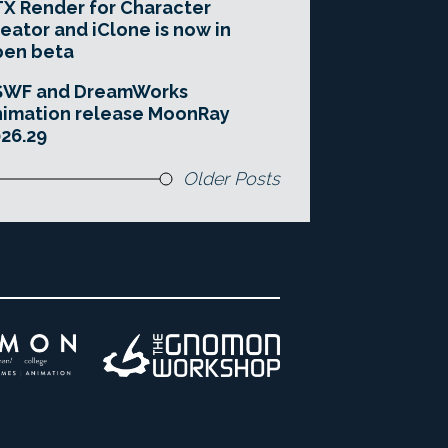
X Render for Character
eator and iClone is now in
pen beta
SWF and DreamWorks
imation release MoonRay
26.29
Older Posts