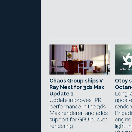
Chaos Group ships V-
Otoy s
Ray Next for 3ds Max
Octan
Update 1
Long-a
Update improves IPR
update
performance in the 3ds
render
Max renderer, and adds
Brigad
support for GPU bucket
engine,
rendering.
light l