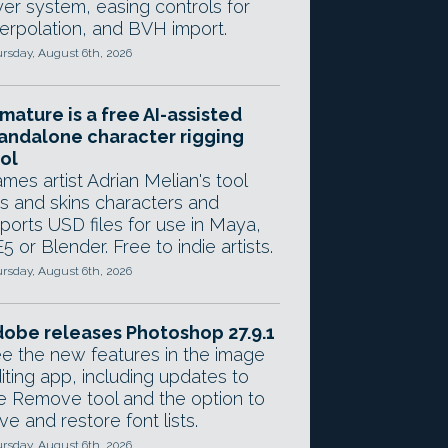
yer system, easing controls for
terpolation, and BVH import.
rsday, August 6th, 2026
mature is a free AI-assisted
andalone character rigging
ol
mes artist Adrian Melian's tool
gs and skins characters and
ports USD files for use in Maya,
5 or Blender. Free to indie artists.
rsday, August 6th, 2026
obe releases Photoshop 27.9.1
e the new features in the image
iting app, including updates to
e Remove tool and the option to
ve and restore font lists.
rsday, August 6th, 2026