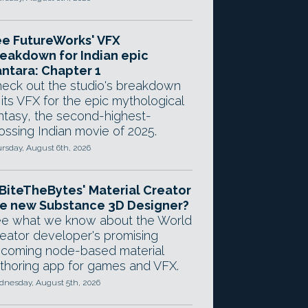
e FutureWorks' VFX
eakdown for Indian epic
ntara: Chapter 1
eck out the studio's breakdown
 its VFX for the epic mythological
ntasy, the second-highest-
ossing Indian movie of 2025.
rsday, August 6th, 2026
 BiteTheBytes' Material Creator
e new Substance 3D Designer?
e what we know about the World
eator developer's promising
coming node-based material
thoring app for games and VFX.
nesday, August 5th, 2026