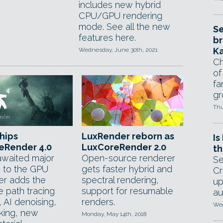
includes new hybrid
CPU/GPU rendering
mode. See all the new
Se
features here.
br
Ka
Wednesday, June 30th, 2021
Ch
of
fa
gr
Thu
hips
LuxRender reborn as
Is
eRender 4.0
LuxCoreRender 2.0
th
waited major
Open-source renderer
Se
 to the GPU
gets faster hybrid and
Cr
er adds the
spectral rendering,
up
e path tracing
support for resumable
au
 AI denoising,
renders.
Wed
inking, new
Monday, May 14th, 2018