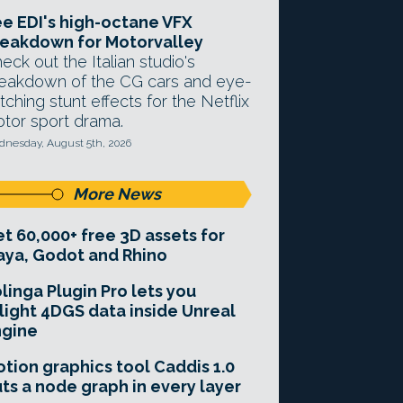
e EDI's high-octane VFX
eakdown for Motorvalley
eck out the Italian studio's
eakdown of the CG cars and eye-
tching stunt effects for the Netflix
tor sport drama.
nesday, August 5th, 2026
More News
t 60,000+ free 3D assets for
ya, Godot and Rhino
linga Plugin Pro lets you
light 4DGS data inside Unreal
ngine
tion graphics tool Caddis 1.0
ts a node graph in every layer