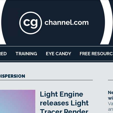
RED
TRAINING
EYE CANDY
FREE RESOURC
ISPERSION
Ne
Light Engine
wi
releases Light
Va
an
Tracer Render