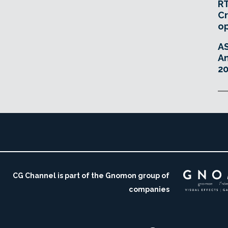
RT
Cr
o
A
An
20
CG Channel is part of the Gnomon group of
companies