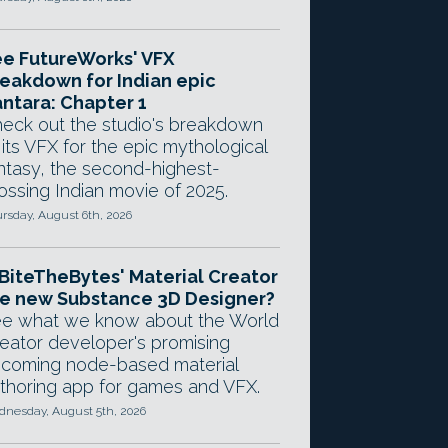
e FutureWorks' VFX
eakdown for Indian epic
ntara: Chapter 1
eck out the studio's breakdown
 its VFX for the epic mythological
ntasy, the second-highest-
ossing Indian movie of 2025.
rsday, August 6th, 2026
 BiteTheBytes' Material Creator
e new Substance 3D Designer?
e what we know about the World
eator developer's promising
coming node-based material
thoring app for games and VFX.
nesday, August 5th, 2026