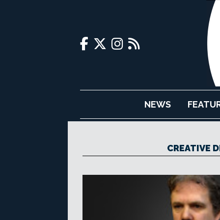
NEWS
FEATU
CREATIVE 