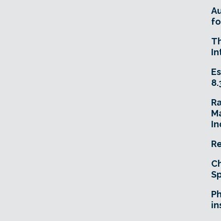
A
fo
T
In
Es
8.
R
Ma
In
Re
Ch
Sp
Ph
in