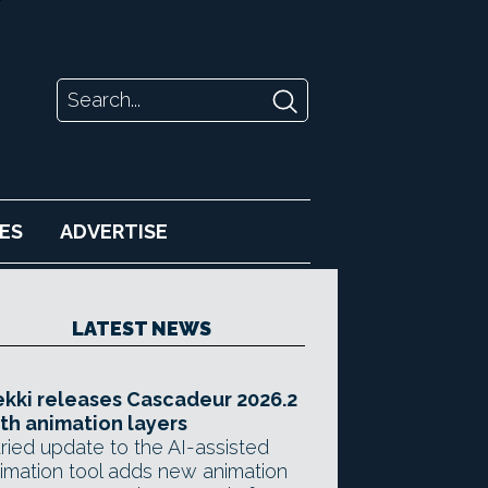
ES
ADVERTISE
LATEST NEWS
kki releases Cascadeur 2026.2
th animation layers
ried update to the AI-assisted
imation tool adds new animation