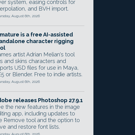
yer system, easing controls for
terpolation, and BVH import.
rsday, August 6th, 2026
mature is a free AI-assisted
andalone character rigging
ol
mes artist Adrian Melian's tool
gs and skins characters and
ports USD files for use in Maya,
5 or Blender. Free to indie artists.
rsday, August 6th, 2026
obe releases Photoshop 27.9.1
e the new features in the image
iting app, including updates to
e Remove tool and the option to
ve and restore font lists.
rsday, August 6th, 2026