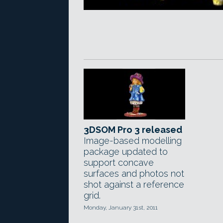
3DSOM Pro 3 released
Image-based modelling
package updated to
support concave
surfaces and photos not
shot against a reference
grid.
Monday, January 31st, 2011