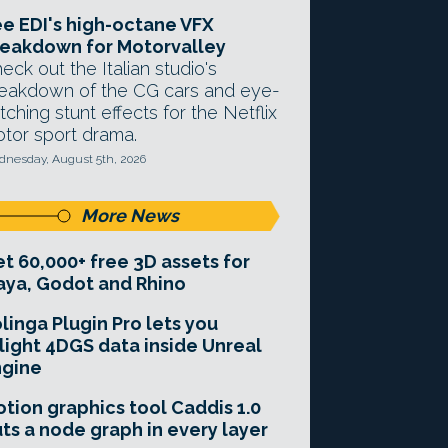
e EDI's high-octane VFX
eakdown for Motorvalley
eck out the Italian studio's
eakdown of the CG cars and eye-
tching stunt effects for the Netflix
tor sport drama.
nesday, August 5th, 2026
More News
t 60,000+ free 3D assets for
ya, Godot and Rhino
linga Plugin Pro lets you
light 4DGS data inside Unreal
ngine
tion graphics tool Caddis 1.0
ts a node graph in every layer