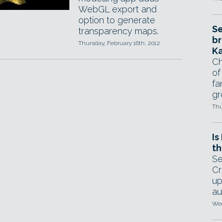
WebGL export and
option to generate
Se
transparency maps.
br
Thursday, February 16th, 2012
Ka
Ch
of
fa
gr
Thu
Is
th
Se
Cr
up
au
Wed