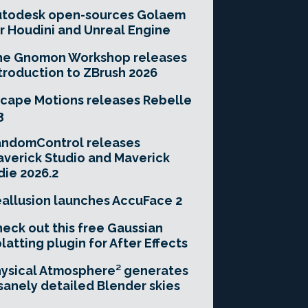
utodesk open-sources Golaem
r Houdini and Unreal Engine
he Gnomon Workshop releases
troduction to ZBrush 2026
cape Motions releases Rebelle
3
andomControl releases
verick Studio and Maverick
die 2026.2
allusion launches AccuFace 2
eck out this free Gaussian
latting plugin for After Effects
ysical Atmosphere² generates
sanely detailed Blender skies