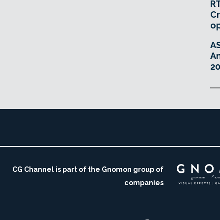
RT
Cr
o
A
An
20
CG Channel is part of the Gnomon group of
companies