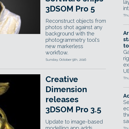
la
3DSOM Pro 5
in
Thu
Reconstruct objects from
photos shot against any
Ar
background with the
st
photogrammetry tool's
to
new markerless
Ga
workflow.
ri
Sunday, October 9th, 2016
ex
UE
Creative
Thu
Dimension
Ad
releases
Se
3DSOM Pro 3.5
ed
th
sa
Update to image-based
modelling app adds
Thu