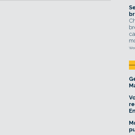
Se
br
Ch
br
ca
mo
Wed
Ge
Ma
Vo
re
E
Mo
pu