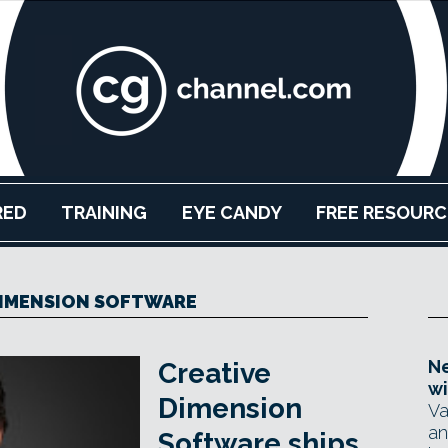
RED
TRAINING
EYE CANDY
FREE RESOURC
DIMENSION SOFTWARE
Ne
Creative
wi
Dimension
Va
an
Software ships