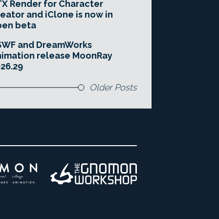
X Render for Character
eator and iClone is now in
pen beta
SWF and DreamWorks
imation release MoonRay
26.29
Older Posts