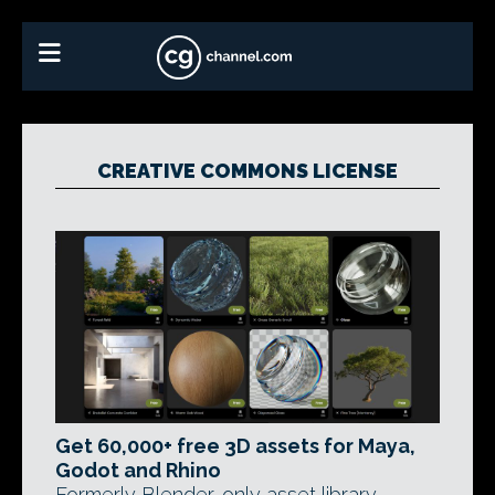
CREATIVE COMMONS LICENSE
Get 60,000+ free 3D assets for Maya,
Godot and Rhino
Formerly Blender-only asset library