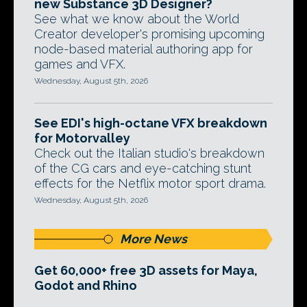
new Substance 3D Designer?
See what we know about the World
Creator developer's promising upcoming
node-based material authoring app for
games and VFX.
Wednesday, August 5th, 2026
See EDI's high-octane VFX breakdown
for Motorvalley
Check out the Italian studio's breakdown
of the CG cars and eye-catching stunt
effects for the Netflix motor sport drama.
Wednesday, August 5th, 2026
More News
Get 60,000+ free 3D assets for Maya,
Godot and Rhino