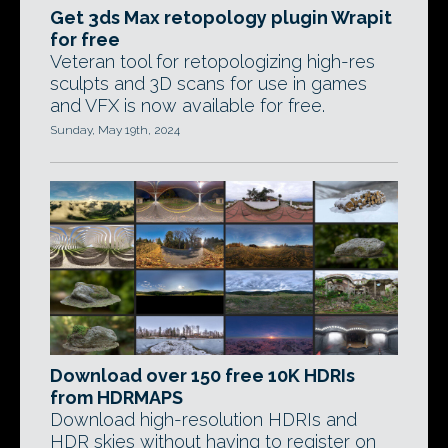
Get 3ds Max retopology plugin Wrapit
for free
Veteran tool for retopologizing high-res
sculpts and 3D scans for use in games
and VFX is now available for free.
Sunday, May 19th, 2024
Download over 150 free 10K HDRIs
from HDRMAPS
Download high-resolution HDRIs and
HDR skies without having to register on