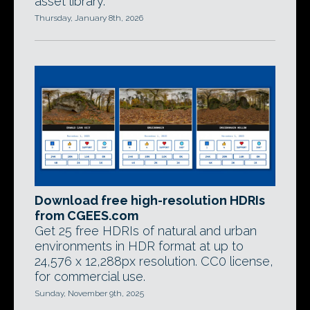
asset library.
Thursday, January 8th, 2026
Download free high-resolution HDRIs
from CGEES.com
Get 25 free HDRIs of natural and urban
environments in HDR format at up to
24,576 x 12,288px resolution. CC0 license,
for commercial use.
Sunday, November 9th, 2025