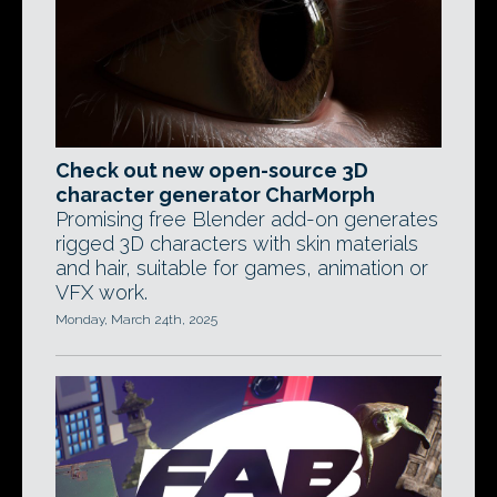
Check out new open-source 3D
character generator CharMorph
Promising free Blender add-on generates
rigged 3D characters with skin materials
and hair, suitable for games, animation or
VFX work.
Monday, March 24th, 2025