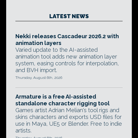
LATEST NEWS
Nekki releases Cascadeur 2026.2 with
animation layers
Varied update to the AI-assisted
animation tool adds new animation layer
system, easing controls for interpolation,
and BVH import.
Thursday, August 6th, 2026
Armature is a free AI-assisted
standalone character rigging tool
Games artist Adrian Melian's tool rigs and
skins characters and exports USD files for
use in Maya, UE5 or Blender. Free to indie
artists.
Thursday, August 6th, 2026