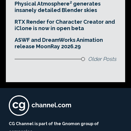
Physical Atmosphere² generates
insanely detailed Blender skies
RTX Render for Character Creator and
iClone is now in open beta
ASWF and DreamWorks Animation
release MoonRay 2026.29
Older Posts
CG Channel is part of the Gnomon group of