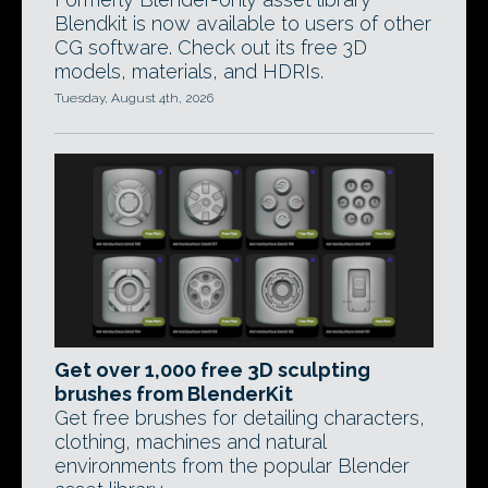
Blendkit is now available to users of other
CG software. Check out its free 3D
models, materials, and HDRIs.
Tuesday, August 4th, 2026
Get over 1,000 free 3D sculpting
brushes from BlenderKit
Get free brushes for detailing characters,
clothing, machines and natural
environments from the popular Blender