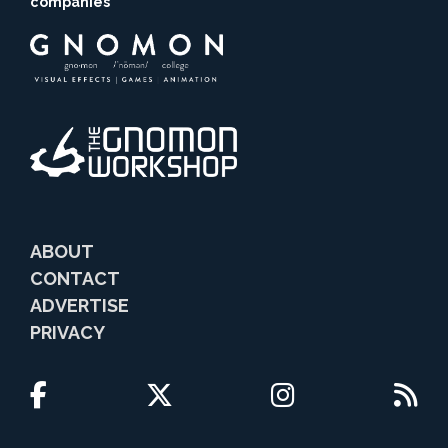
companies
ABOUT
CONTACT
ADVERTISE
PRIVACY