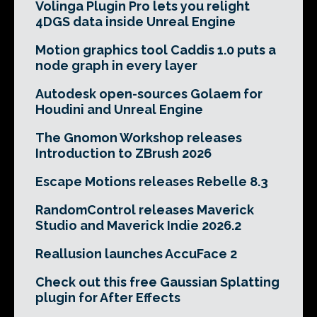
Volinga Plugin Pro lets you relight
4DGS data inside Unreal Engine
Motion graphics tool Caddis 1.0 puts a
node graph in every layer
Autodesk open-sources Golaem for
Houdini and Unreal Engine
The Gnomon Workshop releases
Introduction to ZBrush 2026
Escape Motions releases Rebelle 8.3
RandomControl releases Maverick
Studio and Maverick Indie 2026.2
Reallusion launches AccuFace 2
Check out this free Gaussian Splatting
plugin for After Effects