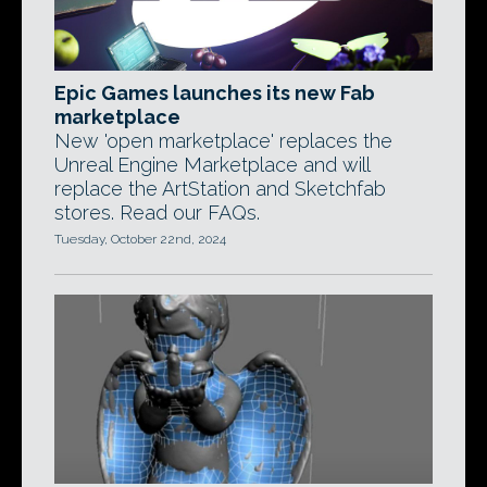
Epic Games launches its new Fab
marketplace
New 'open marketplace' replaces the
Unreal Engine Marketplace and will
replace the ArtStation and Sketchfab
stores. Read our FAQs.
Tuesday, October 22nd, 2024