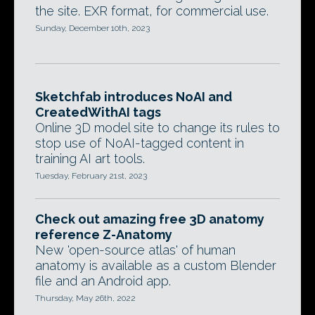
the site. EXR format, for commercial use.
Sunday, December 10th, 2023
Sketchfab introduces NoAI and
CreatedWithAI tags
Online 3D model site to change its rules to
stop use of NoAI-tagged content in
training AI art tools.
Tuesday, February 21st, 2023
Check out amazing free 3D anatomy
reference Z-Anatomy
New 'open-source atlas' of human
anatomy is available as a custom Blender
file and an Android app.
Thursday, May 26th, 2022