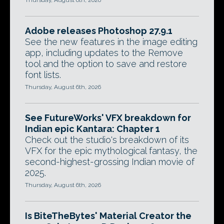
Adobe releases Photoshop 27.9.1
See the new features in the image editing
app, including updates to the Remove
tool and the option to save and restore
font lists.
Thursday, August 6th, 2026
See FutureWorks' VFX breakdown for
Indian epic Kantara: Chapter 1
Check out the studio's breakdown of its
VFX for the epic mythological fantasy, the
second-highest-grossing Indian movie of
2025.
Thursday, August 6th, 2026
Is BiteTheBytes' Material Creator the