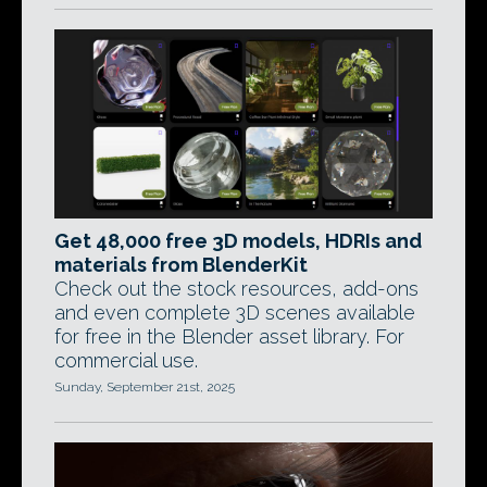
Get 48,000 free 3D models, HDRIs and
materials from BlenderKit
Check out the stock resources, add-ons
and even complete 3D scenes available
for free in the Blender asset library. For
commercial use.
Sunday, September 21st, 2025