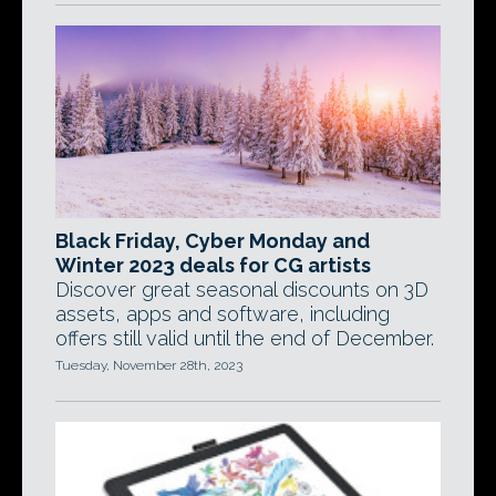
Black Friday, Cyber Monday and
Winter 2023 deals for CG artists
Discover great seasonal discounts on 3D
assets, apps and software, including
offers still valid until the end of December.
Tuesday, November 28th, 2023