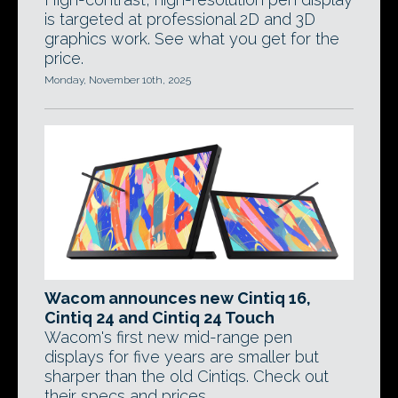
is targeted at professional 2D and 3D
graphics work. See what you get for the
price.
Monday, November 10th, 2025
Wacom announces new Cintiq 16,
Cintiq 24 and Cintiq 24 Touch
Wacom's first new mid-range pen
displays for five years are smaller but
sharper than the old Cintiqs. Check out
their specs and prices.