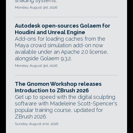
shading systems.
Monday, August 3rd, 2026
Autodesk open-sources Golaem for
Houdini and Unreal Engine
Add-ons for loading caches from the
Maya crowd simulation add-on now
available under an Apache 2.0 license,
alongside Golaem 9.3.2.
Monday, August 3rd, 2026
The Gnomon Workshop releases
Introduction to ZBrush 2026
Get up to speed with the digital sculpting
software with Madeleine Scott-Spencer's
popular training course, updated for
ZBrush 2026.
Sunday, August 2nd, 2026