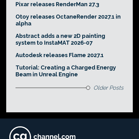
Pixar releases RenderMan 27.3
Otoy releases OctaneRender 2027.1 in
alpha
Abstract adds a new 2D painting
system to InstaMAT 2026-07
Autodesk releases Flame 2027.1
Tutorial: Creating a Charged Energy
Beam in Unreal Engine
Older Posts