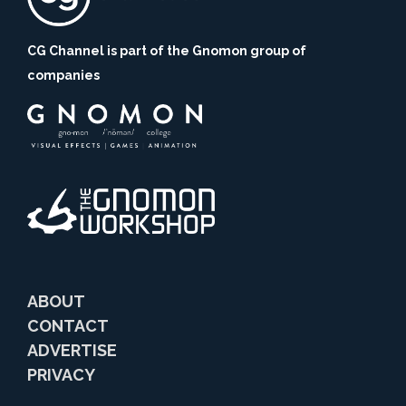
CG Channel is part of the Gnomon group of
companies
ABOUT
CONTACT
ADVERTISE
PRIVACY