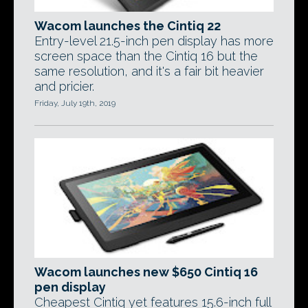
Wacom launches the Cintiq 22
Entry-level 21.5-inch pen display has more
screen space than the Cintiq 16 but the
same resolution, and it's a fair bit heavier
and pricier.
Friday, July 19th, 2019
Wacom launches new $650 Cintiq 16
pen display
Cheapest Cintiq yet features 15.6-inch full