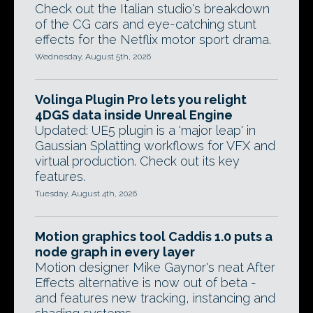
Check out the Italian studio's breakdown
of the CG cars and eye-catching stunt
effects for the Netflix motor sport drama.
Wednesday, August 5th, 2026
Volinga Plugin Pro lets you relight
4DGS data inside Unreal Engine
Updated: UE5 plugin is a 'major leap' in
Gaussian Splatting workflows for VFX and
virtual production. Check out its key
features.
Tuesday, August 4th, 2026
Motion graphics tool Caddis 1.0 puts a
node graph in every layer
Motion designer Mike Gaynor's neat After
Effects alternative is now out of beta -
and features new tracking, instancing and