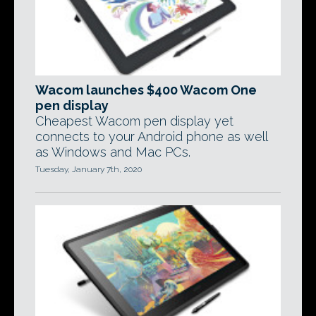
Wacom launches $400 Wacom One
pen display
Cheapest Wacom pen display yet
connects to your Android phone as well
as Windows and Mac PCs.
Tuesday, January 7th, 2020