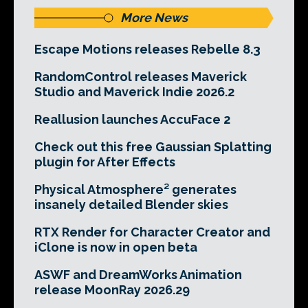
More News
Escape Motions releases Rebelle 8.3
RandomControl releases Maverick
Studio and Maverick Indie 2026.2
Reallusion launches AccuFace 2
Check out this free Gaussian Splatting
plugin for After Effects
Physical Atmosphere² generates
insanely detailed Blender skies
RTX Render for Character Creator and
iClone is now in open beta
ASWF and DreamWorks Animation
release MoonRay 2026.29