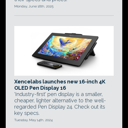
Monday, June 16th, 2025
Xencelabs launches new 16-inch 4K
OLED Pen Display 16
'Industry-first' pen display is a smaller,
cheaper, lighter alternative to the well-
regarded Pen Display 24. Check out its
key specs.
Tuesday, May 14th, 2024