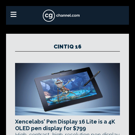
CINTIQ 16
Xencelabs' Pen Display 16 Lite is a 4K
OLED pen display for $799
High-contrast, high-resolution pen display