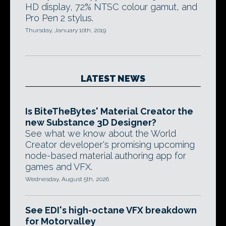
HD display, 72% NTSC colour gamut, and
Pro Pen 2 stylus.
Thursday, January 10th, 2019
LATEST NEWS
Is BiteTheBytes' Material Creator the
new Substance 3D Designer?
See what we know about the World
Creator developer's promising upcoming
node-based material authoring app for
games and VFX.
Wednesday, August 5th, 2026
See EDI's high-octane VFX breakdown
for Motorvalley