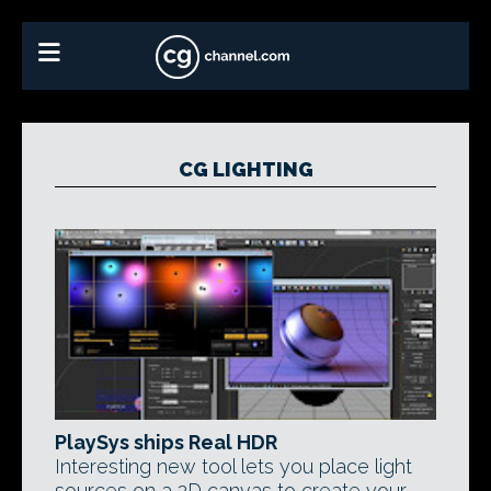
CG LIGHTING
PlaySys ships Real HDR
Interesting new tool lets you place light
sources on a 2D canvas to create your