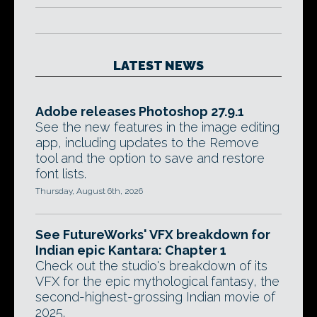
LATEST NEWS
Adobe releases Photoshop 27.9.1
See the new features in the image editing
app, including updates to the Remove
tool and the option to save and restore
font lists.
Thursday, August 6th, 2026
See FutureWorks' VFX breakdown for
Indian epic Kantara: Chapter 1
Check out the studio's breakdown of its
VFX for the epic mythological fantasy, the
second-highest-grossing Indian movie of
2025.