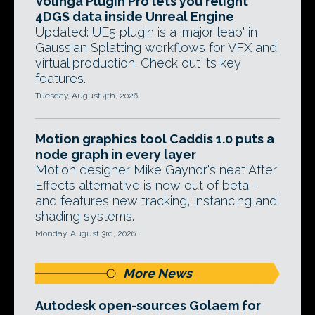
Volinga Plugin Pro lets you relight
4DGS data inside Unreal Engine
Updated: UE5 plugin is a 'major leap' in
Gaussian Splatting workflows for VFX and
virtual production. Check out its key
features.
Tuesday, August 4th, 2026
Motion graphics tool Caddis 1.0 puts a
node graph in every layer
Motion designer Mike Gaynor's neat After
Effects alternative is now out of beta -
and features new tracking, instancing and
shading systems.
Monday, August 3rd, 2026
More News
Autodesk open-sources Golaem for