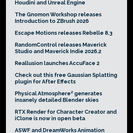
Houdini and Unreal Engine
The Gnomon Workshop releases
Introduction to ZBrush 2026
Escape Motions releases Rebelle 8.3
RandomControl releases Maverick
Studio and Maverick Indie 2026.2
Reallusion launches AccuFace 2
Check out this free Gaussian Splatting
plugin for After Effects
Physical Atmosphere² generates
insanely detailed Blender skies
RTX Render for Character Creator and
iClone is now in open beta
ASWF and DreamWorks Animation