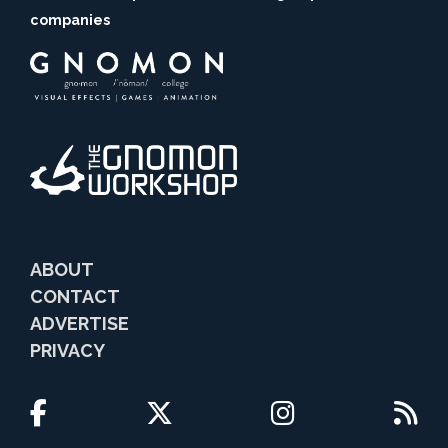
companies
ABOUT
CONTACT
ADVERTISE
PRIVACY