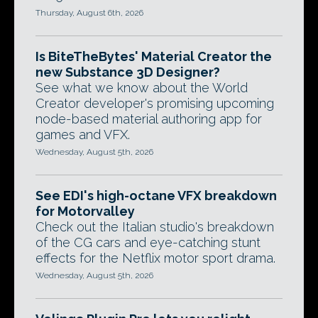
Thursday, August 6th, 2026
Is BiteTheBytes' Material Creator the
new Substance 3D Designer?
See what we know about the World
Creator developer's promising upcoming
node-based material authoring app for
games and VFX.
Wednesday, August 5th, 2026
See EDI's high-octane VFX breakdown
for Motorvalley
Check out the Italian studio's breakdown
of the CG cars and eye-catching stunt
effects for the Netflix motor sport drama.
Wednesday, August 5th, 2026