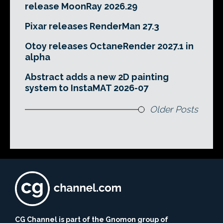
release MoonRay 2026.29
Pixar releases RenderMan 27.3
Otoy releases OctaneRender 2027.1 in
alpha
Abstract adds a new 2D painting
system to InstaMAT 2026-07
Older Posts
CG Channel is part of the Gnomon group of