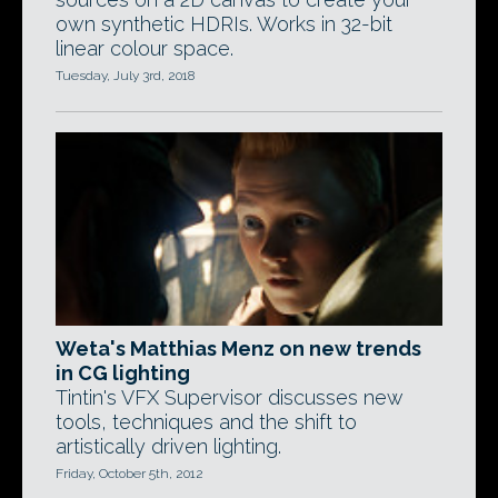
own synthetic HDRIs. Works in 32-bit
linear colour space.
Tuesday, July 3rd, 2018
Weta's Matthias Menz on new trends
in CG lighting
Tintin's VFX Supervisor discusses new
tools, techniques and the shift to
artistically driven lighting.
Friday, October 5th, 2012