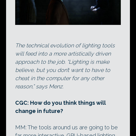
The technical evolution of lighting tools
will feed into a more artistically driven
approach to the job. “Lighting is make
believe, but you don’t want to have to
cheat in the computer for any other
reason,” says Menz.
CGC: How do you think things will
change in future?
MM: The tools around us are going to be
far more interactive. GPU-based lighting