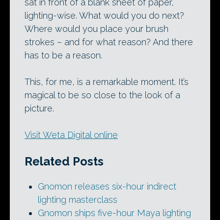
sat in front of a blank sheet of paper,
lighting-wise. What would you do next?
Where would you place your brush
strokes – and for what reason? And there
has to be a reason.
This, for me, is a remarkable moment. It’s
magical to be so close to the look of a
picture.
Visit Weta Digital online
Related Posts
Gnomon releases six-hour indirect
lighting masterclass
Gnomon ships five-hour Maya lighting