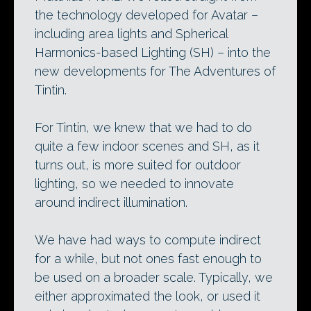
the technology developed for Avatar –
including area lights and Spherical
Harmonics-based Lighting (SH) – into the
new developments for The Adventures of
Tintin.
For Tintin, we knew that we had to do
quite a few indoor scenes and SH, as it
turns out, is more suited for outdoor
lighting, so we needed to innovate
around indirect illumination.
We have had ways to compute indirect
for a while, but not ones fast enough to
be used on a broader scale. Typically, we
either approximated the look, or used it