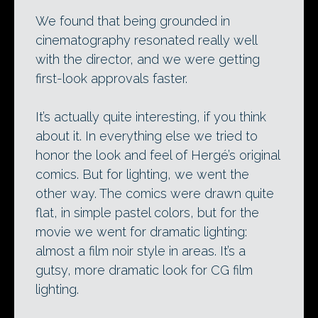
We found that being grounded in
cinematography resonated really well
with the director, and we were getting
first-look approvals faster.
It’s actually quite interesting, if you think
about it. In everything else we tried to
honor the look and feel of Hergé’s original
comics. But for lighting, we went the
other way. The comics were drawn quite
flat, in simple pastel colors, but for the
movie we went for dramatic lighting:
almost a film noir style in areas. It’s a
gutsy, more dramatic look for CG film
lighting.