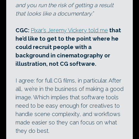
and you run the risk of getting a result
that looks like a documentary.”
CGC:
Pixar’s Jeremy Vickery told me
that
he’d like to get to the point where he
could recruit people with a
background in cinematography or
illustration, not CG software.
I agree: for full CG films, in particular. After
all, we’re in the business of making a good
image. Which implies that software tools
need to be easy enough for creatives to
handle scene complexity, and workflows
made easier so they can focus on what
they do best.