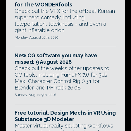
for The WONDERfools
Check out the VFX for the offbeat Korean
superhero comedy, including
teleportation, telekinesis - and even a
giant inflatable onion.
Monday, August 10th, 2026
New CG software you may have
missed: 9 August 2026
Check out the week's other updates to
CG tools, including FumeFX 7.6 for 3ds
Max, Character Control Rig 0.3.1 for
Blender, and PFTrack 26.08.
Sunday, August 9th, 2026
Free tutorial: Design Mechs in VR Using
Substance 3D Modeler
Master virtual reality sculpting workflows