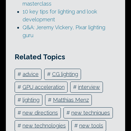
masterclass
10 key tips for lighting and look
development
Q&A: Jeremy Vickery, Pixar lighting
guru
Related Topics
#
advice
#
CG lighting
#
GPU acceleration
#
interview
#
lighting
#
Matthias Menz
#
new directions
#
new techniques
#
new technologies
#
new tools