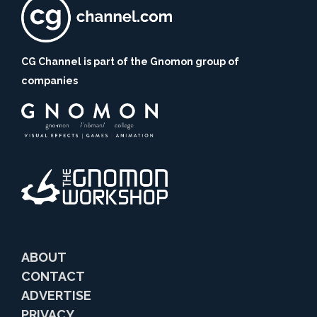
CG Channel is part of the Gnomon group of
companies
ABOUT
CONTACT
ADVERTISE
PRIVACY