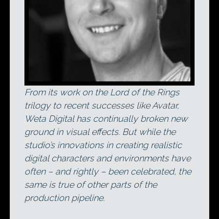
From its work on the Lord of the Rings
trilogy to recent successes like Avatar,
Weta Digital has continually broken new
ground in visual effects. But while the
studio’s innovations in creating realistic
digital characters and environments have
often – and rightly – been celebrated, the
same is true of other parts of the
production pipeline.