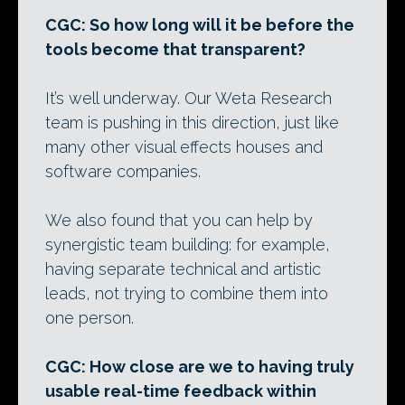
CGC: So how long will it be before the
tools become that transparent?
It’s well underway. Our Weta Research
team is pushing in this direction, just like
many other visual effects houses and
software companies.
We also found that you can help by
synergistic team building: for example,
having separate technical and artistic
leads, not trying to combine them into
one person.
CGC: How close are we to having truly
usable real-time feedback within