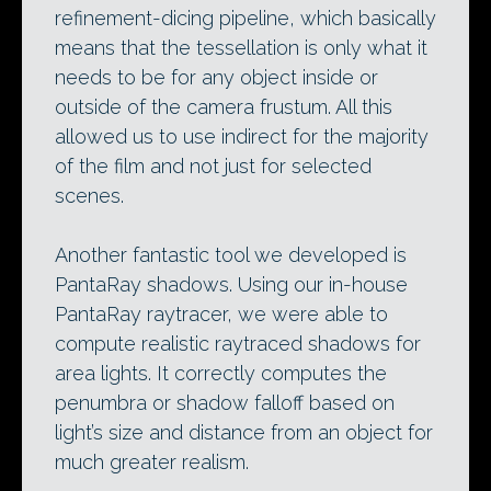
refinement-dicing pipeline, which basically
means that the tessellation is only what it
needs to be for any object inside or
outside of the camera frustum. All this
allowed us to use indirect for the majority
of the film and not just for selected
scenes.
Another fantastic tool we developed is
PantaRay shadows. Using our in-house
PantaRay raytracer, we were able to
compute realistic raytraced shadows for
area lights. It correctly computes the
penumbra or shadow falloff based on
light’s size and distance from an object for
much greater realism.