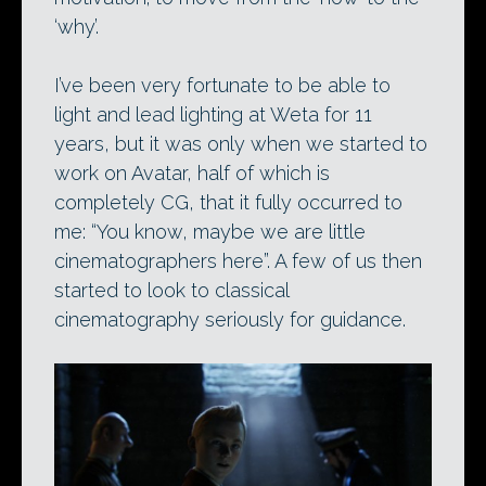
‘why’.
I’ve been very fortunate to be able to
light and lead lighting at Weta for 11
years, but it was only when we started to
work on Avatar, half of which is
completely CG, that it fully occurred to
me: “You know, maybe we are little
cinematographers here”. A few of us then
started to look to classical
cinematography seriously for guidance.