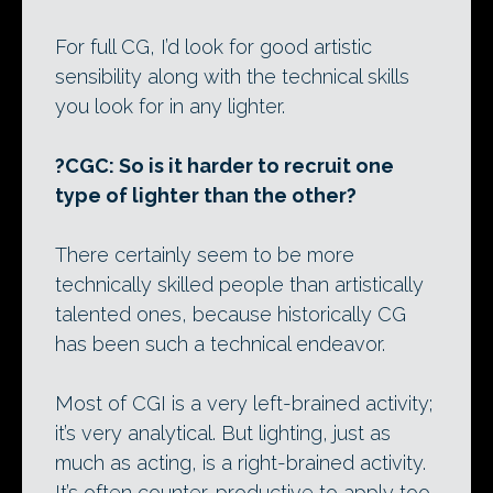
For full CG, I’d look for good artistic
sensibility along with the technical skills
you look for in any lighter.
?CGC: So is it harder to recruit one
type of lighter than the other?
There certainly seem to be more
technically skilled people than artistically
talented ones, because historically CG
has been such a technical endeavor.
Most of CGI is a very left-brained activity;
it’s very analytical. But lighting, just as
much as acting, is a right-brained activity.
It’s often counter-productive to apply too