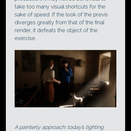
take too many visual shortcuts for the
sake of speed. If the look of the previs
diverges greatly from that of the final
render, it defeats the object of the
exercise.
A painterly approach: today’s lighting