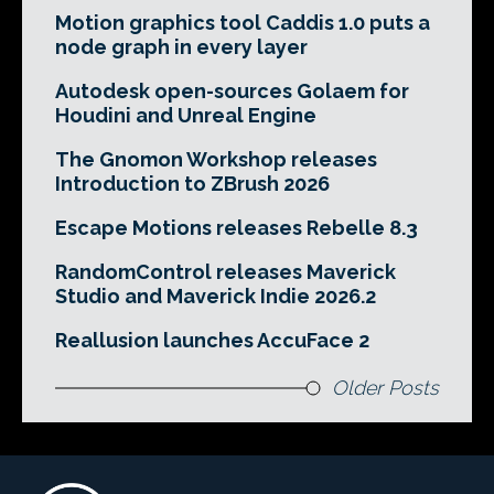
Motion graphics tool Caddis 1.0 puts a
node graph in every layer
Autodesk open-sources Golaem for
Houdini and Unreal Engine
The Gnomon Workshop releases
Introduction to ZBrush 2026
Escape Motions releases Rebelle 8.3
RandomControl releases Maverick
Studio and Maverick Indie 2026.2
Reallusion launches AccuFace 2
Older Posts