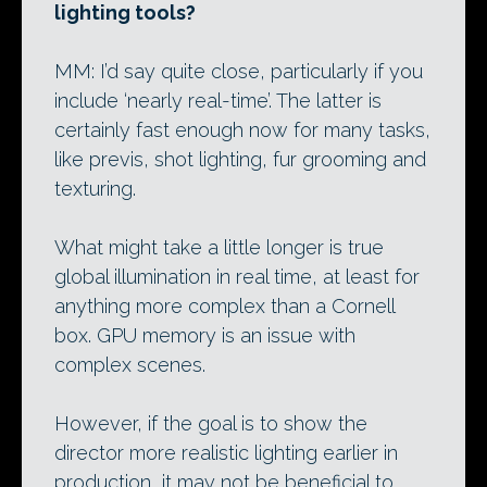
lighting tools?
MM: I’d say quite close, particularly if you
include ‘nearly real-time’. The latter is
certainly fast enough now for many tasks,
like previs, shot lighting, fur grooming and
texturing.
What might take a little longer is true
global illumination in real time, at least for
anything more complex than a Cornell
box. GPU memory is an issue with
complex scenes.
However, if the goal is to show the
director more realistic lighting earlier in
production, it may not be beneficial to