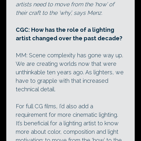
artists need to move from the ‘how’ of
their craft to the ‘why’, says Menz.
CGC: How has the role of a lighting
artist changed over the past decade?
MM: Scene complexity has gone way up.
We are creating worlds now that were
unthinkable ten years ago. As lighters, we
have to grapple with that increased
technical detail.
For full CG films, I’d also add a
requirement for more cinematic lighting.
It’s beneficial for a lighting artist to know
more about color, composition and light
motivation; to move from the ‘how’ to the