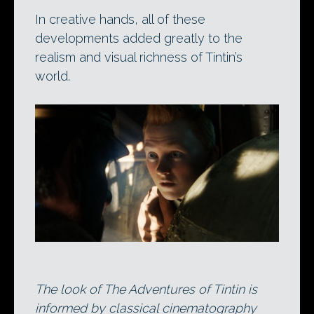
In creative hands, all of these
developments added greatly to the
realism and visual richness of Tintin’s
world.
The look of The Adventures of Tintin is
informed by classical cinematography