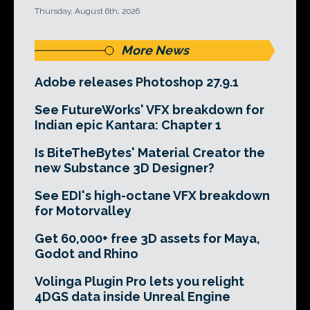
Thursday, August 6th, 2026
More News
Adobe releases Photoshop 27.9.1
See FutureWorks' VFX breakdown for
Indian epic Kantara: Chapter 1
Is BiteTheBytes' Material Creator the
new Substance 3D Designer?
See EDI's high-octane VFX breakdown
for Motorvalley
Get 60,000+ free 3D assets for Maya,
Godot and Rhino
Volinga Plugin Pro lets you relight
4DGS data inside Unreal Engine