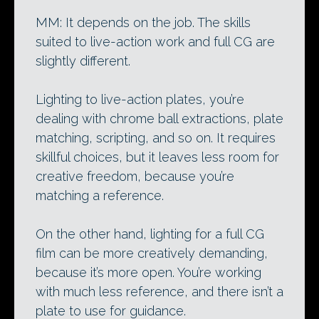
MM: It depends on the job. The skills
suited to live-action work and full CG are
slightly different.
Lighting to live-action plates, you’re
dealing with chrome ball extractions, plate
matching, scripting, and so on. It requires
skillful choices, but it leaves less room for
creative freedom, because you’re
matching a reference.
On the other hand, lighting for a full CG
film can be more creatively demanding,
because it’s more open. You’re working
with much less reference, and there isn’t a
plate to use for guidance.