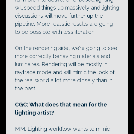
will speed things up massively and lighting
discussions will move further up the
pipeline. More realistic results are going
to be possible with less iteration.
On the rendering side, we’re going to see
more correctly behaving materials and
luminaires. Rendering will be mostly in
raytrace mode and will mimic the look of
the real world a lot more closely than in
the past.
CGC: What does that mean for the
lighting artist?
MM: Lighting workflow wants to mimic