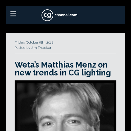
Friday, October 5th, 2012
Posted by Jim Thacker
Weta’s Matthias Menz on
new trends in CG lighting