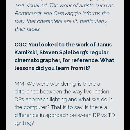
and visual art. The work of artists such as
Rembrandt and Caravaggio informs the
way that characters are lit, particularly
their faces.
CGC: You looked to the work of Janus
Kami?ski, Steven Spielberg’s regular
cinematographer, for reference. What
lessons did you learn from it?
MM: We were wondering: is there a
difference between the way live-action
DPs approach lighting and what we do in
the computer? That is to say: is there a
difference in approach between DP vs TD
lighting?