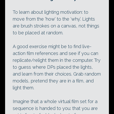
To learn about lighting motivation: to
move from the ‘how’ to the ‘why’. Lights
are brush strokes on a canvas, not things
to be placed at random.
A good exercise might be to find live-
action film references and see if you can
replicate/relight them in the computer. Try
to guess where DPs placed the lights,
and learn from their choices. Grab random
models, pretend they are in a film, and
light them.
Imagine that a whole virtual film set for a
sequence is handed to you: that you are