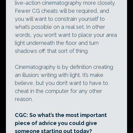
live-action cinematography more closely.
Fewer CG cheats will be required, and
you will want to constrain yourself to
what’s possible on a real set. In other
words, you won’t want to place your area
light underneath the floor and turn
shadows off: that sort of thing.
Cinematography is by definition creating
an illusion; writing with light. It’s make
believe, but you don’t want to have to
cheat in the computer for any other
reason.
CGC: So what’s the most important
piece of advice you could give
someone starting out today?