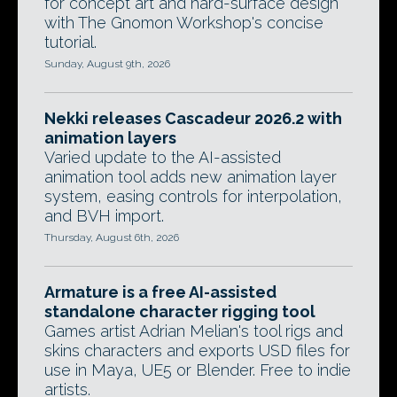
for concept art and hard-surface design
with The Gnomon Workshop's concise
tutorial.
Sunday, August 9th, 2026
Nekki releases Cascadeur 2026.2 with
animation layers
Varied update to the AI-assisted
animation tool adds new animation layer
system, easing controls for interpolation,
and BVH import.
Thursday, August 6th, 2026
Armature is a free AI-assisted
standalone character rigging tool
Games artist Adrian Melian's tool rigs and
skins characters and exports USD files for
use in Maya, UE5 or Blender. Free to indie
artists.