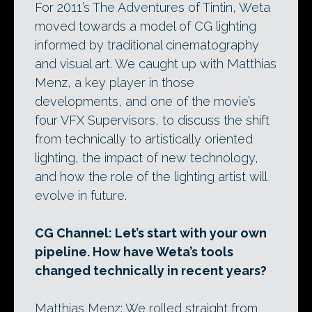
For 2011’s The Adventures of Tintin, Weta
moved towards a model of CG lighting
informed by traditional cinematography
and visual art. We caught up with Matthias
Menz, a key player in those
developments, and one of the movie’s
four VFX Supervisors, to discuss the shift
from technically to artistically oriented
lighting, the impact of new technology,
and how the role of the lighting artist will
evolve in future.
CG Channel: Let’s start with your own
pipeline. How have Weta’s tools
changed technically in recent years?
Matthias Menz: We rolled straight from