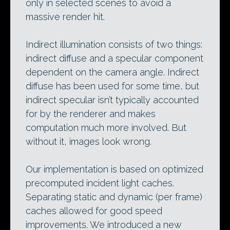
only in selected scenes to avoid a
massive render hit.
Indirect illumination consists of two things:
indirect diffuse and a specular component
dependent on the camera angle. Indirect
diffuse has been used for some time, but
indirect specular isn’t typically accounted
for by the renderer and makes
computation much more involved. But
without it, images look wrong.
Our implementation is based on optimized
precomputed incident light caches.
Separating static and dynamic (per frame)
caches allowed for good speed
improvements. We introduced a new