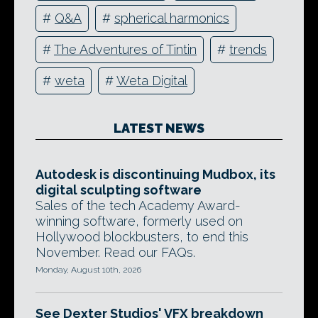
#
Q&A
#
spherical harmonics
#
The Adventures of Tintin
#
trends
#
weta
#
Weta Digital
LATEST NEWS
Autodesk is discontinuing Mudbox, its
digital sculpting software
Sales of the tech Academy Award-
winning software, formerly used on
Hollywood blockbusters, to end this
November. Read our FAQs.
Monday, August 10th, 2026
See Dexter Studios' VFX breakdown