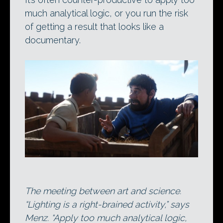
much analytical logic, or you run the risk
of getting a result that looks like a
documentary.
The meeting between art and science.
“Lighting is a right-brained activity,” says
Menz. “Apply too much analytical logic,