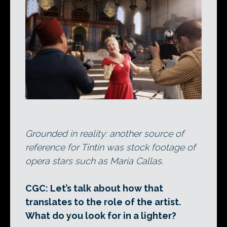
Grounded in reality: another source of
reference for Tintin was stock footage of
opera stars such as Maria Callas.
CGC: Let’s talk about how that
translates to the role of the artist.
What do you look for in a lighter?