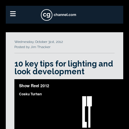
Wednesday, October 31st, 2012
Posted by Jim Thacker
10 key tips for lighting and
look development