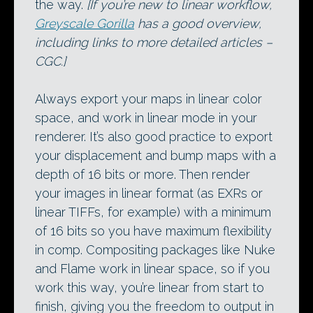
the way.
[If you’re new to linear workflow,
Greyscale Gorilla
has a good overview,
including links to more detailed articles –
CGC.]
Always export your maps in linear color
space, and work in linear mode in your
renderer. It’s also good practice to export
your displacement and bump maps with a
depth of 16 bits or more. Then render
your images in linear format (as EXRs or
linear TIFFs, for example) with a minimum
of 16 bits so you have maximum flexibility
in comp. Compositing packages like Nuke
and Flame work in linear space, so if you
work this way, you’re linear from start to
finish, giving you the freedom to output in