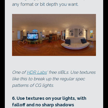
any format or bit depth you want.
One of
HDR Labs
‘ free sIBLs. Use textures
like this to break up the regular spec
patterns of CG lights.
6. Use textures on your lights, with
falloff and no sharp shadows