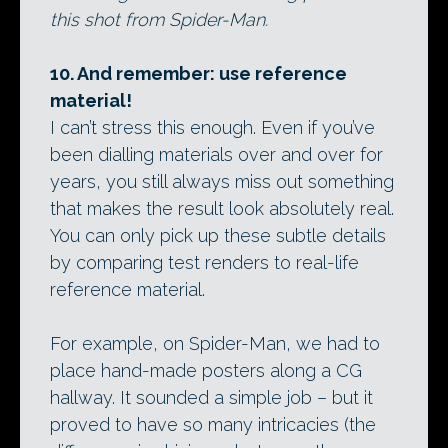
this shot from Spider-Man.
10. And remember: use reference
material!
I can’t stress this enough. Even if you’ve
been dialling materials over and over for
years, you still always miss out something
that makes the result look absolutely real.
You can only pick up these subtle details
by comparing test renders to real-life
reference material.
For example, on Spider-Man, we had to
place hand-made posters along a CG
hallway. It sounded a simple job – but it
proved to have so many intricacies (the