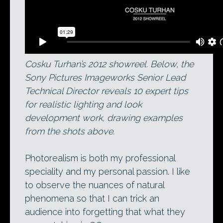
Cosku Turhan’s 2012 showreel. Below, the
Sony Pictures Imageworks Senior Lead
Technical Director reveals 10 expert tips
for realistic lighting and look
development work, drawing examples
from the shots above.
Photorealism is both my professional
speciality and my personal passion. I like
to observe the nuances of natural
phenomena so that I can trick an
audience into forgetting that what they