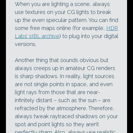
When you are lighting a scene, always
use textures on your CG lights to break
up the even specular pattern. You can find
some free maps online (for example,
HDR
Labs’ sIBL archive
) to plug into your digital
versions.
Another thing that sounds obvious but
always creeps up in amateur CG renders
is sharp shadows. In reality, light sources
are not single points in space, and even
light rays from those that are near-
infinitely distant – such as the sun – are
refracted by the atmosphere. Therefore,
always tweak raytraced shadows on your
spot and point lights so they aren’t
perfectly sharp. Also, always use realistic