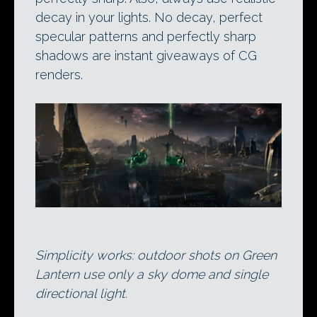
decay in your lights. No decay, perfect
specular patterns and perfectly sharp
shadows are instant giveaways of CG
renders.
Simplicity works: outdoor shots on Green
Lantern use only a sky dome and single
directional light.