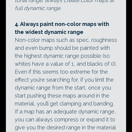
tonal range, always create color maps at
full dynamic range.
4. Always paint non-color maps with
the widest dynamic range
Non-color maps such as spec, roughness
and even bump should be painted with
the highest dynamic range possible (so
whites have a value of 1, and blacks of 0).
Even if this seems too extreme for the
effect you’re searching for, if you limit the
dynamic range from the start, once you
start pushing these maps around in the
material, you’ll get clamping and banding.
If a map has an adequate dynamic range,
you can always compress or expand it to
give you the desired range in the material