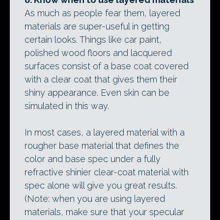
As much as people fear them, layered
materials are super-useful in getting
certain looks. Things like car paint,
polished wood floors and lacquered
surfaces consist of a base coat covered
with a clear coat that gives them their
shiny appearance. Even skin can be
simulated in this way.
In most cases, a layered material with a
rougher base material that defines the
color and base spec under a fully
refractive shinier clear-coat material with
spec alone will give you great results.
(Note: when you are using layered
materials, make sure that your specular