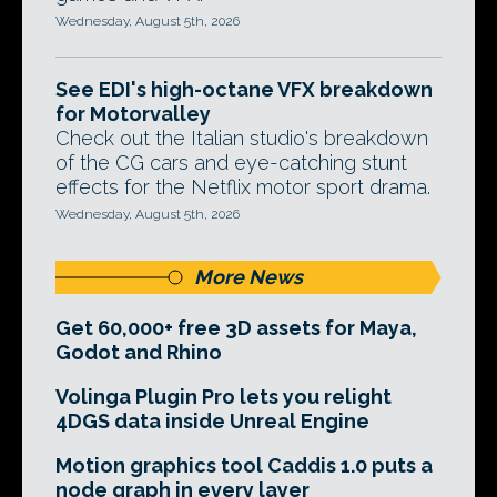
Wednesday, August 5th, 2026
See EDI's high-octane VFX breakdown
for Motorvalley
Check out the Italian studio's breakdown
of the CG cars and eye-catching stunt
effects for the Netflix motor sport drama.
Wednesday, August 5th, 2026
More News
Get 60,000+ free 3D assets for Maya,
Godot and Rhino
Volinga Plugin Pro lets you relight
4DGS data inside Unreal Engine
Motion graphics tool Caddis 1.0 puts a
node graph in every layer