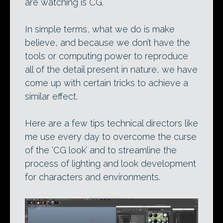
are watching is CG.
In simple terms, what we do is make
believe, and because we don’t have the
tools or computing power to reproduce
all of the detail present in nature, we have
come up with certain tricks to achieve a
similar effect.
Here are a few tips technical directors like
me use every day to overcome the curse
of the ‘CG look’ and to streamline the
process of lighting and look development
for characters and environments.