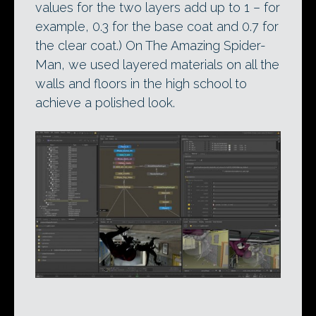
values for the two layers add up to 1 – for
example, 0.3 for the base coat and 0.7 for
the clear coat.) On The Amazing Spider-
Man, we used layered materials on all the
walls and floors in the high school to
achieve a polished look.