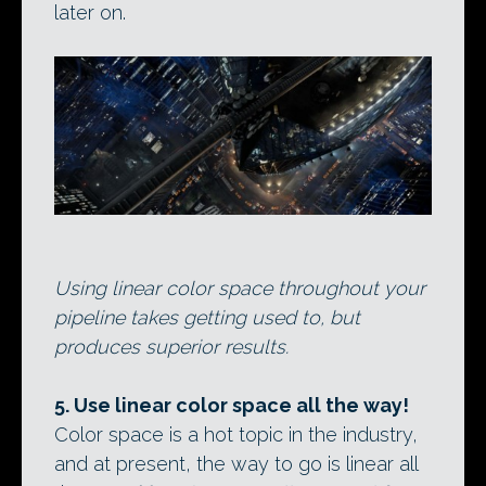
later on.
Using linear color space throughout your
pipeline takes getting used to, but
produces superior results.
5. Use linear color space all the way!
Color space is a hot topic in the industry,
and at present, the way to go is linear all