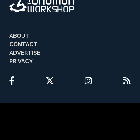
ABOUT
CONTACT
ADVERTISE
PRIVACY