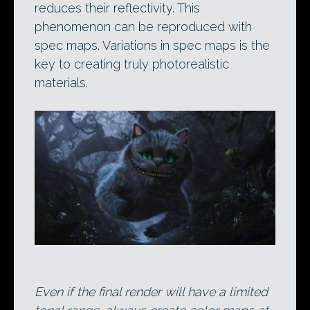
reduces their reflectivity. This
phenomenon can be reproduced with
spec maps. Variations in spec maps is the
key to creating truly photorealistic
materials.
Even if the final render will have a limited