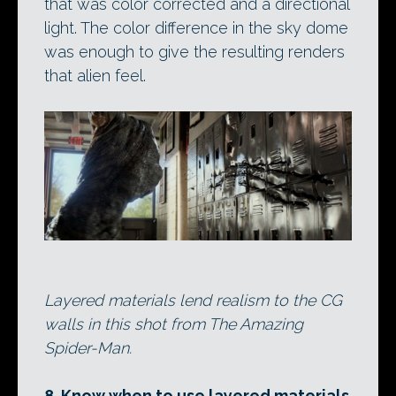
that was color corrected and a directional
light. The color difference in the sky dome
was enough to give the resulting renders
that alien feel.
Layered materials lend realism to the CG
walls in this shot from The Amazing
Spider-Man.
8. Know when to use layered materials