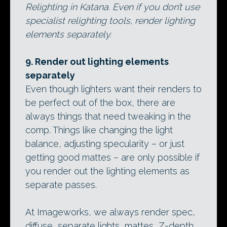
Relighting in Katana. Even if you don’t use
specialist relighting tools, render lighting
elements separately.
9. Render out lighting elements
separately
Even though lighters want their renders to
be perfect out of the box, there are
always things that need tweaking in the
comp. Things like changing the light
balance, adjusting specularity – or just
getting good mattes – are only possible if
you render out the lighting elements as
separate passes.
At Imageworks, we always render spec,
diffuse, separate lights, mattes, Z-depth,