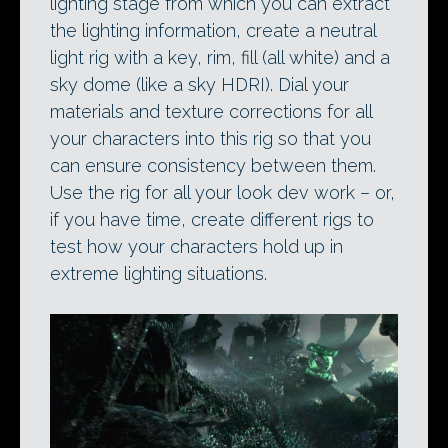
lighting stage from which you can extract
the lighting information, create a neutral
light rig with a key, rim, fill (all white) and a
sky dome (like a sky HDRI). Dial your
materials and texture corrections for all
your characters into this rig so that you
can ensure consistency between them.
Use the rig for all your look dev work – or,
if you have time, create different rigs to
test how your characters hold up in
extreme lighting situations.