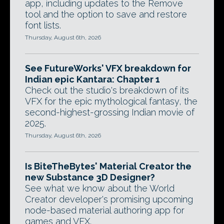
app, including updates to the Remove
tool and the option to save and restore
font lists.
Thursday, August 6th, 2026
See FutureWorks' VFX breakdown for
Indian epic Kantara: Chapter 1
Check out the studio's breakdown of its
VFX for the epic mythological fantasy, the
second-highest-grossing Indian movie of
2025.
Thursday, August 6th, 2026
Is BiteTheBytes' Material Creator the
new Substance 3D Designer?
See what we know about the World
Creator developer's promising upcoming
node-based material authoring app for
games and VFX.