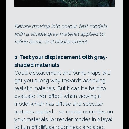
Before moving into colour, test models
with a simple gray material applied to
refine bump and displacement.
2. Test your displacement with gray-
shaded materials
Good displacement and bump maps will
get you a long way towards achieving
realistic materials. But it can be hard to
evaluate their effect when viewing a
model which has diffuse and specular
textures applied – so create overrides on
your materials (or render modes in Maya)
to turn off diffuse roughness and spec