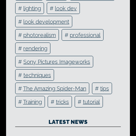
#
lighting
#
look dev
#
look development
#
photorealism
#
professional
#
rendering
#
Sony Pictures Imageworks
#
techniques
#
The Amazing Spider-Man
#
tips
#
Training
#
tricks
#
tutorial
LATEST NEWS