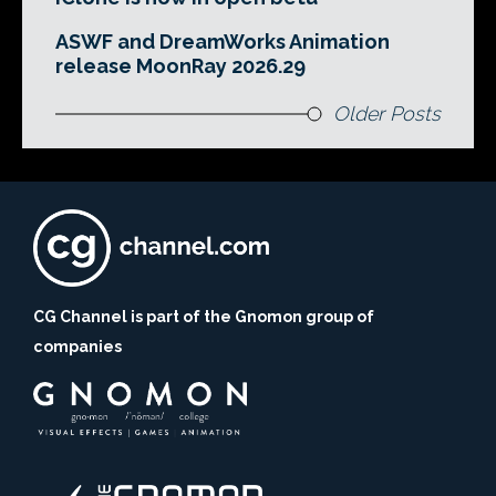
ASWF and DreamWorks Animation
release MoonRay 2026.29
Older Posts
CG Channel is part of the Gnomon group of
companies