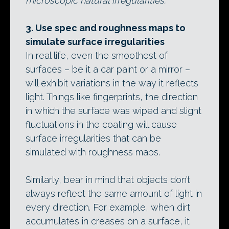
microscopic natural irregularities.
3. Use spec and roughness maps to
simulate surface irregularities
In real life, even the smoothest of
surfaces – be it a car paint or a mirror –
will exhibit variations in the way it reflects
light. Things like fingerprints, the direction
in which the surface was wiped and slight
fluctuations in the coating will cause
surface irregularities that can be
simulated with roughness maps.
Similarly, bear in mind that objects don’t
always reflect the same amount of light in
every direction. For example, when dirt
accumulates in creases on a surface, it