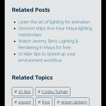
Related Posts
Learn the art of lighting for animation
Gnomon ships five-hour Maya lighting
masterclass
Watch Jeremy Birn’s Lighting &
Rendering in Maya for free
10 killer tips to speed up your
environment workflow
Related Topics
#
10 tips
#
Cosku Turhan
#
expert
#
free
#
green lantern