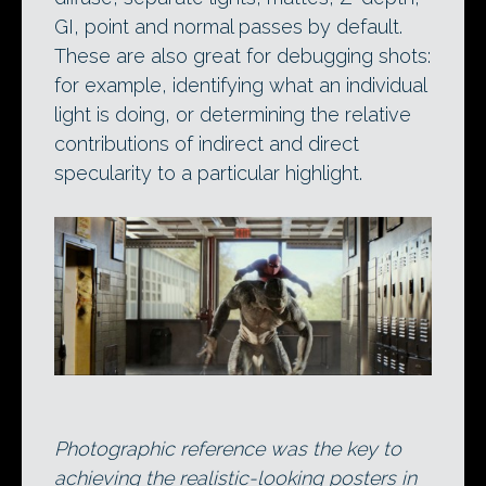
GI, point and normal passes by default.
These are also great for debugging shots:
for example, identifying what an individual
light is doing, or determining the relative
contributions of indirect and direct
specularity to a particular highlight.
Photographic reference was the key to
achieving the realistic-looking posters in