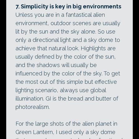
7. Simplicity is key in big environments
Unless you are in a fantastical alien
environment, outdoor scenes are usually
lit by the sun and the sky alone. So use
only a directional light and a sky dome to
achieve that natural look. Highlights are
usually defined by the color of the sun,
and the shadows will usually be
influenced by the color of the sky. To get
the most out of this simple but effective
lighting scenario, always use global
illumination. GI is the bread and butter of
photorealism.
For the large shots of the alien planet in
Green Lantern, I used only a sky dome