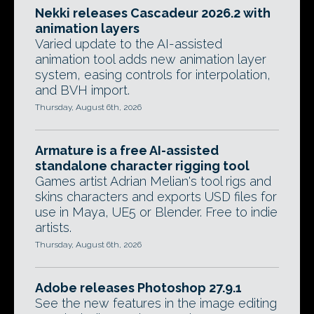
Nekki releases Cascadeur 2026.2 with
animation layers
Varied update to the AI-assisted
animation tool adds new animation layer
system, easing controls for interpolation,
and BVH import.
Thursday, August 6th, 2026
Armature is a free AI-assisted
standalone character rigging tool
Games artist Adrian Melian's tool rigs and
skins characters and exports USD files for
use in Maya, UE5 or Blender. Free to indie
artists.
Thursday, August 6th, 2026
Adobe releases Photoshop 27.9.1
See the new features in the image editing