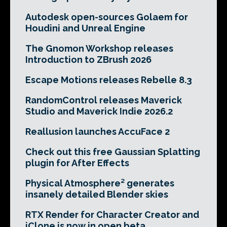
Autodesk open-sources Golaem for
Houdini and Unreal Engine
The Gnomon Workshop releases
Introduction to ZBrush 2026
Escape Motions releases Rebelle 8.3
RandomControl releases Maverick
Studio and Maverick Indie 2026.2
Reallusion launches AccuFace 2
Check out this free Gaussian Splatting
plugin for After Effects
Physical Atmosphere² generates
insanely detailed Blender skies
RTX Render for Character Creator and
iClone is now in open beta