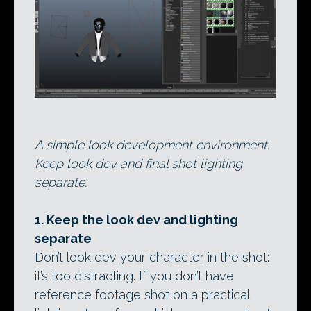
A simple look development environment.
Keep look dev and final shot lighting
separate.
1. Keep the look dev and lighting
separate
Don’t look dev your character in the shot:
it’s too distracting. If you don’t have
reference footage shot on a practical