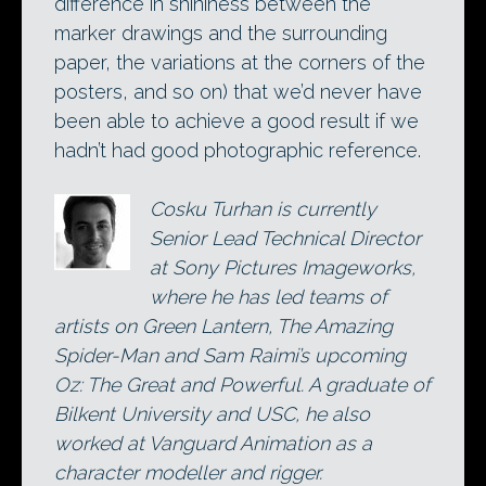
difference in shininess between the
marker drawings and the surrounding
paper, the variations at the corners of the
posters, and so on) that we’d never have
been able to achieve a good result if we
hadn’t had good photographic reference.
Cosku Turhan is currently
Senior Lead Technical Director
at Sony Pictures Imageworks,
where he has led teams of
artists on Green Lantern, The Amazing
Spider-Man and Sam Raimi’s upcoming
Oz: The Great and Powerful. A graduate of
Bilkent University and USC, he also
worked at Vanguard Animation as a
character modeller and rigger.