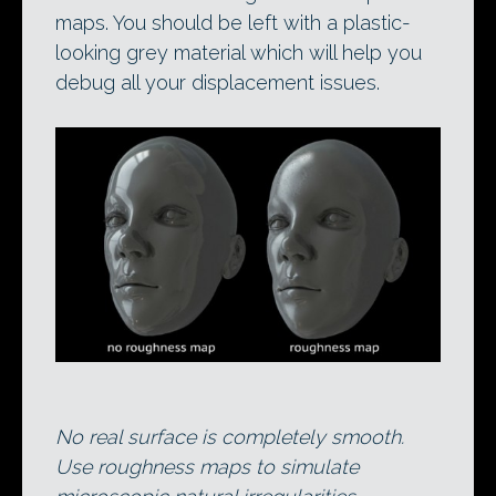
maps. You should be left with a plastic-
looking grey material which will help you
debug all your displacement issues.
No real surface is completely smooth.
Use roughness maps to simulate