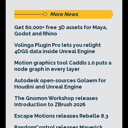
More News
Get 60,000+ free 3D assets for Maya,
Godot and Rhino
Volinga Plugin Pro lets you relight
4DGS data inside Unreal Engine
Motion graphics tool Caddis 1.0 puts a
node graph in every layer
Autodesk open-sources Golaem for
Houdini and Unreal Engine
The Gnomon Workshop releases
Introduction to ZBrush 2026
Escape Motions releases Rebelle 8.3
RandomControl releases Maverick