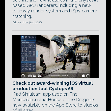
based GPU renderers, including a new
cutaway render system and fSpy camera
matching.
Friday, July 31st, 2026
Check out award-winning iOS virtual
production tool Cyclops AR
iPad Simulcam app used on The
Mandalorian and House of the Dragon is
now available on the App Store to studios
of all sizes.