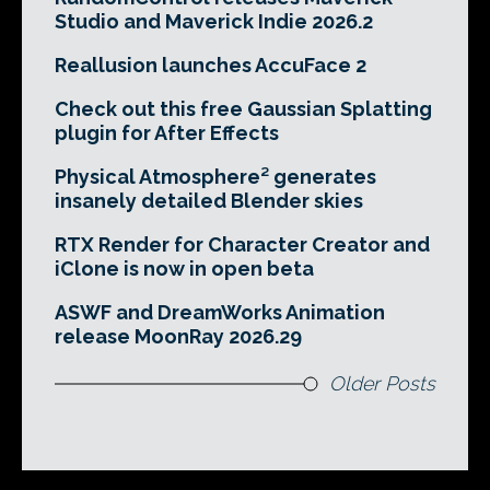
Studio and Maverick Indie 2026.2
Reallusion launches AccuFace 2
Check out this free Gaussian Splatting
plugin for After Effects
Physical Atmosphere² generates
insanely detailed Blender skies
RTX Render for Character Creator and
iClone is now in open beta
ASWF and DreamWorks Animation
release MoonRay 2026.29
Older Posts