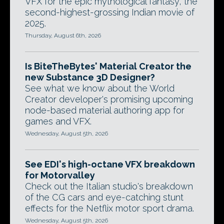
VFX for the epic mythological fantasy, the
second-highest-grossing Indian movie of
2025.
Thursday, August 6th, 2026
Is BiteTheBytes' Material Creator the
new Substance 3D Designer?
See what we know about the World
Creator developer's promising upcoming
node-based material authoring app for
games and VFX.
Wednesday, August 5th, 2026
See EDI's high-octane VFX breakdown
for Motorvalley
Check out the Italian studio's breakdown
of the CG cars and eye-catching stunt
effects for the Netflix motor sport drama.
Wednesday, August 5th, 2026