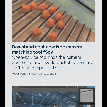
Download neat new free camera
matching tool fSpy
Open-source tool finds the camera
position for real-world backplates for use
in VFX or composited stills.
Wednesday, November 21st, 2018