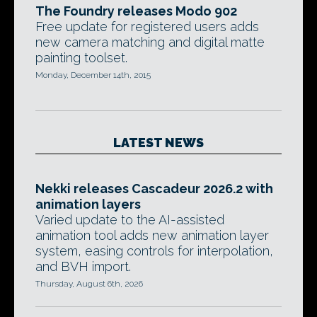
The Foundry releases Modo 902
Free update for registered users adds
new camera matching and digital matte
painting toolset.
Monday, December 14th, 2015
LATEST NEWS
Nekki releases Cascadeur 2026.2 with
animation layers
Varied update to the AI-assisted
animation tool adds new animation layer
system, easing controls for interpolation,
and BVH import.
Thursday, August 6th, 2026