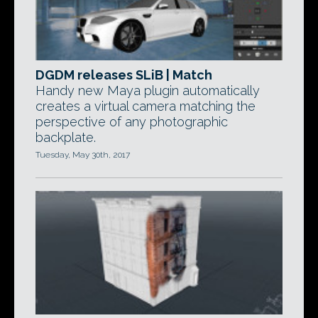
DGDM releases SLiB | Match
Handy new Maya plugin automatically
creates a virtual camera matching the
perspective of any photographic
backplate.
Tuesday, May 30th, 2017