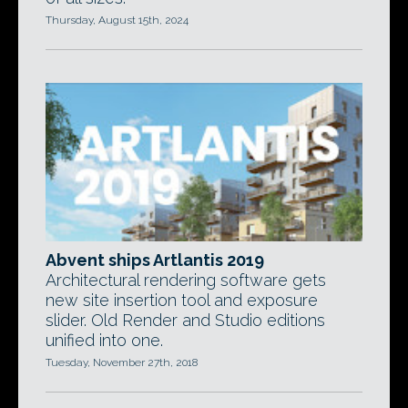
Thursday, August 15th, 2024
Abvent ships Artlantis 2019
Architectural rendering software gets
new site insertion tool and exposure
slider. Old Render and Studio editions
unified into one.
Tuesday, November 27th, 2018