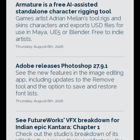
Armature is a free AI-assisted
standalone character rigging tool
Games artist Adrian Melian's tool rigs and
skins characters and exports USD files for
use in Maya, UE5 or Blender. Free to indie
artists.
Thursday, August 6th, 2026
Adobe releases Photoshop 27.9.1
See the new features in the image editing
app, including updates to the Remove
tool and the option to save and restore
font lists.
Thursday, August 6th, 2026
See FutureWorks' VFX breakdown for
Indian epic Kantara: Chapter 1
Check out the studio's breakdown of its