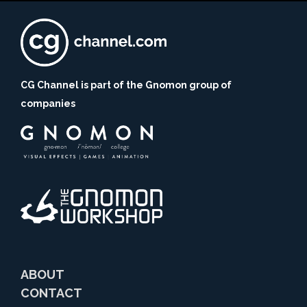
CG Channel is part of the Gnomon group of
companies
ABOUT
CONTACT