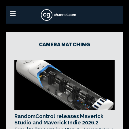
CAMERA MATCHING
RandomControl releases Maverick
Studio and Maverick Indie 2026.2
See the the new features in the physically