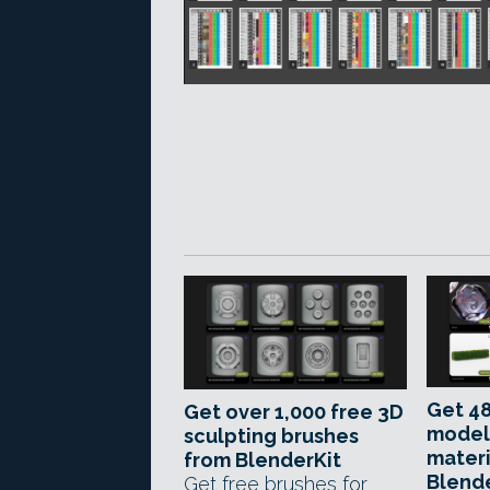
Get 48
Get over 1,000 free 3D
model
sculpting brushes
materi
from BlenderKit
Blend
Get free brushes for