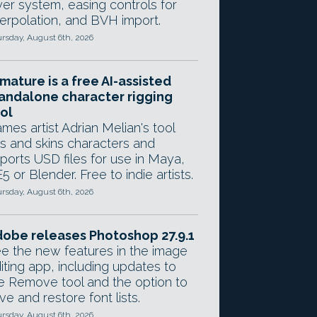
yer system, easing controls for
terpolation, and BVH import.
rsday, August 6th, 2026
mature is a free AI-assisted
andalone character rigging
ol
mes artist Adrian Melian's tool
gs and skins characters and
ports USD files for use in Maya,
5 or Blender. Free to indie artists.
rsday, August 6th, 2026
obe releases Photoshop 27.9.1
e the new features in the image
iting app, including updates to
e Remove tool and the option to
ve and restore font lists.
rsday, August 6th, 2026