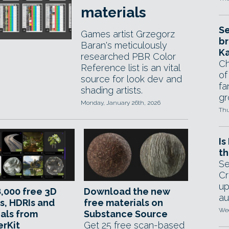
materials
Se
Games artist Grzegorz
br
Baran's meticulously
Ka
researched PBR Color
Ch
Reference list is an vital
of
source for look dev and
fa
shading artists.
gr
Monday, January 26th, 2026
Thu
Is
th
Se
Cr
up
,000 free 3D
Download the new
au
s, HDRIs and
free materials on
Wed
als from
Substance Source
erKit
Get 25 free scan-based