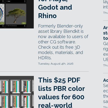
la
Godot and
in
Thu
Rhino
Formerly Blender-only
Ar
asset library Blendkit is
st
now available to users of
to
other CG software.
Ga
Check out its free 3D
ri
models, materials, and
ex
HDRIs.
UE
Tuesday, August 4th, 2026
Thu
This $25 PDF
Ad
Se
lists PBR color
ed
values for 600
th
sa
real-world
Thu