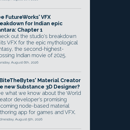
e FutureWorks' VFX
eakdown for Indian epic
ntara: Chapter 1
eck out the studio's breakdown
 its VFX for the epic mythological
ntasy, the second-highest-
ossing Indian movie of 2025.
rsday, August 6th, 2026
 BiteTheBytes' Material Creator
e new Substance 3D Designer?
e what we know about the World
eator developer's promising
coming node-based material
thoring app for games and VFX.
nesday, August 5th, 2026