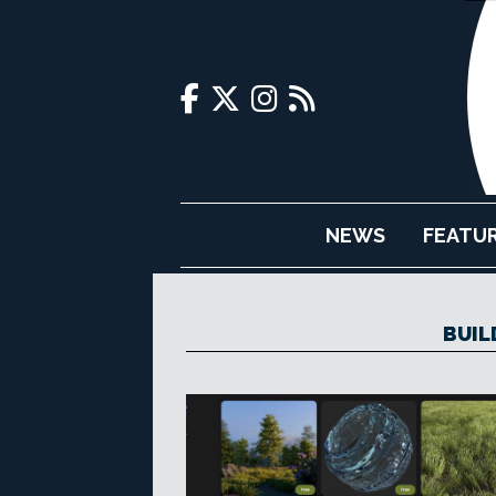
NEWS
FEATU
BUIL