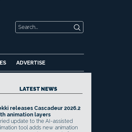
ES
ADVERTISE
LATEST NEWS
kki releases Cascadeur 2026.2
th animation layers
ried update to the AI-assisted
imation tool adds new animation