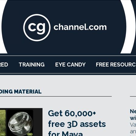
RED
TRAINING
EYE CANDY
FREE RESOURC
DING MATERIAL
Ne
Get 60,000+
wi
free 3D assets
Va
an
for Maya,