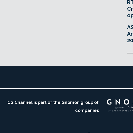
RT
Cr
o
A
An
20
CG Channel is part of the Gnomon group of
companies