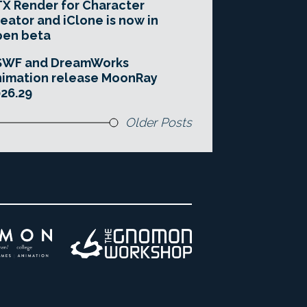
X Render for Character
eator and iClone is now in
pen beta
SWF and DreamWorks
imation release MoonRay
26.29
Older Posts