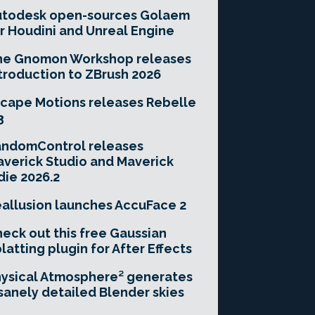
utodesk open-sources Golaem
r Houdini and Unreal Engine
he Gnomon Workshop releases
troduction to ZBrush 2026
cape Motions releases Rebelle
3
andomControl releases
verick Studio and Maverick
die 2026.2
allusion launches AccuFace 2
eck out this free Gaussian
latting plugin for After Effects
ysical Atmosphere² generates
sanely detailed Blender skies