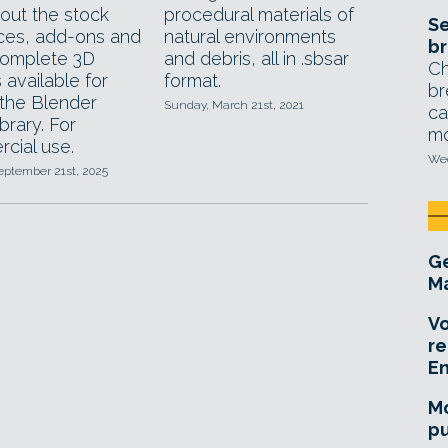
out the stock
procedural materials of
Se
ces, add-ons and
natural environments
br
omplete 3D
and debris, all in .sbsar
Ch
 available for
format.
br
 the Blender
Sunday, March 21st, 2021
ca
ibrary. For
mo
cial use.
Wed
eptember 21st, 2025
Ge
Ma
Vo
re
E
Mo
pu