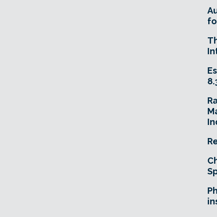
A
fo
T
In
Es
8.
R
Ma
In
Re
Ch
Sp
Ph
in