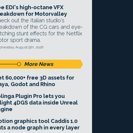
e EDI's high-octane VFX
eakdown for Motorvalley
eck out the Italian studio's
eakdown of the CG cars and eye-
tching stunt effects for the Netflix
tor sport drama.
nesday, August 5th, 2026
More News
t 60,000+ free 3D assets for
ya, Godot and Rhino
linga Plugin Pro lets you
light 4DGS data inside Unreal
ngine
tion graphics tool Caddis 1.0
ts a node graph in every layer