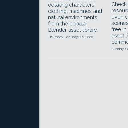
Check 
detailing characters,
resour
clothing, machines and
even c
natural environments
scenes
from the popular
free in
Blender asset library.
asset l
Thursday, January 8th, 2026
commer
Sunday, S