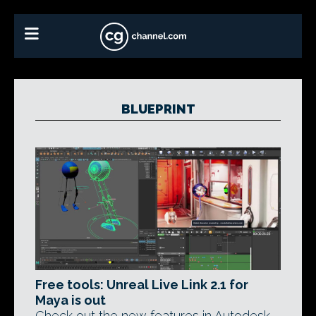
BLUEPRINT
Free tools: Unreal Live Link 2.1 for
Maya is out
Check out the new features in Autodesk