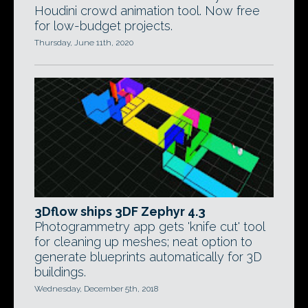
Houdini crowd animation tool. Now free
for low-budget projects.
Thursday, June 11th, 2020
3Dflow ships 3DF Zephyr 4.3
Photogrammetry app gets 'knife cut' tool
for cleaning up meshes; neat option to
generate blueprints automatically for 3D
buildings.
Wednesday, December 5th, 2018