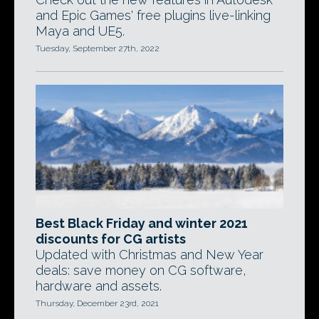
and Epic Games' free plugins live-linking
Maya and UE5.
Tuesday, September 27th, 2022
Best Black Friday and winter 2021
discounts for CG artists
Updated with Christmas and New Year
deals: save money on CG software,
hardware and assets.
Thursday, December 23rd, 2021