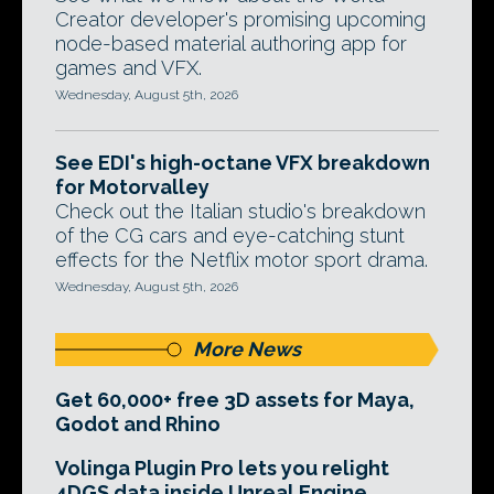
Creator developer's promising upcoming
node-based material authoring app for
games and VFX.
Wednesday, August 5th, 2026
See EDI's high-octane VFX breakdown
for Motorvalley
Check out the Italian studio's breakdown
of the CG cars and eye-catching stunt
effects for the Netflix motor sport drama.
Wednesday, August 5th, 2026
More News
Get 60,000+ free 3D assets for Maya,
Godot and Rhino
Volinga Plugin Pro lets you relight
4DGS data inside Unreal Engine