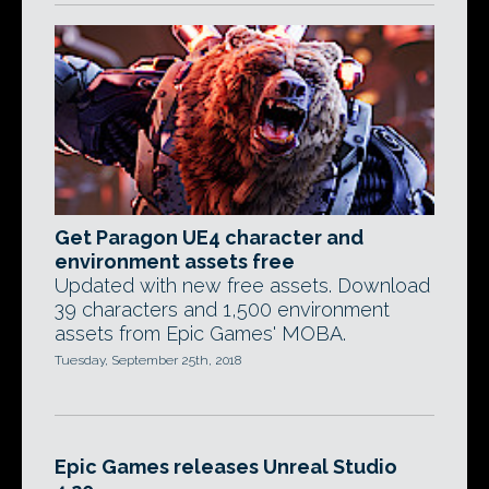
Get Paragon UE4 character and
environment assets free
Updated with new free assets. Download
39 characters and 1,500 environment
assets from Epic Games' MOBA.
Tuesday, September 25th, 2018
Epic Games releases Unreal Studio