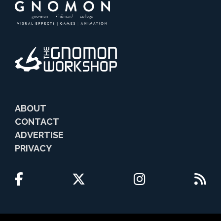
ABOUT
CONTACT
ADVERTISE
PRIVACY