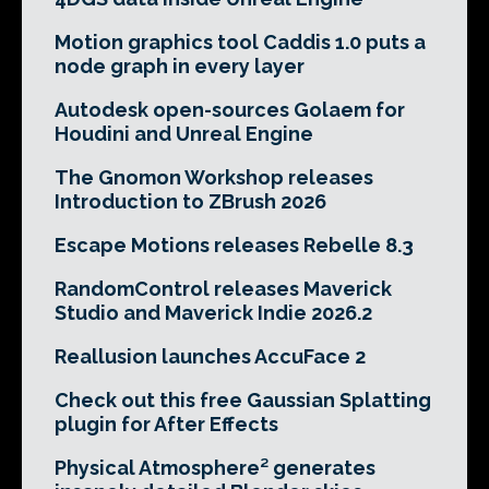
Motion graphics tool Caddis 1.0 puts a
node graph in every layer
Autodesk open-sources Golaem for
Houdini and Unreal Engine
The Gnomon Workshop releases
Introduction to ZBrush 2026
Escape Motions releases Rebelle 8.3
RandomControl releases Maverick
Studio and Maverick Indie 2026.2
Reallusion launches AccuFace 2
Check out this free Gaussian Splatting
plugin for After Effects
Physical Atmosphere² generates