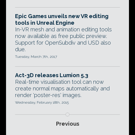
Epic Games unveils new VR editing
tools in Unreal Engine
In-VR mesh and animation editing tools
now available as free public preview.
Support for OpenSubdiv and USD also
due.
Tuesday, March 7th, 2017
Act-3D releases Lumion 5.3
Real-time visualisation tool can now
create normal maps automatically and
render 'poster-res' images.
Wednesday, February 18th, 2015
Previous