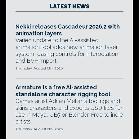
LATEST NEWS
Nekki releases Cascadeur 2026.2 with
animation layers
Varied update to the AI-assisted
animation tool adds new animation layer
system, easing controls for interpolation,
and BVH import.
Thursday, August 6th, 2026
Armature is a free AI-assisted
standalone character rigging tool
Games artist Adrian Melian's tool rigs and
skins characters and exports USD files for
use in Maya, UE5 or Blender. Free to indie
artists.
Thursday, August 6th, 2026