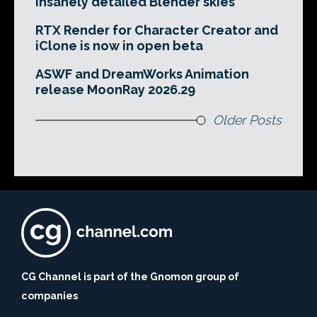
insanely detailed Blender skies
RTX Render for Character Creator and
iClone is now in open beta
ASWF and DreamWorks Animation
release MoonRay 2026.29
Older Posts
CG Channel is part of the Gnomon group of
companies