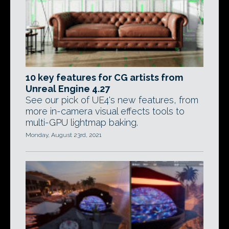
10 key features for CG artists from
Unreal Engine 4.27
See our pick of UE4's new features, from
more in-camera visual effects tools to
multi-GPU lightmap baking.
Monday, August 23rd, 2021