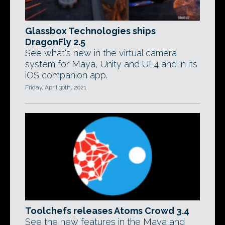
Glassbox Technologies ships
DragonFly 2.5
See what's new in the virtual camera
system for Maya, Unity and UE4 and in its
iOS companion app.
Friday, April 30th, 2021
Toolchefs releases Atoms Crowd 3.4
See the new features in the Maya and