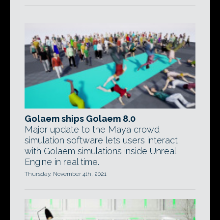
Golaem ships Golaem 8.0
Major update to the Maya crowd
simulation software lets users interact
with Golaem simulations inside Unreal
Engine in real time.
Thursday, November 4th, 2021