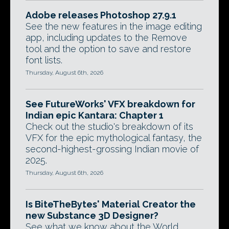
Adobe releases Photoshop 27.9.1
See the new features in the image editing
app, including updates to the Remove
tool and the option to save and restore
font lists.
Thursday, August 6th, 2026
See FutureWorks' VFX breakdown for
Indian epic Kantara: Chapter 1
Check out the studio's breakdown of its
VFX for the epic mythological fantasy, the
second-highest-grossing Indian movie of
2025.
Thursday, August 6th, 2026
Is BiteTheBytes' Material Creator the
new Substance 3D Designer?
See what we know about the World