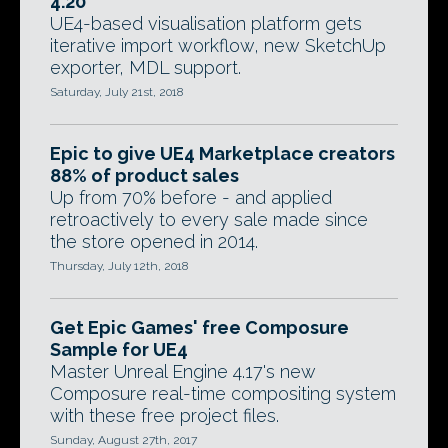
4.20
UE4-based visualisation platform gets
iterative import workflow, new SketchUp
exporter, MDL support.
Saturday, July 21st, 2018
Epic to give UE4 Marketplace creators
88% of product sales
Up from 70% before - and applied
retroactively to every sale made since
the store opened in 2014.
Thursday, July 12th, 2018
Get Epic Games' free Composure
Sample for UE4
Master Unreal Engine 4.17's new
Composure real-time compositing system
with these free project files.
Sunday, August 27th, 2017