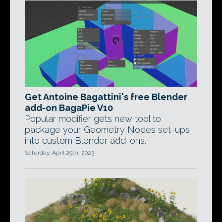
Get Antoine Bagattini's free Blender
add-on BagaPie V10
Popular modifier gets new tool to
package your Geometry Nodes set-ups
into custom Blender add-ons.
Saturday, April 29th, 2023