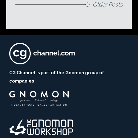
Older Posts
CG Channel is part of the Gnomon group of
companies