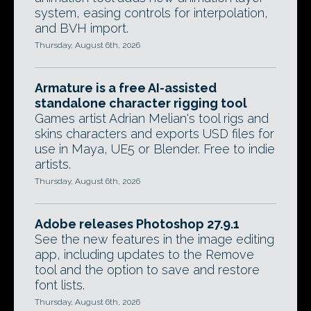
system, easing controls for interpolation,
and BVH import.
Thursday, August 6th, 2026
Armature is a free AI-assisted
standalone character rigging tool
Games artist Adrian Melian's tool rigs and
skins characters and exports USD files for
use in Maya, UE5 or Blender. Free to indie
artists.
Thursday, August 6th, 2026
Adobe releases Photoshop 27.9.1
See the new features in the image editing
app, including updates to the Remove
tool and the option to save and restore
font lists.
Thursday, August 6th, 2026