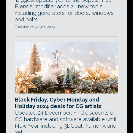
Blender modifier adds 20 new tools,
including generators for doors, windows
and bolts.
Tuesday, May 13th, 2025
Black Friday, Cyber Monday and
Holiday 2024 deals for CG artists
Updated 24 December: Find discounts on
CG hardware and software available until
New Year, including 3DCoat, FumeFX and
Yeti.