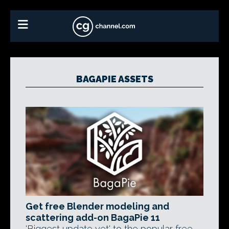
BAGAPIE ASSETS
Get free Blender modeling and
scattering add-on BagaPie 11
'Biggest update yet' to the popular free