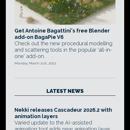
Get Antoine Bagattini's free Blender
add-on BagaPie V6
Check out the new procedural modelling
and scattering tools in the popular 'all-in-
one' add-on.
Monday, March 21st, 2022
LATEST NEWS
Nekki releases Cascadeur 2026.2 with
animation layers
Varied update to the AI-assisted
animation tool adds new animation layer