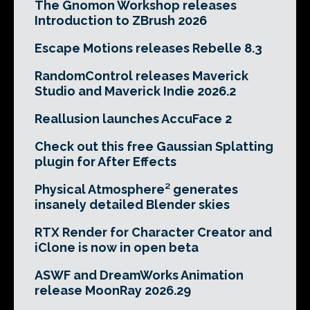
The Gnomon Workshop releases
Introduction to ZBrush 2026
Escape Motions releases Rebelle 8.3
RandomControl releases Maverick
Studio and Maverick Indie 2026.2
Reallusion launches AccuFace 2
Check out this free Gaussian Splatting
plugin for After Effects
Physical Atmosphere² generates
insanely detailed Blender skies
RTX Render for Character Creator and
iClone is now in open beta
ASWF and DreamWorks Animation
release MoonRay 2026.29