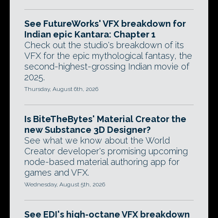
See FutureWorks' VFX breakdown for
Indian epic Kantara: Chapter 1
Check out the studio's breakdown of its
VFX for the epic mythological fantasy, the
second-highest-grossing Indian movie of
2025.
Thursday, August 6th, 2026
Is BiteTheBytes' Material Creator the
new Substance 3D Designer?
See what we know about the World
Creator developer's promising upcoming
node-based material authoring app for
games and VFX.
Wednesday, August 5th, 2026
See EDI's high-octane VFX breakdown