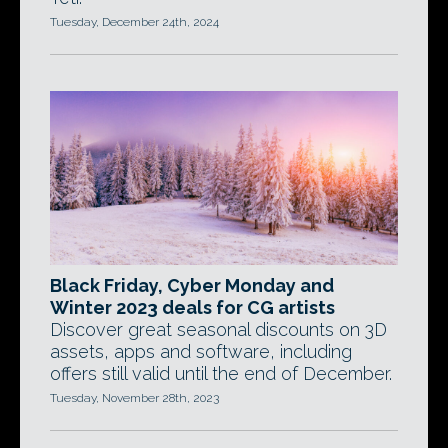
Tuesday, December 24th, 2024
Black Friday, Cyber Monday and
Winter 2023 deals for CG artists
Discover great seasonal discounts on 3D
assets, apps and software, including
offers still valid until the end of December.
Tuesday, November 28th, 2023