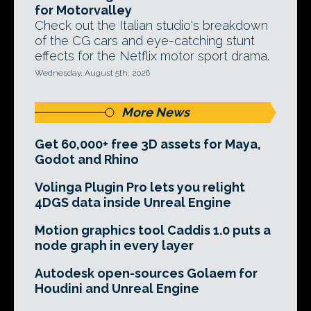
for Motorvalley
Check out the Italian studio's breakdown
of the CG cars and eye-catching stunt
effects for the Netflix motor sport drama.
Wednesday, August 5th, 2026
More News
Get 60,000+ free 3D assets for Maya,
Godot and Rhino
Volinga Plugin Pro lets you relight
4DGS data inside Unreal Engine
Motion graphics tool Caddis 1.0 puts a
node graph in every layer
Autodesk open-sources Golaem for
Houdini and Unreal Engine