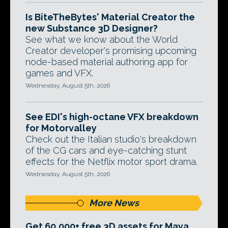
Is BiteTheBytes' Material Creator the
new Substance 3D Designer?
See what we know about the World
Creator developer's promising upcoming
node-based material authoring app for
games and VFX.
Wednesday, August 5th, 2026
See EDI's high-octane VFX breakdown
for Motorvalley
Check out the Italian studio's breakdown
of the CG cars and eye-catching stunt
effects for the Netflix motor sport drama.
Wednesday, August 5th, 2026
More News
Get 60,000+ free 3D assets for Maya,