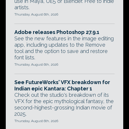
use in Maya, UE5 or Blender. Free to indie
artists.
Thursday, August 6th, 2026
Adobe releases Photoshop 27.9.1
See the new features in the image editing
app, including updates to the Remove
tool and the option to save and restore
font lists.
Thursday, August 6th, 2026
See FutureWorks' VFX breakdown for
Indian epic Kantara: Chapter 1
Check out the studio's breakdown of its
VFX for the epic mythological fantasy, the
second-highest-grossing Indian movie of
2025.
Thursday, August 6th, 2026