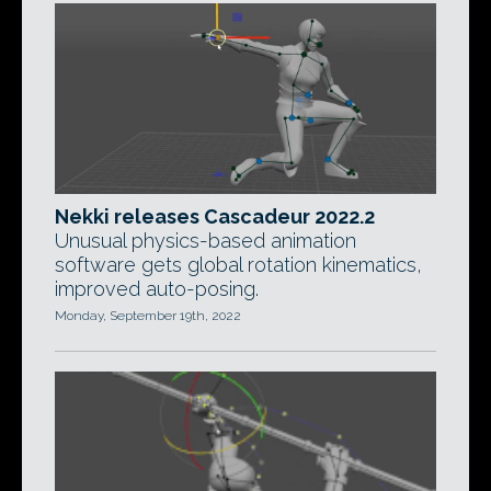
Nekki releases Cascadeur 2022.2
Unusual physics-based animation
software gets global rotation kinematics,
improved auto-posing.
Monday, September 19th, 2022