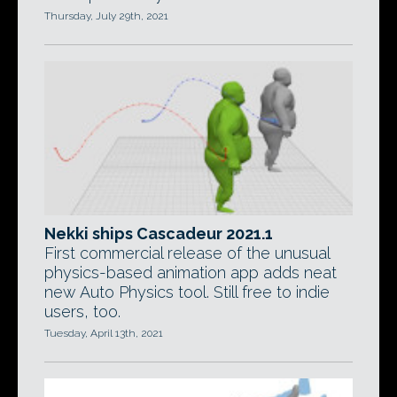
Thursday, July 29th, 2021
Nekki ships Cascadeur 2021.1
First commercial release of the unusual
physics-based animation app adds neat
new Auto Physics tool. Still free to indie
users, too.
Tuesday, April 13th, 2021