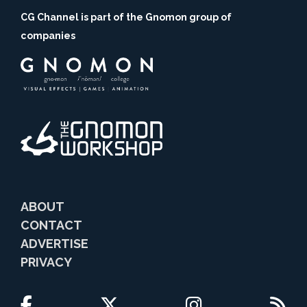
CG Channel is part of the Gnomon group of
companies
ABOUT
CONTACT
ADVERTISE
PRIVACY