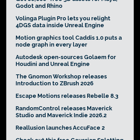
Godot and Rhino
Volinga Plugin Pro lets you relight
4DGS data inside Unreal Engine
Motion graphics tool Caddis 1.0 puts a
node graph in every layer
Autodesk open-sources Golaem for
Houdini and Unreal Engine
The Gnomon Workshop releases
Introduction to ZBrush 2026
Escape Motions releases Rebelle 8.3
RandomControl releases Maverick
Studio and Maverick Indie 2026.2
Reallusion launches AccuFace 2