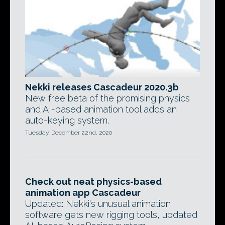
Nekki releases Cascadeur 2020.3b
New free beta of the promising physics
and AI-based animation tool adds an
auto-keying system.
Tuesday, December 22nd, 2020
Check out neat physics-based
animation app Cascadeur
Updated: Nekki's unusual animation
software gets new rigging tools, updated