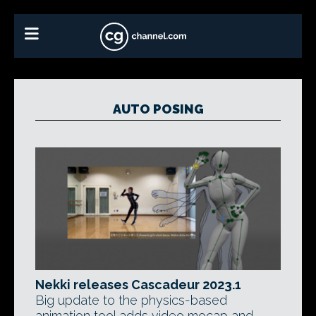
AUTO POSING
Nekki releases Cascadeur 2023.1
Big update to the physics-based
animation tool adds video mocap and