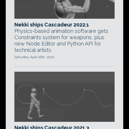
Nekki ships Cascadeur 2022.1
Physics-based animation software gets
Constraints system for weapons, plus
new Node Editor and Python API for
technical artists.
Saturday, April 16th, 2022
Nekki ships Cascadeur 2021.3