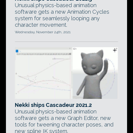
Unusual physics-based animation
software gets a new Animation Cycles
system for seamlessly looping any
character movement.
Wednesday, November 24th, 2021
Nekki ships Cascadeur 2021.2
Unusual physics-based animation
software gets a new Graph Editor, new
tools for tweening character poses, and
new spline IK system.