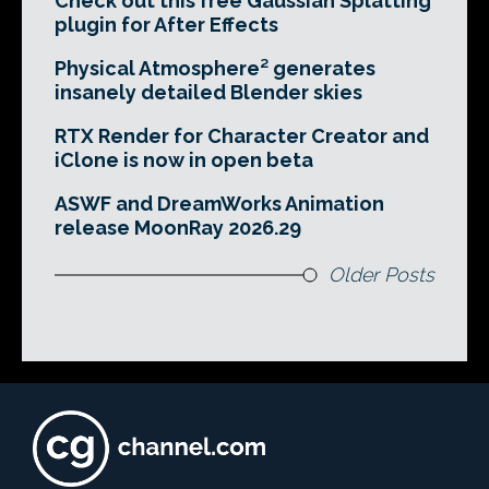
Check out this free Gaussian Splatting
plugin for After Effects
Physical Atmosphere² generates
insanely detailed Blender skies
RTX Render for Character Creator and
iClone is now in open beta
ASWF and DreamWorks Animation
release MoonRay 2026.29
Older Posts