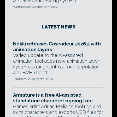
AI-based AutoPosing system.
Wednesday, October 16th, 2019
LATEST NEWS
Nekki releases Cascadeur 2026.2 with
animation layers
Varied update to the AI-assisted
animation tool adds new animation layer
system, easing controls for interpolation,
and BVH import.
Thursday, August 6th, 2026
Armature is a free AI-assisted
standalone character rigging tool
Games artist Adrian Melian's tool rigs and
skins characters and exports USD files for