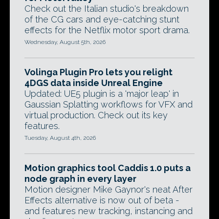
Check out the Italian studio's breakdown
of the CG cars and eye-catching stunt
effects for the Netflix motor sport drama.
Wednesday, August 5th, 2026
Volinga Plugin Pro lets you relight
4DGS data inside Unreal Engine
Updated: UE5 plugin is a 'major leap' in
Gaussian Splatting workflows for VFX and
virtual production. Check out its key
features.
Tuesday, August 4th, 2026
Motion graphics tool Caddis 1.0 puts a
node graph in every layer
Motion designer Mike Gaynor's neat After
Effects alternative is now out of beta -
and features new tracking, instancing and