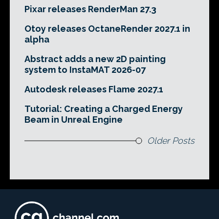
Pixar releases RenderMan 27.3
Otoy releases OctaneRender 2027.1 in
alpha
Abstract adds a new 2D painting
system to InstaMAT 2026-07
Autodesk releases Flame 2027.1
Tutorial: Creating a Charged Energy
Beam in Unreal Engine
Older Posts