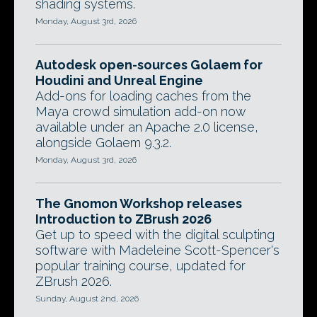
shading systems.
Monday, August 3rd, 2026
Autodesk open-sources Golaem for
Houdini and Unreal Engine
Add-ons for loading caches from the
Maya crowd simulation add-on now
available under an Apache 2.0 license,
alongside Golaem 9.3.2.
Monday, August 3rd, 2026
The Gnomon Workshop releases
Introduction to ZBrush 2026
Get up to speed with the digital sculpting
software with Madeleine Scott-Spencer's
popular training course, updated for
ZBrush 2026.
Sunday, August 2nd, 2026