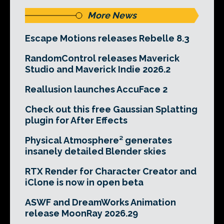
More News
Escape Motions releases Rebelle 8.3
RandomControl releases Maverick
Studio and Maverick Indie 2026.2
Reallusion launches AccuFace 2
Check out this free Gaussian Splatting
plugin for After Effects
Physical Atmosphere² generates
insanely detailed Blender skies
RTX Render for Character Creator and
iClone is now in open beta
ASWF and DreamWorks Animation
release MoonRay 2026.29