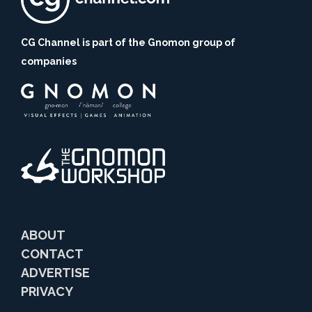
CG Channel is part of the Gnomon group of
companies
ABOUT
CONTACT
ADVERTISE
PRIVACY