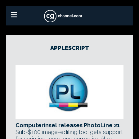
APPLESCRIPT
Computerinsel releases PhotoLine 21
Sub-$100 image-editing tool gets support
for scripting, new lens correction filter,