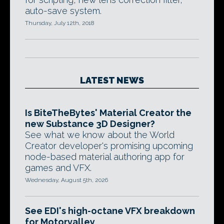
auto-save system.
Thursday, July 12th, 2018
LATEST NEWS
Is BiteTheBytes' Material Creator the
new Substance 3D Designer?
See what we know about the World
Creator developer's promising upcoming
node-based material authoring app for
games and VFX.
Wednesday, August 5th, 2026
See EDI's high-octane VFX breakdown
for Motorvalley