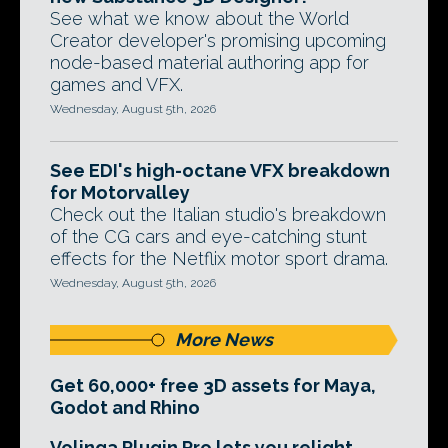
See what we know about the World
Creator developer's promising upcoming
node-based material authoring app for
games and VFX.
Wednesday, August 5th, 2026
See EDI's high-octane VFX breakdown
for Motorvalley
Check out the Italian studio's breakdown
of the CG cars and eye-catching stunt
effects for the Netflix motor sport drama.
Wednesday, August 5th, 2026
More News
Get 60,000+ free 3D assets for Maya,
Godot and Rhino
Volinga Plugin Pro lets you relight