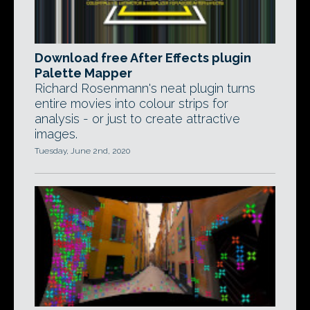
Download free After Effects plugin
Palette Mapper
Richard Rosenmann's neat plugin turns
entire movies into colour strips for
analysis - or just to create attractive
images.
Tuesday, June 2nd, 2020