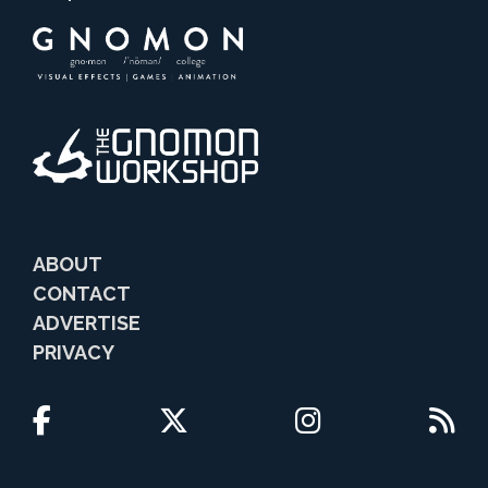
ABOUT
CONTACT
ADVERTISE
PRIVACY