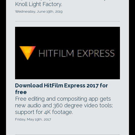
Knoll Light Factory.
Wednesday, June 19th, 2019
Download HitFilm Express 2017 for
free
Free editing and compositing app gets
new audio and 360 degree video tools;
support for 4K footage.
Friday, May 19th, 2017