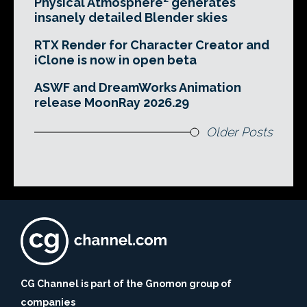
Physical Atmosphere² generates
insanely detailed Blender skies
RTX Render for Character Creator and
iClone is now in open beta
ASWF and DreamWorks Animation
release MoonRay 2026.29
Older Posts
CG Channel is part of the Gnomon group of
companies