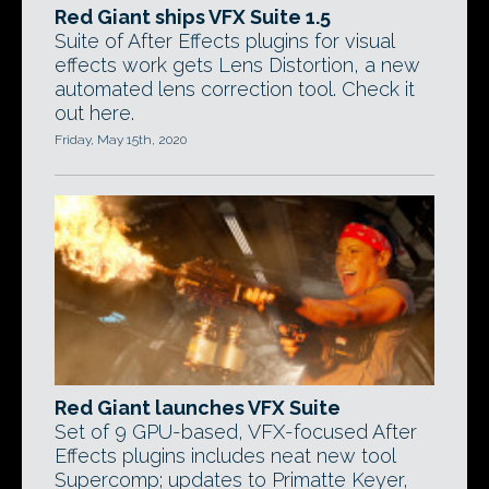
Red Giant ships VFX Suite 1.5
Suite of After Effects plugins for visual
effects work gets Lens Distortion, a new
automated lens correction tool. Check it
out here.
Friday, May 15th, 2020
Red Giant launches VFX Suite
Set of 9 GPU-based, VFX-focused After
Effects plugins includes neat new tool
Supercomp; updates to Primatte Keyer,