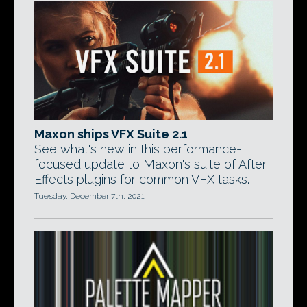
Maxon ships VFX Suite 2.1
See what's new in this performance-
focused update to Maxon's suite of After
Effects plugins for common VFX tasks.
Tuesday, December 7th, 2021