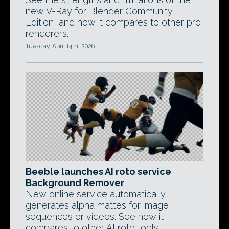
new V-Ray for Blender Community
Edition, and how it compares to other pro
renderers.
Tuesday, April 14th, 2026
Beeble launches AI roto service
Background Remover
New online service automatically
generates alpha mattes for image
sequences or videos. See how it
compares to other AI roto tools.