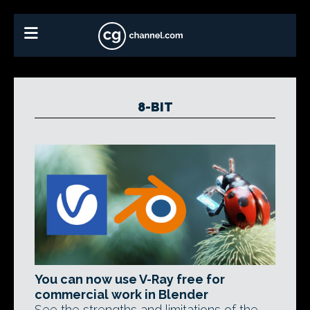
8-BIT
You can now use V-Ray free for
commercial work in Blender
See the strengths and limitations of the