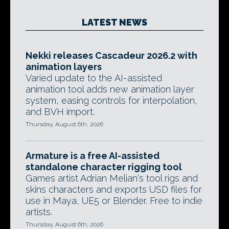
LATEST NEWS
Nekki releases Cascadeur 2026.2 with
animation layers
Varied update to the AI-assisted
animation tool adds new animation layer
system, easing controls for interpolation,
and BVH import.
Thursday, August 6th, 2026
Armature is a free AI-assisted
standalone character rigging tool
Games artist Adrian Melian's tool rigs and
skins characters and exports USD files for
use in Maya, UE5 or Blender. Free to indie
artists.
Thursday, August 6th, 2026