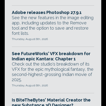
Adobe releases Photoshop 27.9.1
See the new features in the image editing
app, including updates to the Remove
tool and the option to save and restore
font lists.
Thursday, August 6th, 2026
See FutureWorks' VFX breakdown for
Indian epic Kantara: Chapter 1
Check out the studio's breakdown of its
VFX for the epic mythological fantasy, the
second-highest-grossing Indian movie of
2025.
Thursday, August 6th, 2026
Is BiteTheBytes' Material Creator the
new Substance 3D Designer?