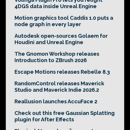
4DGS data inside Unreal Engine
Motion graphics tool Caddis 1.0 puts a
node graph in every layer
Autodesk open-sources Golaem for
Houdini and Unreal Engine
The Gnomon Workshop releases
Introduction to ZBrush 2026
Escape Motions releases Rebelle 8.3
RandomControl releases Maverick
Studio and Maverick Indie 2026.2
Reallusion launches AccuFace 2
Check out this free Gaussian Splatting
plugin for After Effects