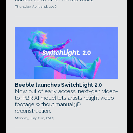
Thursday, April 2nd, 2026
Beeble launches SwitchLight 2.0
Now out of early access: next-gen video-
to-PBR AI model lets artists relight video
footage without manual 3D
reconstruction.
Monday, July 21st, 2025