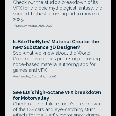
Check out the studio's breakdown of its
VFX for the epic mythological fantasy, the
second-highest-grossing Indian movie of
2025.
Thursday, August 6th, 2026
Is BiteTheBytes' Material Creator the
new Substance 3D Designer?
See what we know about the World
Creator developer's promising upcoming
node-based material authoring app for
games and VFX.
Wednesday, August 5th, 2026
See EDI's high-octane VFX breakdown
for Motorvalley
Check out the Italian studio's breakdown
of the CG cars and eye-catching stunt
effects for the Netflix motor sport drama.