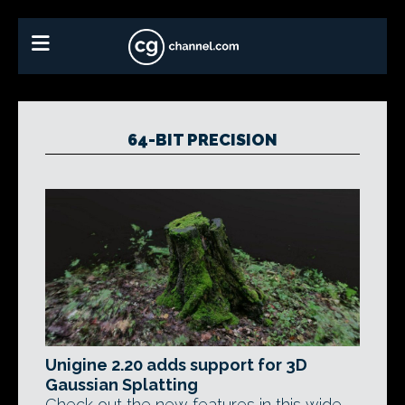
64-BIT PRECISION
Unigine 2.20 adds support for 3D
Gaussian Splatting
Check out the new features in this wide-