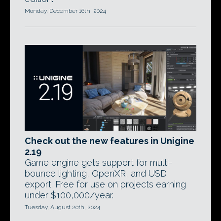
Monday, December 16th, 2024
Check out the new features in Unigine
2.19
Game engine gets support for multi-
bounce lighting, OpenXR, and USD
export. Free for use on projects earning
under $100,000/year.
Tuesday, August 20th, 2024