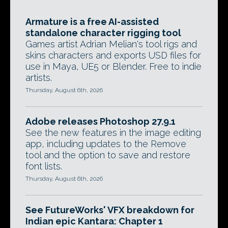
Armature is a free AI-assisted
standalone character rigging tool
Games artist Adrian Melian's tool rigs and
skins characters and exports USD files for
use in Maya, UE5 or Blender. Free to indie
artists.
Thursday, August 6th, 2026
Adobe releases Photoshop 27.9.1
See the new features in the image editing
app, including updates to the Remove
tool and the option to save and restore
font lists.
Thursday, August 6th, 2026
See FutureWorks' VFX breakdown for
Indian epic Kantara: Chapter 1