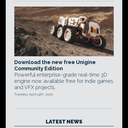
Download the new free Unigine
Community Edition
Powerful enterprise-grade real-time 3D
engine now available free for indie games
and VFX projects.
Tuesday, April 14th, 2020
LATEST NEWS