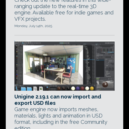
ranging update to the real-time 3D
engine. Available free for indie games and
VFX projects.
Monday, July 14th, 2025
Unigine 2.19.1 can now import and
export USD files
Game engine now imports meshes,
materials, lights and animation in USD
format, including in the free Community
edition.