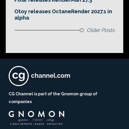
Otoy releases OctaneRender 2027.1 in
alpha
Older Posts
CG Channel is part of the Gnomon group of
companies