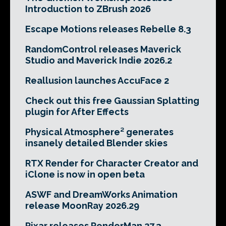
Introduction to ZBrush 2026
Escape Motions releases Rebelle 8.3
RandomControl releases Maverick
Studio and Maverick Indie 2026.2
Reallusion launches AccuFace 2
Check out this free Gaussian Splatting
plugin for After Effects
Physical Atmosphere² generates
insanely detailed Blender skies
RTX Render for Character Creator and
iClone is now in open beta
ASWF and DreamWorks Animation
release MoonRay 2026.29
Pixar releases RenderMan 27.3