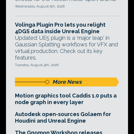
Wednesday, August 5th, 2026
Volinga Plugin Pro lets you relight
4DGS data inside Unreal Engine
Updated: UE5 plugin is a 'major leap' in
Gaussian Splatting workflows for VFX and
virtual production. Check out its key
features.
Tuesday, August 4th, 2026
More News
Motion graphics tool Caddis 1.0 puts a
node graph in every layer
Autodesk open-sources Golaem for
Houdini and Unreal Engine
The Gnomon Workshop releases