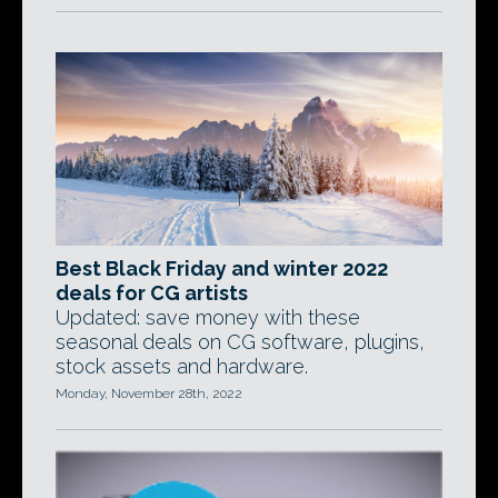
Best Black Friday and winter 2022
deals for CG artists
Updated: save money with these
seasonal deals on CG software, plugins,
stock assets and hardware.
Monday, November 28th, 2022