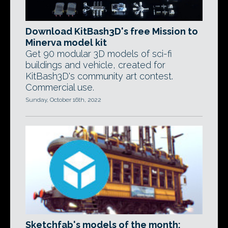
Download KitBash3D's free Mission to
Minerva model kit
Get 90 modular 3D models of sci-fi
buildings and vehicle, created for
KitBash3D's community art contest.
Commercial use.
Sunday, October 16th, 2022
Sketchfab's models of the month: