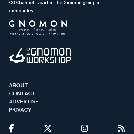
CG Channel is part of the Gnomon group of
companies
ABOUT
CONTACT
ADVERTISE
PRIVACY