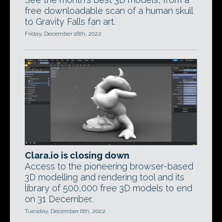
free downloadable scan of a human skull
to Gravity Falls fan art.
Friday, December 16th, 2022
Clara.io is closing down
Access to the pioneering browser-based
3D modelling and rendering tool and its
library of 500,000 free 3D models to end
on 31 December.
Tuesday, December 6th, 2022