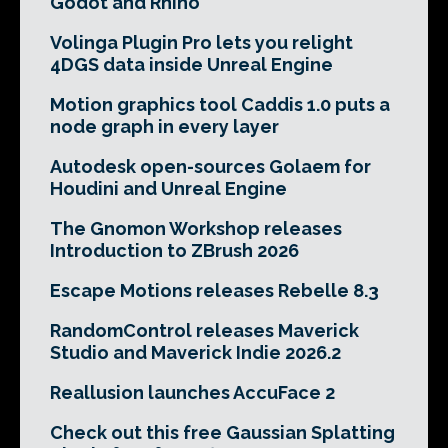
Godot and Rhino
Volinga Plugin Pro lets you relight
4DGS data inside Unreal Engine
Motion graphics tool Caddis 1.0 puts a
node graph in every layer
Autodesk open-sources Golaem for
Houdini and Unreal Engine
The Gnomon Workshop releases
Introduction to ZBrush 2026
Escape Motions releases Rebelle 8.3
RandomControl releases Maverick
Studio and Maverick Indie 2026.2
Reallusion launches AccuFace 2
Check out this free Gaussian Splatting