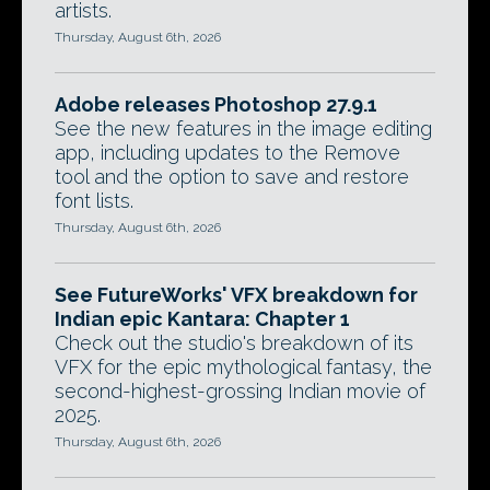
artists.
Thursday, August 6th, 2026
Adobe releases Photoshop 27.9.1
See the new features in the image editing
app, including updates to the Remove
tool and the option to save and restore
font lists.
Thursday, August 6th, 2026
See FutureWorks' VFX breakdown for
Indian epic Kantara: Chapter 1
Check out the studio's breakdown of its
VFX for the epic mythological fantasy, the
second-highest-grossing Indian movie of
2025.
Thursday, August 6th, 2026