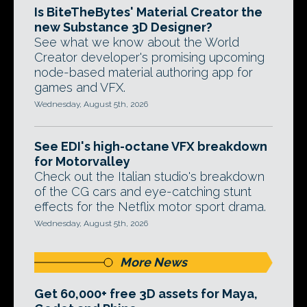
Is BiteTheBytes' Material Creator the
new Substance 3D Designer?
See what we know about the World
Creator developer's promising upcoming
node-based material authoring app for
games and VFX.
Wednesday, August 5th, 2026
See EDI's high-octane VFX breakdown
for Motorvalley
Check out the Italian studio's breakdown
of the CG cars and eye-catching stunt
effects for the Netflix motor sport drama.
Wednesday, August 5th, 2026
More News
Get 60,000+ free 3D assets for Maya,