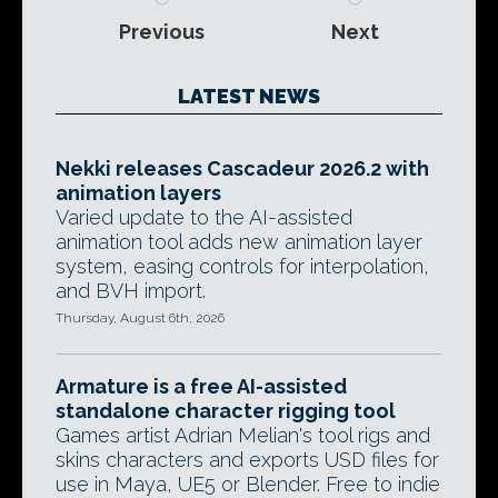
Previous
Next
LATEST NEWS
Nekki releases Cascadeur 2026.2 with
animation layers
Varied update to the AI-assisted
animation tool adds new animation layer
system, easing controls for interpolation,
and BVH import.
Thursday, August 6th, 2026
Armature is a free AI-assisted
standalone character rigging tool
Games artist Adrian Melian's tool rigs and
skins characters and exports USD files for
use in Maya, UE5 or Blender. Free to indie