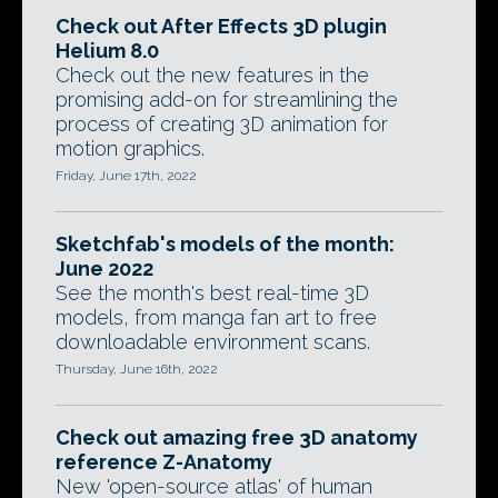
Check out After Effects 3D plugin
Helium 8.0
Check out the new features in the
promising add-on for streamlining the
process of creating 3D animation for
motion graphics.
Friday, June 17th, 2022
Sketchfab's models of the month:
June 2022
See the month's best real-time 3D
models, from manga fan art to free
downloadable environment scans.
Thursday, June 16th, 2022
Check out amazing free 3D anatomy
reference Z-Anatomy
New 'open-source atlas' of human