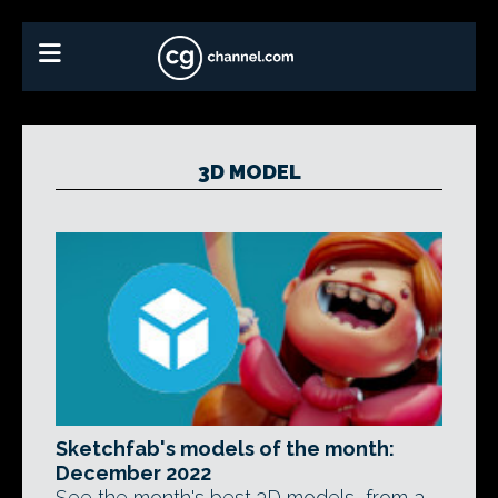
3D MODEL
Sketchfab's models of the month:
December 2022
See the month's best 3D models, from a