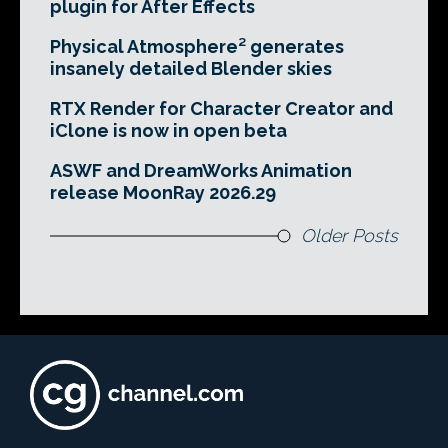
plugin for After Effects
Physical Atmosphere² generates
insanely detailed Blender skies
RTX Render for Character Creator and
iClone is now in open beta
ASWF and DreamWorks Animation
release MoonRay 2026.29
Older Posts