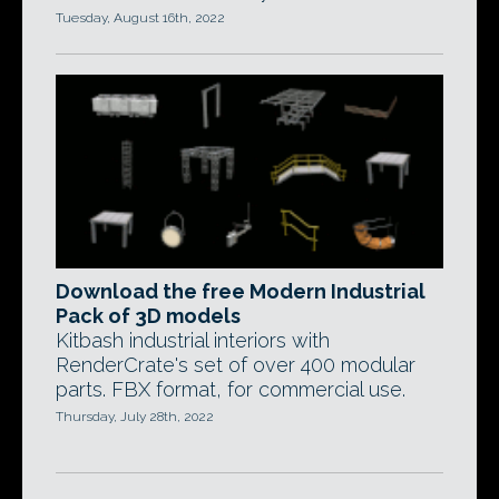
Tuesday, August 16th, 2022
Download the free Modern Industrial
Pack of 3D models
Kitbash industrial interiors with
RenderCrate's set of over 400 modular
parts. FBX format, for commercial use.
Thursday, July 28th, 2022