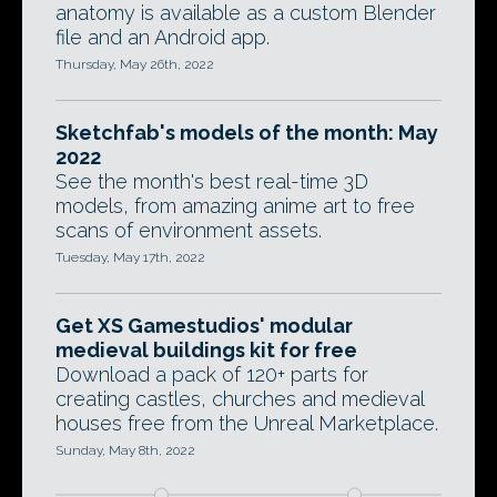
anatomy is available as a custom Blender
file and an Android app.
Thursday, May 26th, 2022
Sketchfab's models of the month: May
2022
See the month's best real-time 3D
models, from amazing anime art to free
scans of environment assets.
Tuesday, May 17th, 2022
Get XS Gamestudios' modular
medieval buildings kit for free
Download a pack of 120+ parts for
creating castles, churches and medieval
houses free from the Unreal Marketplace.
Sunday, May 8th, 2022