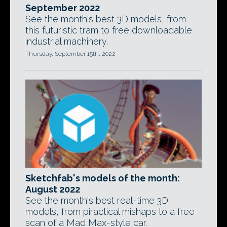
September 2022
See the month's best 3D models, from
this futuristic tram to free downloadable
industrial machinery.
Thursday, September 15th, 2022
Sketchfab's models of the month:
August 2022
See the month's best real-time 3D
models, from piractical mishaps to a free
scan of a Mad Max-style car.