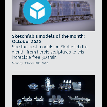
Sketchfab's models of the month:
October 2022
See the best models on Sketchfab this
month, from heroic sculptures to this
incredible free 3D train.
Monday, October 17th, 2022