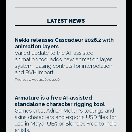
LATEST NEWS
Nekki releases Cascadeur 2026.2 with
animation layers
Varied update to the AI-assisted
animation tool adds new animation layer
system, easing controls for interpolation,
and BVH import.
Thursday, August 6th, 2026
Armature is a free AI-assisted
standalone character rigging tool
Games artist Adrian Melian's tool rigs and
skins characters and exports USD files for
use in Maya, UE5 or Blender. Free to indie
artists.