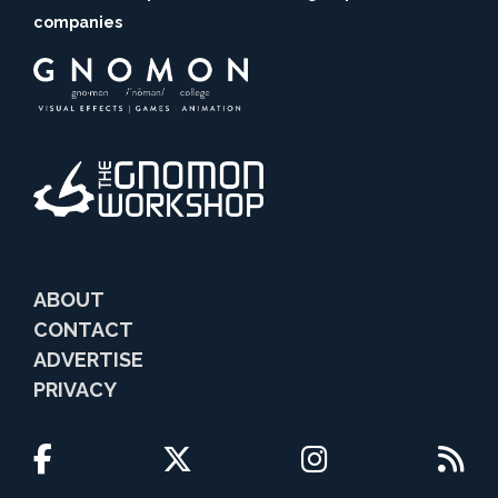
companies
ABOUT
CONTACT
ADVERTISE
PRIVACY