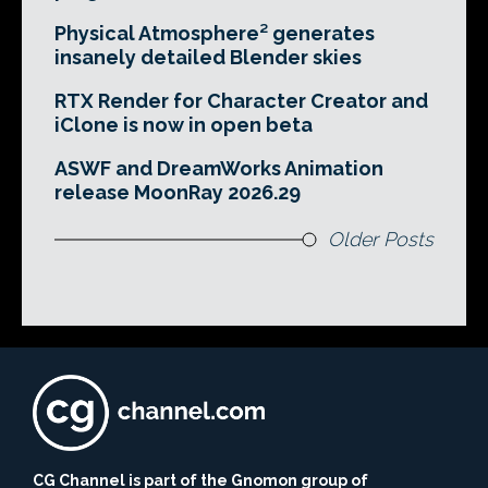
Physical Atmosphere² generates
insanely detailed Blender skies
RTX Render for Character Creator and
iClone is now in open beta
ASWF and DreamWorks Animation
release MoonRay 2026.29
Older Posts
CG Channel is part of the Gnomon group of