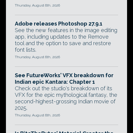
Thursday, August 6th, 2026
Adobe releases Photoshop 27.9.1
See the new features in the image editing
app, including updates to the Remove
tool and the option to save and restore
font lists.
Thursday, August 6th, 2026
See FutureWorks' VFX breakdown for
Indian epic Kantara: Chapter 1
Check out the studio's breakdown of its
VFX for the epic mythological fantasy, the
second-highest-grossing Indian movie of
2025.
Thursday, August 6th, 2026