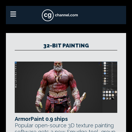
32-BIT PAINTING
ArmorPaint 0.9 ships
Popular open-source 3D texture painting
software gets a new Smudge tool, group