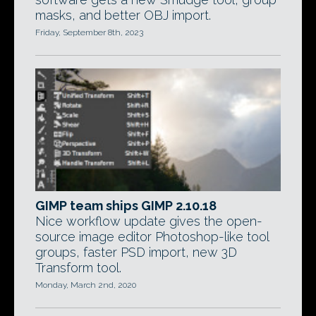
masks, and better OBJ import.
Friday, September 8th, 2023
GIMP team ships GIMP 2.10.18
Nice workflow update gives the open-
source image editor Photoshop-like tool
groups, faster PSD import, new 3D
Transform tool.
Monday, March 2nd, 2020