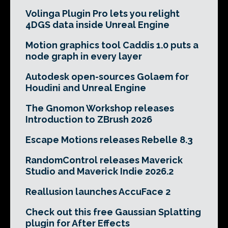
Volinga Plugin Pro lets you relight
4DGS data inside Unreal Engine
Motion graphics tool Caddis 1.0 puts a
node graph in every layer
Autodesk open-sources Golaem for
Houdini and Unreal Engine
The Gnomon Workshop releases
Introduction to ZBrush 2026
Escape Motions releases Rebelle 8.3
RandomControl releases Maverick
Studio and Maverick Indie 2026.2
Reallusion launches AccuFace 2
Check out this free Gaussian Splatting
plugin for After Effects