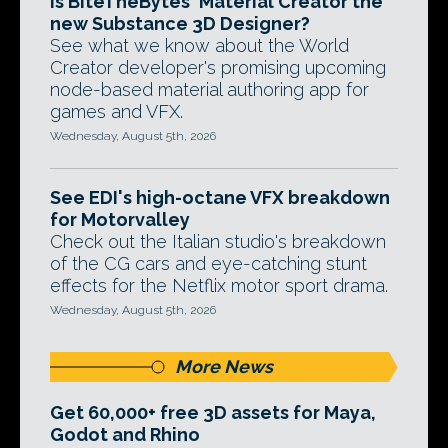
Is BiteTheBytes' Material Creator the
new Substance 3D Designer?
See what we know about the World
Creator developer's promising upcoming
node-based material authoring app for
games and VFX.
Wednesday, August 5th, 2026
See EDI's high-octane VFX breakdown
for Motorvalley
Check out the Italian studio's breakdown
of the CG cars and eye-catching stunt
effects for the Netflix motor sport drama.
Wednesday, August 5th, 2026
More News
Get 60,000+ free 3D assets for Maya,
Godot and Rhino