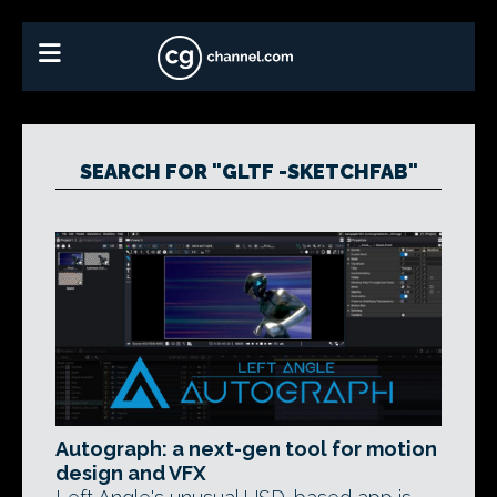
SEARCH FOR "GLTF -SKETCHFAB"
Autograph: a next-gen tool for motion
design and VFX