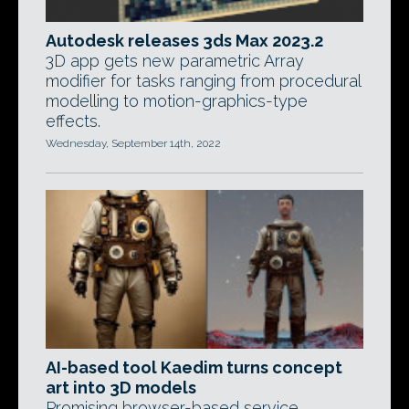
Autodesk releases 3ds Max 2023.2
3D app gets new parametric Array
modifier for tasks ranging from procedural
modelling to motion-graphics-type
effects.
Wednesday, September 14th, 2022
AI-based tool Kaedim turns concept
art into 3D models
Promising browser-based service