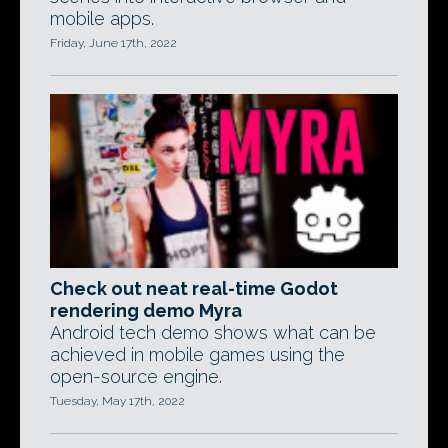
mobile apps.
Friday, June 17th, 2022
Check out neat real-time Godot
rendering demo Myra
Android tech demo shows what can be
achieved in mobile games using the
open-source engine.
Tuesday, May 17th, 2022