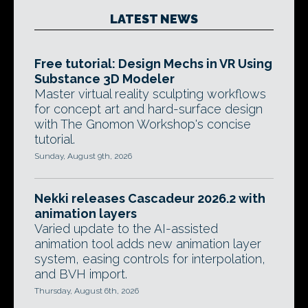
LATEST NEWS
Free tutorial: Design Mechs in VR Using
Substance 3D Modeler
Master virtual reality sculpting workflows
for concept art and hard-surface design
with The Gnomon Workshop's concise
tutorial.
Sunday, August 9th, 2026
Nekki releases Cascadeur 2026.2 with
animation layers
Varied update to the AI-assisted
animation tool adds new animation layer
system, easing controls for interpolation,
and BVH import.
Thursday, August 6th, 2026