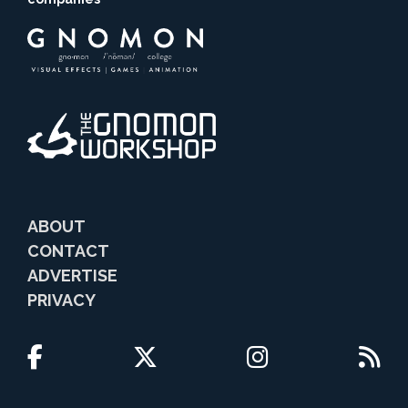
ABOUT
CONTACT
ADVERTISE
PRIVACY