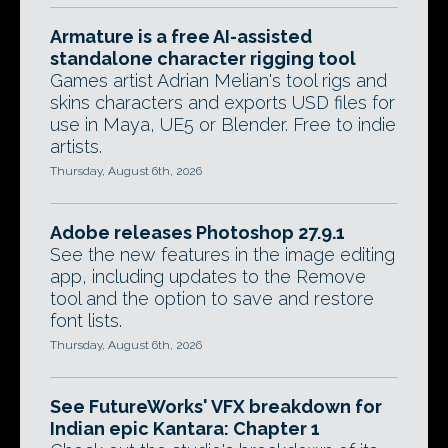
Armature is a free AI-assisted
standalone character rigging tool
Games artist Adrian Melian's tool rigs and
skins characters and exports USD files for
use in Maya, UE5 or Blender. Free to indie
artists.
Thursday, August 6th, 2026
Adobe releases Photoshop 27.9.1
See the new features in the image editing
app, including updates to the Remove
tool and the option to save and restore
font lists.
Thursday, August 6th, 2026
See FutureWorks' VFX breakdown for
Indian epic Kantara: Chapter 1