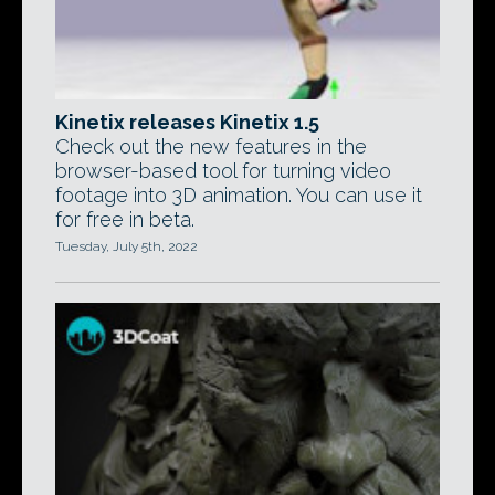
Kinetix releases Kinetix 1.5
Check out the new features in the
browser-based tool for turning video
footage into 3D animation. You can use it
for free in beta.
Tuesday, July 5th, 2022