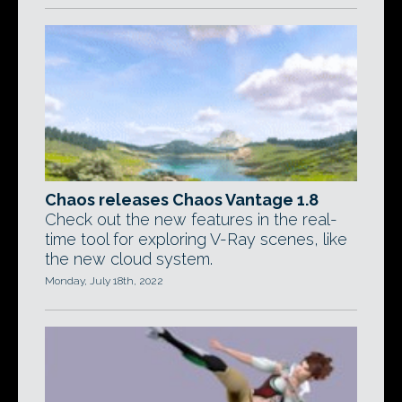
Chaos releases Chaos Vantage 1.8
Check out the new features in the real-
time tool for exploring V-Ray scenes, like
the new cloud system.
Monday, July 18th, 2022