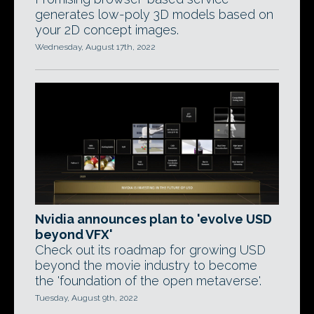
generates low-poly 3D models based on
your 2D concept images.
Wednesday, August 17th, 2022
Nvidia announces plan to 'evolve USD
beyond VFX'
Check out its roadmap for growing USD
beyond the movie industry to become
the 'foundation of the open metaverse'.
Tuesday, August 9th, 2022