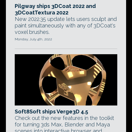
Pilgway ships 3DCoat 2022 and
3DCoatTextura 2022
New 2022.35 update lets users sculpt and
paint simultaneously with any of 3DCoat's
voxel brushes.
Monday, July 4th, 2022
Soft8Soft ships Verge3D 4.5
Check out the new features in the toolkit
for turning 3ds Max, Blender and Maya
scenes into interactive browser and