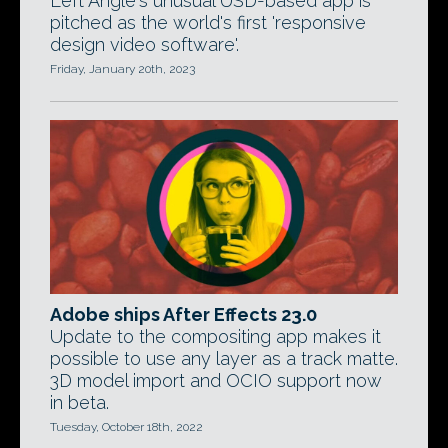
Left Angle's unusual USD-based app is
pitched as the world's first 'responsive
design video software'.
Friday, January 20th, 2023
Adobe ships After Effects 23.0
Update to the compositing app makes it
possible to use any layer as a track matte.
3D model import and OCIO support now
in beta.
Tuesday, October 18th, 2022