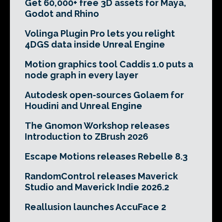
Get 60,000+ free 3D assets for Maya,
Godot and Rhino
Volinga Plugin Pro lets you relight
4DGS data inside Unreal Engine
Motion graphics tool Caddis 1.0 puts a
node graph in every layer
Autodesk open-sources Golaem for
Houdini and Unreal Engine
The Gnomon Workshop releases
Introduction to ZBrush 2026
Escape Motions releases Rebelle 8.3
RandomControl releases Maverick
Studio and Maverick Indie 2026.2
Reallusion launches AccuFace 2