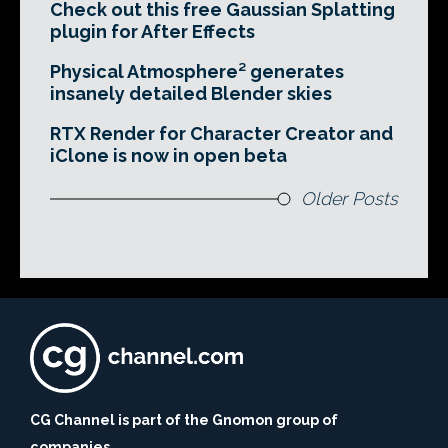
Check out this free Gaussian Splatting
plugin for After Effects
Physical Atmosphere² generates
insanely detailed Blender skies
RTX Render for Character Creator and
iClone is now in open beta
Older Posts
CG Channel is part of the Gnomon group of
companies