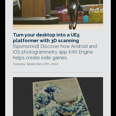
Turn your desktop into a UE5
platformer with 3D scanning
[Sponsored] Discover how Android and
iOS photogrammetry app KIRI Engine
helps create indie games.
Tuesday, September 27th, 2022