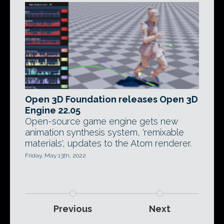
Open 3D Foundation releases Open 3D
Engine 22.05
Open-source game engine gets new
animation synthesis system, 'remixable
materials', updates to the Atom renderer.
Friday, May 13th, 2022
Previous
Next