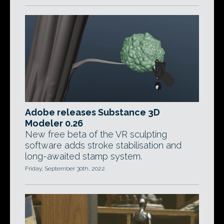
Adobe releases Substance 3D
Modeler 0.26
New free beta of the VR sculpting
software adds stroke stabilisation and
long-awaited stamp system.
Friday, September 30th, 2022