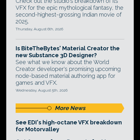
Check out the studio's breakdown of its
VFX for the epic mythological fantasy, the
second-highest-grossing Indian movie of
2025.
Thursday, August 6th, 2026
Is BiteTheBytes' Material Creator the
new Substance 3D Designer?
See what we know about the World
Creator developer's promising upcoming
node-based material authoring app for
games and VFX.
Wednesday, August 5th, 2026
More News
See EDI's high-octane VFX breakdown
for Motorvalley