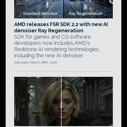
AMD releases FSR SDK 2.2 with new AI
denoiser Ray Regeneration
SDK for games and CG software
developers now includes AMD's
Redstone AI rendering technologies,
including the new AI denoiser.
Saturday, March 28th, 2026