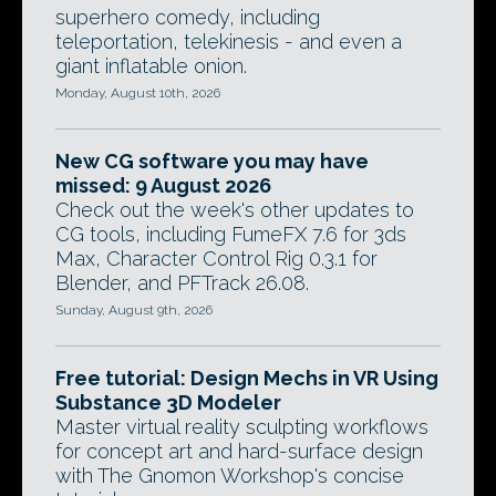
superhero comedy, including
teleportation, telekinesis - and even a
giant inflatable onion.
Monday, August 10th, 2026
New CG software you may have
missed: 9 August 2026
Check out the week's other updates to
CG tools, including FumeFX 7.6 for 3ds
Max, Character Control Rig 0.3.1 for
Blender, and PFTrack 26.08.
Sunday, August 9th, 2026
Free tutorial: Design Mechs in VR Using
Substance 3D Modeler
Master virtual reality sculpting workflows
for concept art and hard-surface design
with The Gnomon Workshop's concise