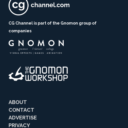
CG Channel is part of the Gnomon group of
companies
ABOUT
CONTACT
ADVERTISE
PRIVACY