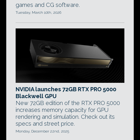
games and CG software.
Tuesday, March 10th, 2026
NVIDIA launches 72GB RTX PRO 5000
Blackwell GPU
New 72GB edition of the RTX PRO 5000
increases memory capacity for GPU
rendering and simulation. Check out its
specs and street price.
Monday, December 22nd, 2025