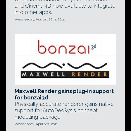
and Cinema 4D now available to integrate
into other apps.
Wednesday, August 27th, 2014
Maxwell Render gains plug-in support
for bonzai3d
Physically accurate renderer gains native
support for AutoDesSys's concept
modelling package.
Wednesday, April 6th, 2011