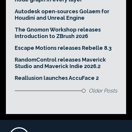
Autodesk open-sources Golaem for
Houdini and Unreal Engine
The Gnomon Workshop releases
Introduction to ZBrush 2026
Escape Motions releases Rebelle 8.3
RandomControl releases Maverick
Studio and Maverick Indie 2026.2
Reallusion launches AccuFace 2
Older Posts