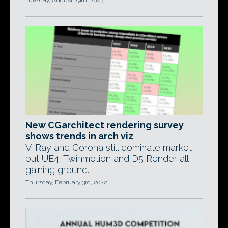
Tuesday, August 29th, 2023
New CGarchitect rendering survey
shows trends in arch viz
V-Ray and Corona still dominate market,
but UE4, Twinmotion and D5 Render all
gaining ground.
Thursday, February 3rd, 2022