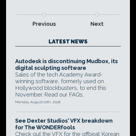
Previous
Next
LATEST NEWS
Autodesk is discontinuing Mudbox, its
digital sculpting software
Sales of the tech Academy Award-
winning software, formerly used on
Hollywood blockbusters, to end this
November. Read our FAQs.
Monday, August 10th, 2026
See Dexter Studios' VFX breakdown
for The WONDERfools
Check out the VFX for the offbeat Korean