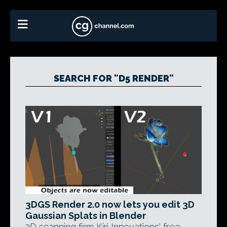
SEARCH FOR "D5 RENDER"
3DGS Render 2.0 now lets you edit 3D
Gaussian Splats in Blender
3D scanning firm Kiri Innovations' free