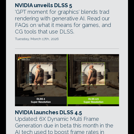
NVIDIA unveils DLSS 5
'GPT moment for graphics' blends trad
rendering with generative AI. Read our
FAQs on what it means for games, and
CG tools that use DLSS.
Tuesday, March 17th, 2026
NVIDIA launches DLSS 4.5
Updated: 6X Dynamic Multi Frame
Generation due in beta this month in the
AI tech used to boost frame rates in