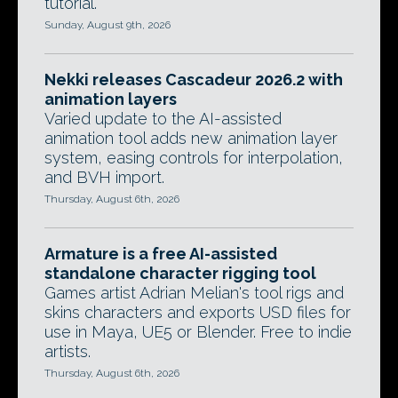
tutorial.
Sunday, August 9th, 2026
Nekki releases Cascadeur 2026.2 with
animation layers
Varied update to the AI-assisted
animation tool adds new animation layer
system, easing controls for interpolation,
and BVH import.
Thursday, August 6th, 2026
Armature is a free AI-assisted
standalone character rigging tool
Games artist Adrian Melian's tool rigs and
skins characters and exports USD files for
use in Maya, UE5 or Blender. Free to indie
artists.
Thursday, August 6th, 2026