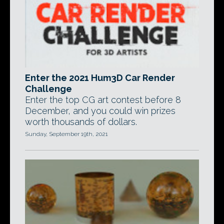
Enter the 2021 Hum3D Car Render
Challenge
Enter the top CG art contest before 8
December, and you could win prizes
worth thousands of dollars.
Sunday, September 19th, 2021