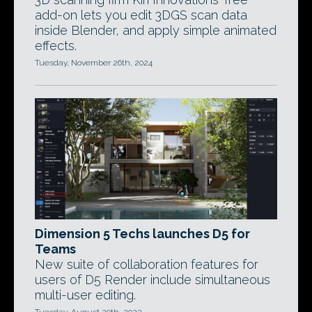
add-on lets you edit 3DGS scan data
inside Blender, and apply simple animated
effects.
Tuesday, November 26th, 2024
Dimension 5 Techs launches D5 for
Teams
New suite of collaboration features for
users of D5 Render include simultaneous
multi-user editing.