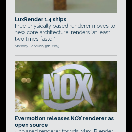
LuxRender 1.4 ships
Free physically based renderer moves to
new core architecture; renders 'at least
two times faster'.
Monday, February 9th, 2015
Evermotion releases NOX renderer as
open source
Unbiased renderer for 3ds Max, Blender