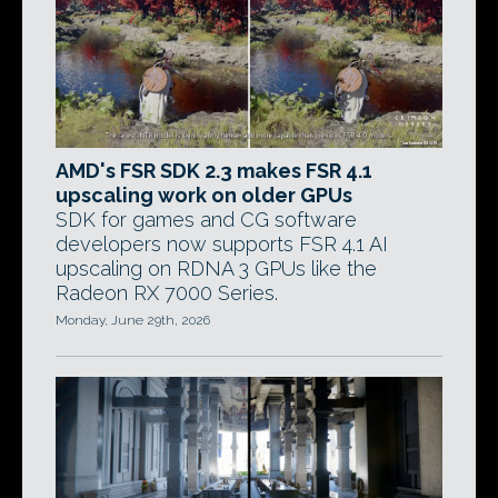
AMD's FSR SDK 2.3 makes FSR 4.1
upscaling work on older GPUs
SDK for games and CG software
developers now supports FSR 4.1 AI
upscaling on RDNA 3 GPUs like the
Radeon RX 7000 Series.
Monday, June 29th, 2026