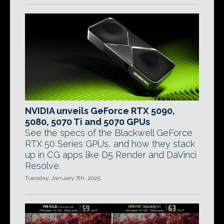
NVIDIA unveils GeForce RTX 5090,
5080, 5070 Ti and 5070 GPUs
See the specs of the Blackwell GeForce
RTX 50 Series GPUs, and how they stack
up in CG apps like D5 Render and DaVinci
Resolve.
Tuesday, January 7th, 2025