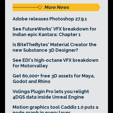
More News
Adobe releases Photoshop 27.9.1
See FutureWorks' VFX breakdown for
Indian epic Kantara: Chapter 1
Is BiteTheBytes' Material Creator the
new Substance 3D Designer?
See EDI's high-octane VFX breakdown
for Motorvalley
Get 60,000+ free 3D assets for Maya,
Godot and Rhino
Volinga Plugin Pro lets you relight
4DGS data inside Unreal Engine
Motion graphics tool Caddis 1.0 puts a
node graph in every layer