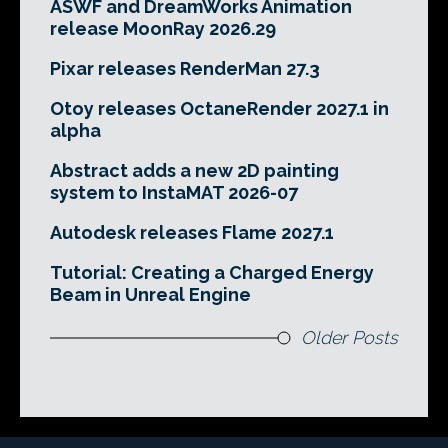
ASWF and DreamWorks Animation
release MoonRay 2026.29
Pixar releases RenderMan 27.3
Otoy releases OctaneRender 2027.1 in
alpha
Abstract adds a new 2D painting
system to InstaMAT 2026-07
Autodesk releases Flame 2027.1
Tutorial: Creating a Charged Energy
Beam in Unreal Engine
Older Posts