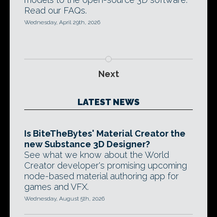
Read our FAQs.
Wednesday, April 29th, 2026
Next
LATEST NEWS
Is BiteTheBytes' Material Creator the
new Substance 3D Designer?
See what we know about the World
Creator developer's promising upcoming
node-based material authoring app for
games and VFX.
Wednesday, August 5th, 2026