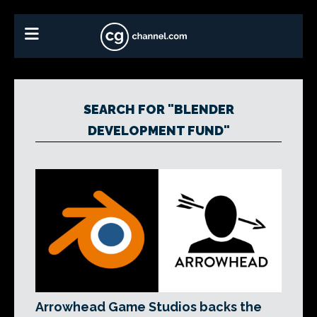
SEARCH FOR "BLENDER
DEVELOPMENT FUND"
Arrowhead Game Studios backs the