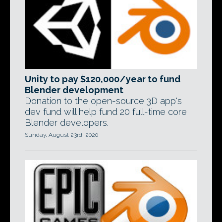
Unity to pay $120,000/year to fund
Blender development
Donation to the open-source 3D app's
dev fund will help fund 20 full-time core
Blender developers.
Sunday, August 23rd, 2020