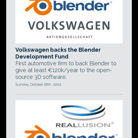
Volkswagen backs the Blender
Development Fund
First automotive firm to back Blender to
give at least €120k/year to the open-
source 3D software.
Sunday, October 16th, 2022