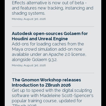
Effects alternative is now out of beta -
and features new tracking, instancing and
shading systems.
Monday, August 3rd, 2026
Autodesk open-sources Golaem for
Houdini and Unreal Engine
Add-ons for loading caches from the
Maya crowd simulation add-on now
available under an Apache 2.0 license,
alongside Golaem 9.3.2.
Monday, August 3rd, 2026
The Gnomon Workshop releases
Introduction to ZBrush 2026
Get up to speed with the digital sculpting
software with Madeleine Scott-Spencer's
popular training course, updated for
ZBrush 2026.