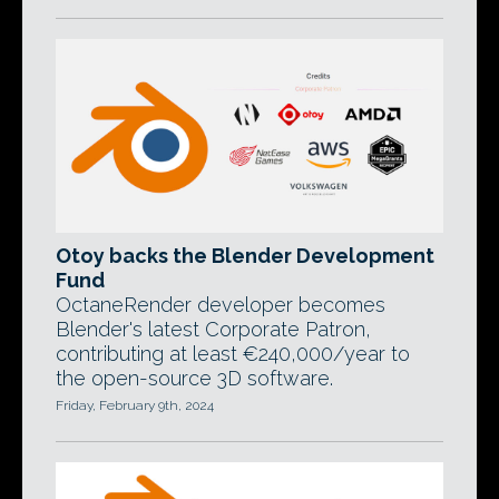
Otoy backs the Blender Development
Fund
OctaneRender developer becomes
Blender's latest Corporate Patron,
contributing at least €240,000/year to
the open-source 3D software.
Friday, February 9th, 2024