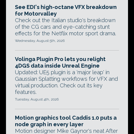
See EDI's high-octane VFX breakdown
for Motorvalley
Check out the Italian studio's breakdown
of the CG cars and eye-catching stunt
effects for the Netflix motor sport drama.
Wednesday, August 5th, 2026
Volinga Plugin Pro lets you relight
4DGS data inside Unreal Engine
Updated: UE5 plugin is a 'major leap' in
Gaussian Splatting workflows for VFX and
virtual production. Check out its key
features.
Tuesday, August 4th, 2026
Motion graphics tool Caddis 1.0 puts a
node graph in every layer
Motion designer Mike Gaynor's neat After