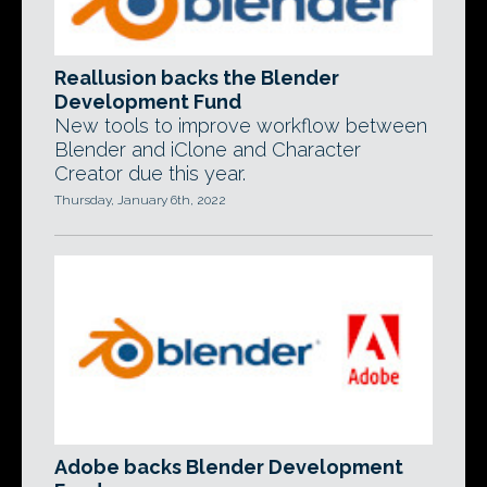
Reallusion backs the Blender
Development Fund
New tools to improve workflow between
Blender and iClone and Character
Creator due this year.
Thursday, January 6th, 2022
Adobe backs Blender Development