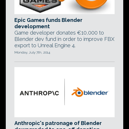
Epic Games funds Blender
development
Game developer donates €10,000 to
Blender dev fund in order to improve FBX
export to Unreal Engine 4.
Monday, July 7th, 2014
Anthropic's patronage of Blender