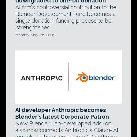
downgraded to one-off donation
AI firm's controversial contribution to the
Blender Development Fund becomes a
single donation; funding process to be
'strengthened'.
Monday, May 4th, 2026
AI developer Anthropic becomes
Blender's latest Corporate Patron
New Blender Lab-developed add-on
also now connects Anthropic's Claude AI
models to the open-source 3D software.