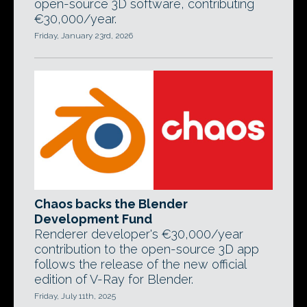
open-source 3D software, contributing
€30,000/year.
Friday, January 23rd, 2026
Chaos backs the Blender
Development Fund
Renderer developer's €30,000/year
contribution to the open-source 3D app
follows the release of the new official
edition of V-Ray for Blender.
Friday, July 11th, 2025