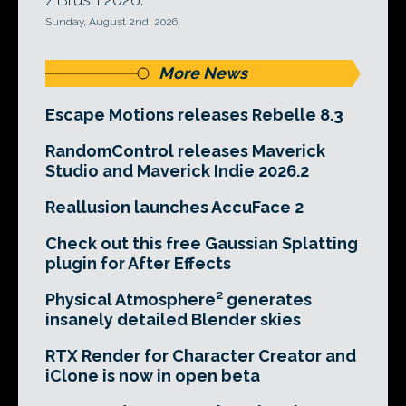
Sunday, August 2nd, 2026
More News
Escape Motions releases Rebelle 8.3
RandomControl releases Maverick
Studio and Maverick Indie 2026.2
Reallusion launches AccuFace 2
Check out this free Gaussian Splatting
plugin for After Effects
Physical Atmosphere² generates
insanely detailed Blender skies
RTX Render for Character Creator and
iClone is now in open beta