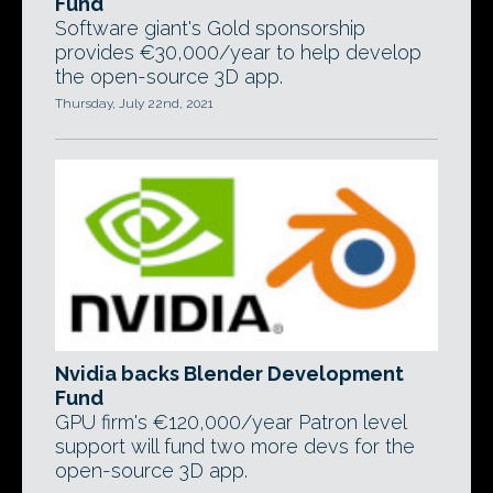
Fund
Software giant's Gold sponsorship
provides €30,000/year to help develop
the open-source 3D app.
Thursday, July 22nd, 2021
Nvidia backs Blender Development
Fund
GPU firm's €120,000/year Patron level
support will fund two more devs for the
open-source 3D app.