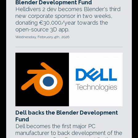
Blender Development Fund
Helldivers 2 dev becomes Blender's third
new corporate sponsor in two weeks,
donating €30,000/year towards the
open-source 3D app.
Wednesday, February 4th, 2026
Dell backs the Blender Development
Fund
Dell becomes the first major PC
manufacturer to back development of the