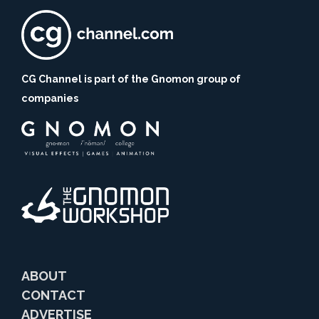
CG Channel is part of the Gnomon group of
companies
ABOUT
CONTACT
ADVERTISE