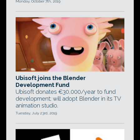
Monday, October 7th, 2019
Ubisoft joins the Blender
Development Fund
Ubisoft donates €30,000/year to fund
development; will adopt Blender in its TV
animation studio.
Tuesday, July 23rd, 2019